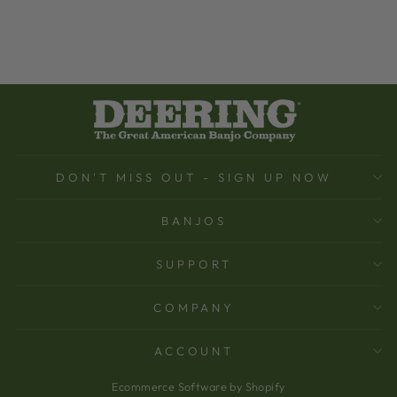
DON'T MISS OUT - SIGN UP NOW
BANJOS
SUPPORT
COMPANY
ACCOUNT
Ecommerce Software by Shopify