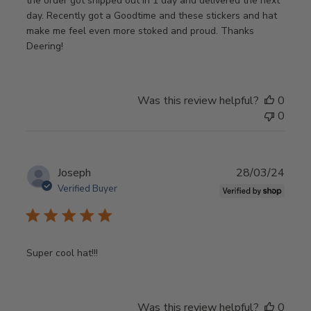
the order got shipped out in 1 day and delivered the next
day. Recently got a Goodtime and these stickers and hat
make me feel even more stoked and proud. Thanks
Deering!
Was this review helpful?
0
0
Publ
Joseph
28/03/24
date
Verified Buyer
Super cool hat!!!
Was this review helpful?
0