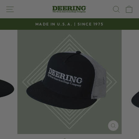
Skip
SITE NAVIGATION
SEAR
C
to
content
MADE IN U.S.A. | SINCE 1975
Pause
slideshow
CLOSE
(ESC)