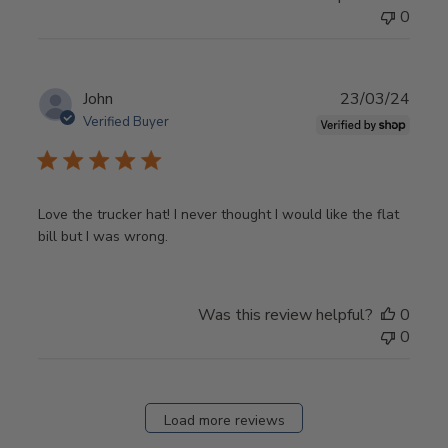
0
Publ
John
23/03/24
date
Verified Buyer
Love the trucker hat! I never thought I would like the flat
bill but I was wrong.
Was this review helpful?
0
0
Load more reviews