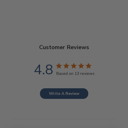
$25.00
Customer Reviews
4.8
Based on 13 reviews
Write A Review