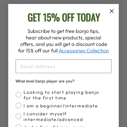
Publ
Jeffrey F.
15/09/25
GET 15% OFF TODAY
date
Verified Buyer
Subscribe to get free banjo tips,
Large
hear about new products, special
offers, and you will get a discount code
Good looking hat, however Large shape for a trucker hat.
for 15% off our full
Accessories Collection
EMAIL
Was this review helpful?
0
0
What level banjo player are you?
Banjo Proficiency
Looking to start playing banjo
for the first time
Publ
Jeff H.
14/12/24
I am a beginner/intermediate
date
Verified Buyer
I consider myself
intermediate/advanced
Great hat