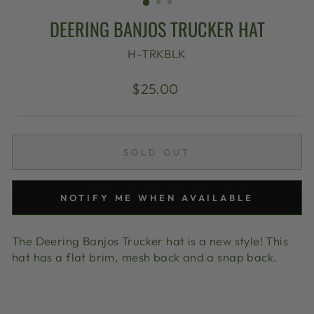
DEERING BANJOS TRUCKER HAT
H-TRKBLK
Regular
$25.00
price
SOLD OUT
NOTIFY ME WHEN AVAILABLE
The Deering Banjos Trucker hat is a new style! This
hat has a flat brim, mesh back and a snap back.