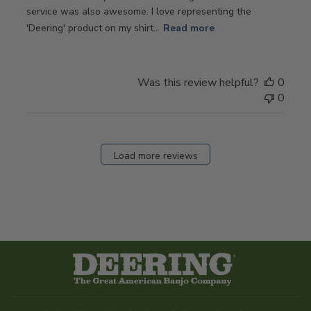
service was also awesome. I love representing the
'Deering' product on my shirt...
Read more
Was this review helpful?
0
0
Load more reviews