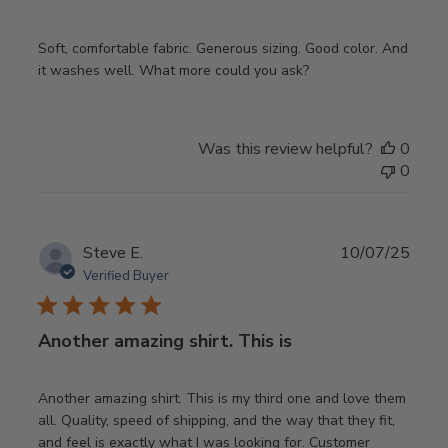
Soft, comfortable fabric. Generous sizing. Good color. And
it washes well. What more could you ask?
Was this review helpful?
0
0
Publ
Steve E.
10/07/25
date
Verified Buyer
Another amazing shirt. This is
Another amazing shirt. This is my third one and love them
all. Quality, speed of shipping, and the way that they fit,
and feel is exactly what I was looking for. Customer