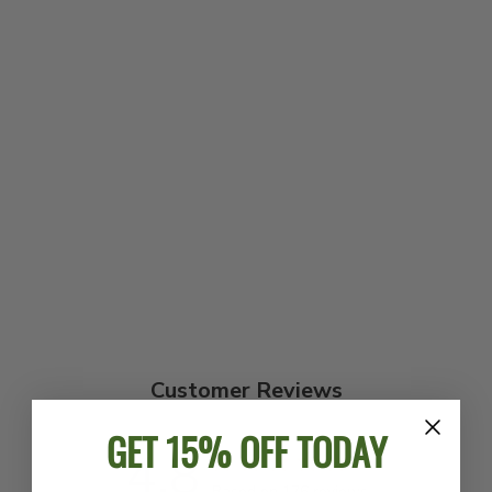
DEERING
HEATHER KNIT
EAGLE T-SHIRT
$24.00
Customer Reviews
GET 15% OFF TODAY
4.8
Based on 176 reviews