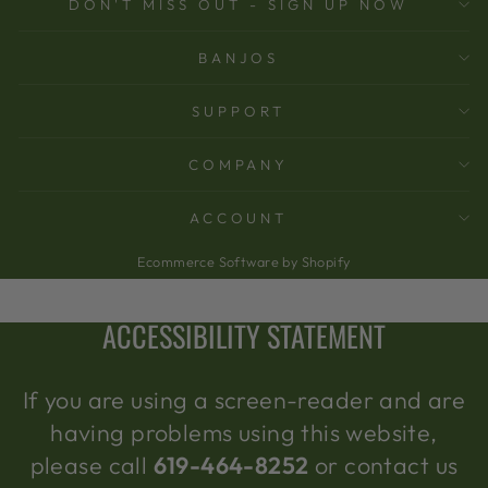
DON'T MISS OUT - SIGN UP NOW
BANJOS
SUPPORT
COMPANY
ACCOUNT
Ecommerce Software by Shopify
ACCESSIBILITY STATEMENT
If you are using a screen-reader and are
having problems using this website,
please call
619-464-8252
or contact us