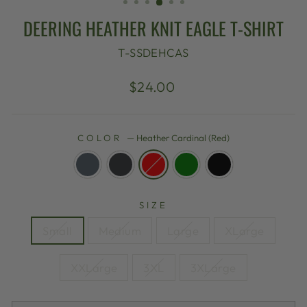
DEERING HEATHER KNIT EAGLE T-SHIRT
T-SSDEHCAS
Regular
$24.00
price
COLOR
—
Heather Cardinal (Red)
SIZE
Small
Medium
Large
XLarge
XXLarge
3XL
3XLarge