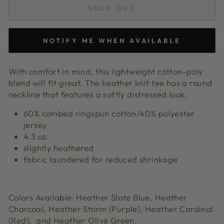
SOLD OUT
NOTIFY ME WHEN AVAILABLE
With comfort in mind, this lightweight cotton-poly
blend will fit great. The heather knit tee has a round
neckline that features a softly distressed look.
60% combed ringspun cotton/40% polyester
jersey
4.3 oz.
slightly heathered
fabric laundered for reduced shrinkage
Colors Available: Heather Slate Blue,
Heather
Charcoal, Heather Storm (Purple),
Heather Cardinal
(Red), and Heather Olive Green.