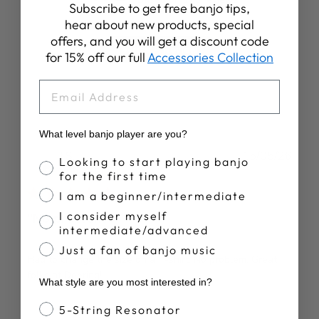
Subscribe to get free banjo tips,
hear about new products, special
offers, and you will get a discount code
Write A Review
for 15% off our full
Accessories Collection
EMAIL
What level banjo player are you?
Publ
J S.
15/05/26
Banjo Proficiency
Looking to start playing banjo
date
Verified Buyer
for the first time
I am a beginner/intermediate
I consider myself
"No problem"
intermediate/advanced
Just a fan of banjo music
Had to change the size on a T-shirt. No problem. Great
folks at Deering!
What style are you most interested in?
Banjo Style
5-String Resonator