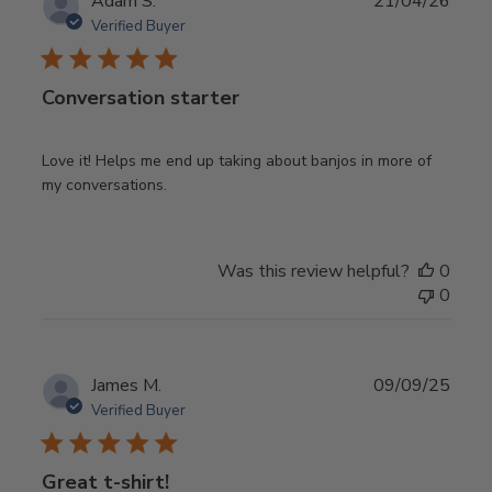
Publ
Adam S.
21/04/26
date
Verified Buyer
Conversation starter
Love it! Helps me end up taking about banjos in more of
my conversations.
Was this review helpful?
0
0
Publ
James M.
09/09/25
date
Verified Buyer
Great t-shirt!