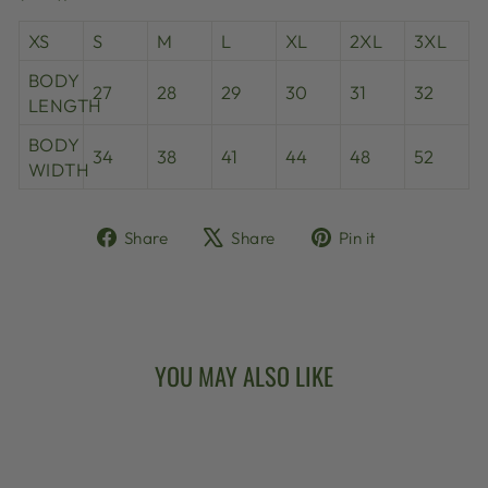
XS
S
M
L
XL
2XL
3XL
BODY
27
28
29
30
31
32
LENGTH
BODY
34
38
41
44
48
52
WIDTH
Share
Tweet
Pin
Share
Share
Pin it
on
on
on
Facebook
X
Pinterest
YOU MAY ALSO LIKE