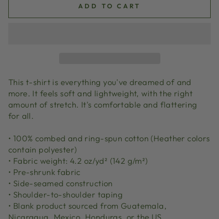
ADD TO CART
This t-shirt is everything you've dreamed of and
more. It feels soft and lightweight, with the right
amount of stretch. It's comfortable and flattering
for all.
• 100% combed and ring-spun cotton (Heather colors
contain polyester)
• Fabric weight: 4.2 oz/yd² (142 g/m²)
• Pre-shrunk fabric
• Side-seamed construction
• Shoulder-to-shoulder taping
• Blank product sourced from Guatemala,
Nicaragua, Mexico, Honduras, or the US