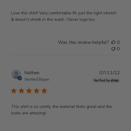
Love this shirt! Very comfortable fit, just the right stretch
& doesn’t shrink in the wash. Clever logo,too.
Was this review helpful?
0
0
Publ
Nathen
07/11/22
date
Verified Buyer
This shirt is so comfy, the material feels great and the
looks are amazing!