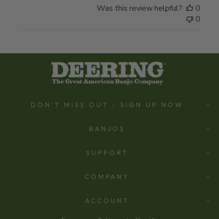
Was this review helpful?
0
0
DON'T MISS OUT - SIGN UP NOW
BANJOS
SUPPORT
COMPANY
ACCOUNT