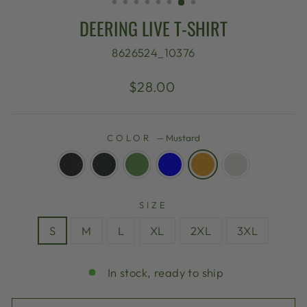
DEERING LIVE T-SHIRT
8626524_10376
Regular
$28.00
price
COLOR
—
Mustard
SIZE
S
M
L
XL
2XL
3XL
In stock, ready to ship