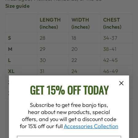
Size guide
LENGTH
WIDTH
CHEST
(inches)
(inches)
(inches)
S
28
18
34-37
M
29
20
38-41
L
30
22
42-45
XL
31
24
46-49
2XL
32
26
50-53
GET 15% OFF TODAY
3XL
33
28
54-57
Subscribe to get free banjo tips,
Share
Tweet
Pin
hear about new products, special
Share
Share
Pin it
on
on
on
offers, and you will get a discount code
Facebook
X
Pinterest
for 15% off our full
Accessories Collection