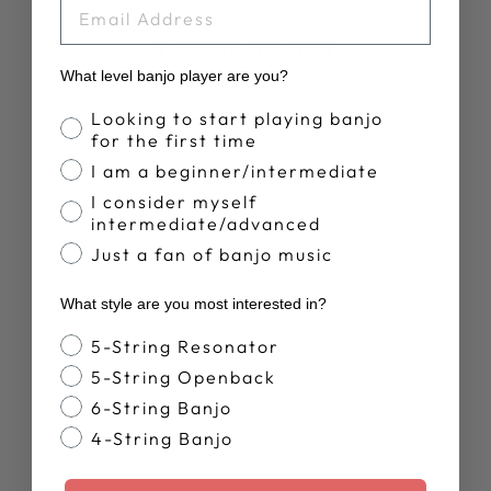
EMAIL
YOU MAY ALSO LIKE
What level banjo player are you?
Banjo Proficiency
Looking to start playing banjo
for the first time
I am a beginner/intermediate
I consider myself
intermediate/advanced
Just a fan of banjo music
DEERING LIVE
What style are you most interested in?
T-SHIRT
$28.00
Banjo Style
5-String Resonator
5-String Openback
6-String Banjo
4-String Banjo