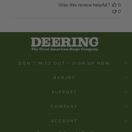
Was this review helpful?
0
0
DON'T MISS OUT - SIGN UP NOW
BANJOS
SUPPORT
COMPANY
ACCOUNT