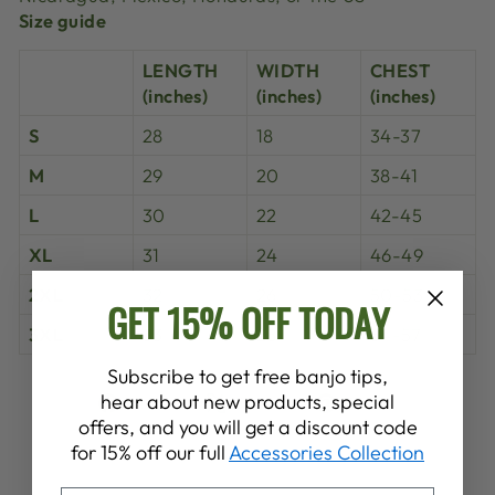
Size guide
LENGTH
WIDTH
CHEST
(inches)
(inches)
(inches)
S
28
18
34-37
M
29
20
38-41
L
30
22
42-45
XL
31
24
46-49
2XL
32
26
50-53
GET 15% OFF TODAY
3XL
33
28
54-57
Subscribe to get free banjo tips,
Share
Tweet
Pin
hear about new products, special
Share
Share
Pin it
on
on
on
offers, and you will get a discount code
Facebook
X
Pinterest
for 15% off our full
Accessories Collection