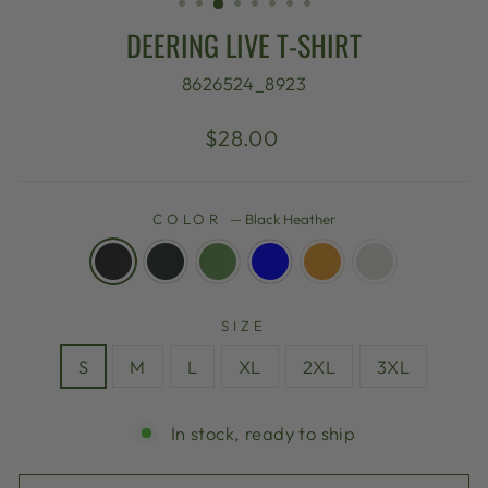
DEERING LIVE T-SHIRT
8626524_8923
Regular
$28.00
price
COLOR
—
Black Heather
SIZE
S
M
L
XL
2XL
3XL
In stock, ready to ship