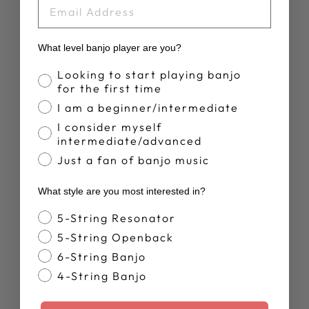
EMAIL
YOU MAY ALSO LIKE
What level banjo player are you?
Banjo Proficiency
Looking to start playing banjo
for the first time
I am a beginner/intermediate
I consider myself
intermediate/advanced
Just a fan of banjo music
DEERING LIVE
What style are you most interested in?
T-SHIRT
$28.00
Banjo Style
5-String Resonator
5-String Openback
6-String Banjo
4-String Banjo