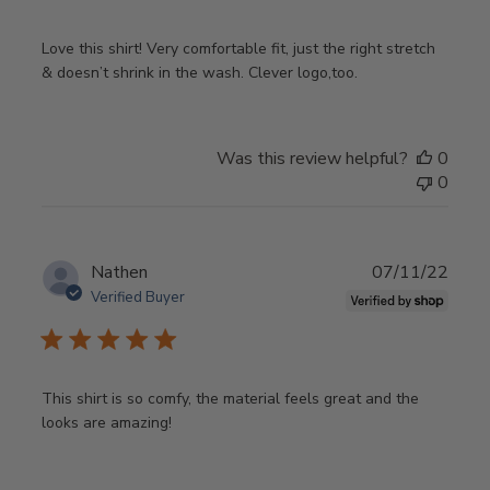
Love this shirt! Very comfortable fit, just the right stretch
& doesn’t shrink in the wash. Clever logo,too.
Was this review helpful?
0
0
Publ
Nathen
07/11/22
date
Verified Buyer
This shirt is so comfy, the material feels great and the
looks are amazing!