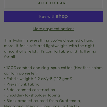
ADD TO CART
More payment options
This t-shirt is everything you've dreamed of and
more. It feels soft and lightweight, with the right
amount of stretch. It's comfortable and flattering
for all.
• 100% combed and ring-spun cotton (Heather colors
contain polyester)
• Fabric weight: 4.2 oz/yd² (142 g/m²)
• Pre-shrunk fabric
• Side-seamed construction
• Shoulder-to-shoulder taping
• Blank product sourced from Guatemala,
Nicaragua, Mexico, Honduras, or the US