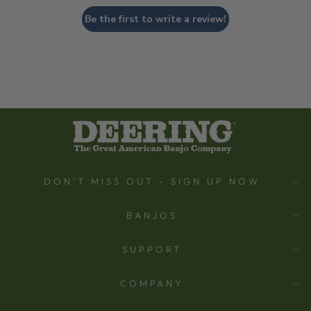
Be the first to write a review!
DON'T MISS OUT - SIGN UP NOW
BANJOS
SUPPORT
COMPANY