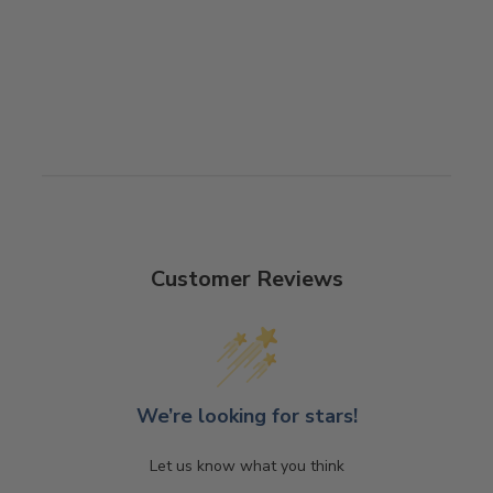
Customer Reviews
We’re looking for stars!
Let us know what you think