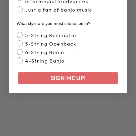
intermediate/advanced
Just a fan of banjo music
Share
Tweet
Pin
Share
Share
Pin it
on
on
on
What style are you most interested in?
Facebook
X
Pinterest
Banjo Style
5-String Resonator
5-String Openback
YOU MAY ALSO LIKE
6-String Banjo
4-String Banjo
New Arrival
SIGN ME UP!
DEERING MEN'S
BANJO SUMMER
TANK TOP
$35.00