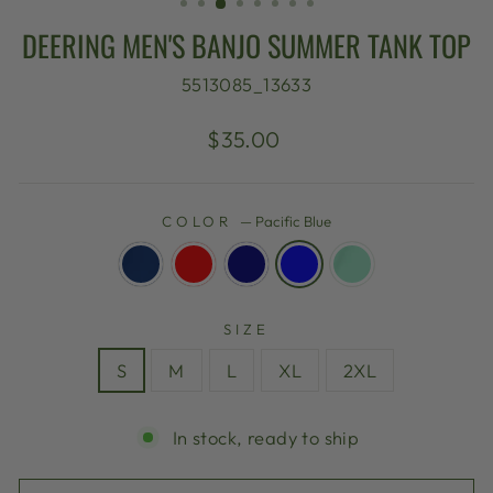
DEERING MEN'S BANJO SUMMER TANK TOP
5513085_13633
Regular
$35.00
price
COLOR
—
Pacific Blue
SIZE
S
M
L
XL
2XL
In stock, ready to ship