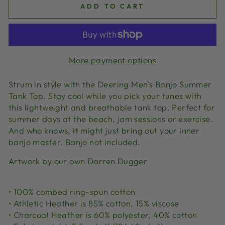
ADD TO CART
More payment options
Strum in style with the Deering Men's Banjo Summer
Tank Top. Stay cool while you pick your tunes with
this lightweight and breathable tank top. Perfect for
summer days at the beach, jam sessions or exercise.
And who knows, it might just bring out your inner
banjo master. Banjo not included.
Artwork by our own Darren Dugger
• 100% combed ring-spun cotton
• Athletic Heather is 85% cotton, 15% viscose
• Charcoal Heather is 60% polyester, 40% cotton