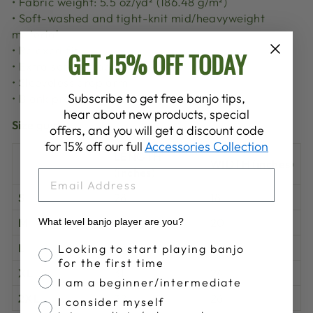
• Fabric weight: 5.5 oz/yd² (186.48 g/m²)
• Soft-washed and tight-knit mid/heavyweight
material
• Relaxed fit
GET 15% OFF TODAY
• Extra soft surface
• Sleeveless drop arm
Subscribe to get free banjo tips,
• Blank product sourced from Bangladesh
hear about new products, special
Size guide
offers, and you will get a discount code
for 15% off our full
Accessories Collection
LENGTH
WIDTH (inches)
(inches)
EMAIL
S
28
18
M
29
20
What level banjo player are you?
Banjo Proficiency
L
30
22
Looking to start playing banjo
for the first time
XL
31
24
I am a beginner/intermediate
2XL
32
26
I consider myself