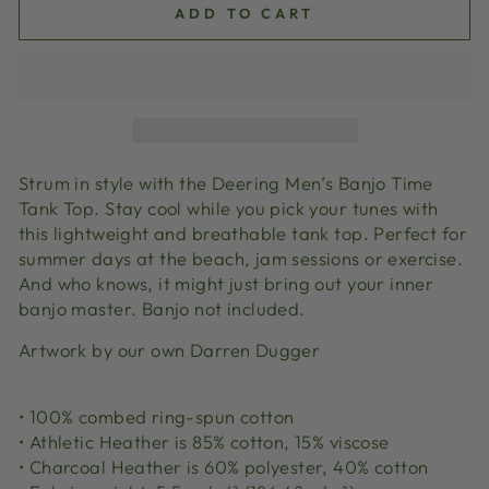
ADD TO CART
Strum in style with the Deering Men’s Banjo Time
Tank Top. Stay cool while you pick your tunes with
this lightweight and breathable tank top. Perfect for
summer days at the beach, jam sessions or exercise.
And who knows, it might just bring out your inner
banjo master. Banjo not included.
Artwork by our own Darren Dugger
• 100% combed ring-spun cotton
• Athletic Heather is 85% cotton, 15% viscose
• Charcoal Heather is 60% polyester, 40% cotton