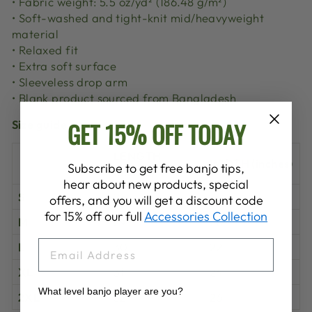
• Fabric weight: 5.5 oz/yd² (186.48 g/m²)
• Soft-washed and tight-knit mid/heavyweight
material
• Relaxed fit
• Extra soft surface
• Sleeveless drop arm
• Blank product sourced from Bangladesh
GET 15% OFF TODAY
Size guide
LENGTH
WIDTH (inches)
Subscribe to get free banjo tips,
(inches)
hear about new products, special
S
28
18
offers, and you will get a discount code
for 15% off our full
Accessories Collection
M
29
20
EMAIL
L
30
22
XL
31
24
What level banjo player are you?
2XL
32
26