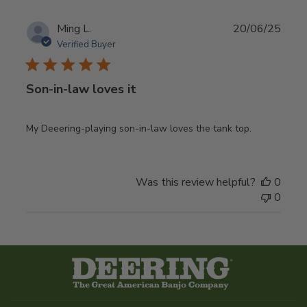
Publ
Ming L.
20/06/25
date
Verified Buyer
Son-in-law loves it
My Deeering-playing son-in-law loves the tank top.
Was this review helpful?
0
0