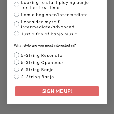
Banjo Proficiency
Looking to start playing banjo
for the first time
Share
Tweet
Pin
Share
Share
Pin it
I am a beginner/intermediate
on
on
on
Facebook
X
Pinterest
I consider myself
intermediate/advanced
Just a fan of banjo music
YOU MAY ALSO LIKE
What style are you most interested in?
Banjo Style
5-String Resonator
New Arrival
5-String Openback
6-String Banjo
4-String Banjo
SIGN ME UP!
DEERING MEN'S
BANJO TIME
TANK TOP
$35.00