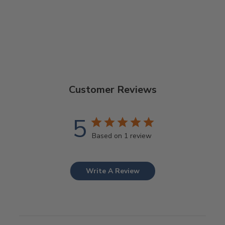
Customer Reviews
5
Based on 1 review
Write A Review