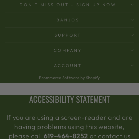
DON'T MISS OUT - SIGN UP NOW
BANJOS
SUPPORT
COMPANY
ACCOUNT
Ecommerce Software by Shopify
ACCESSIBILITY STATEMENT
If you are using a screen-reader and are
having problems using this website,
please call
619-464-8252
or contact us