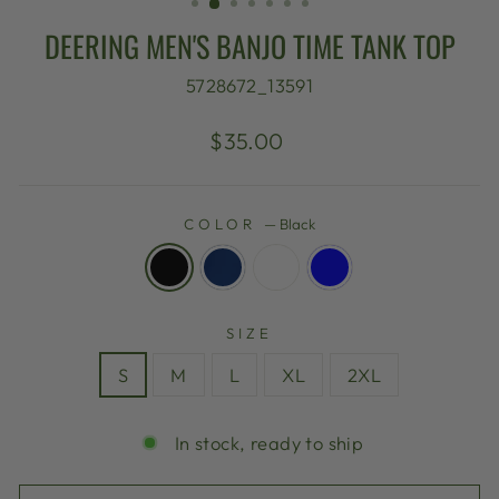
DEERING MEN'S BANJO TIME TANK TOP
5728672_13591
Regular
$35.00
price
COLOR
—
Black
SIZE
S
M
L
XL
2XL
In stock, ready to ship