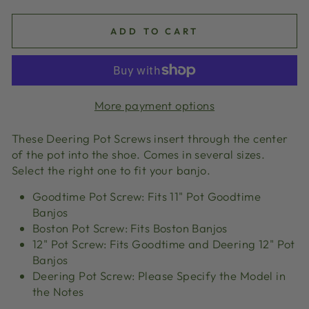
ADD TO CART
More payment options
These Deering Pot Screws insert through the center
of the pot into the shoe. Comes in several sizes.
Select the right one to fit your banjo.
Goodtime Pot Screw: Fits 11" Pot Goodtime
Banjos
Boston Pot Screw: Fits Boston Banjos
12" Pot Screw: Fits Goodtime and Deering 12" Pot
Banjos
Deering Pot Screw: Please Specify the Model in
the Notes