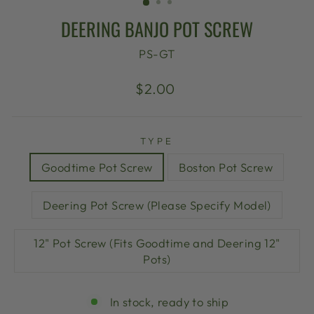
DEERING BANJO POT SCREW
PS-GT
Regular
$2.00
price
TYPE
Goodtime Pot Screw
Boston Pot Screw
Deering Pot Screw (Please Specify Model)
12" Pot Screw (Fits Goodtime and Deering 12"
Pots)
In stock, ready to ship