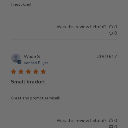
Finest kind!
Was this review helpful?
0
0
Publ
Wade S.
30/10/17
date
Verified Buyer
Small bracket
Great and prompt service!!!!
Was this review helpful?
0
0