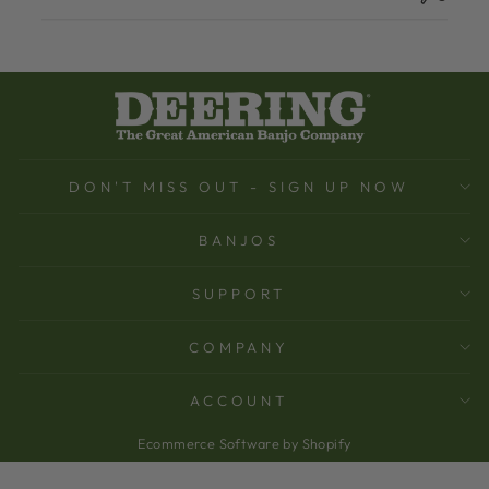
DON'T MISS OUT - SIGN UP NOW
BANJOS
SUPPORT
COMPANY
ACCOUNT
Ecommerce Software by Shopify