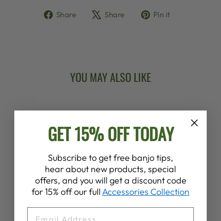
Share
Tweet
Pin
Share
Share
Pin it
on
on
on
Facebook
X
Pinterest
YOU MAY ALSO LIKE
GET 15% OFF TODAY
Subscribe to get free banjo tips,
hear about new products, special
offers, and you will get a discount code
DEERING BANJO
for 15% off our full
Accessories Collection
POT SCREW
$2.00
EMAIL