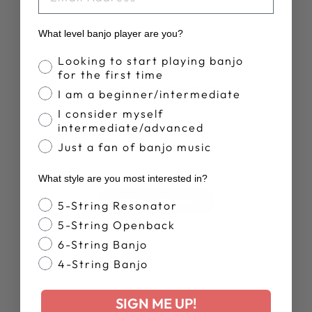
What level banjo player are you?
Banjo Proficiency
Looking to start playing banjo
for the first time
Customer Reviews
I am a beginner/intermediate
I consider myself
5
intermediate/advanced
Just a fan of banjo music
Based on 3 reviews
What style are you most interested in?
Write A Review
Banjo Style
5-String Resonator
5-String Openback
6-String Banjo
4-String Banjo
SIGN ME UP!
Publ
Mark J.
14/09/25