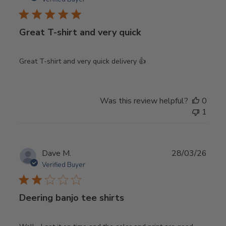
Great T-shirt and very quick
Great T-shirt and very quick delivery 👍
Was this review helpful?
0
1
Publ
Dave M.
28/03/26
date
Verified Buyer
Deering banjo tee shirts