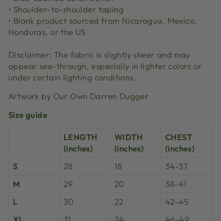
• Shoulder-to-shoulder taping
• Blank product sourced from Nicaragua, Mexico,
Honduras, or the US
Disclaimer: The fabric is slightly sheer and may
appear see-through, especially in lighter colors or
under certain lighting conditions.
Artwork by Our Own Darren Dugger
Size guide
LENGTH
WIDTH
CHEST
(inches)
(inches)
(inches)
S
28
18
34-37
M
29
20
38-41
L
30
22
42-45
XL
31
24
46-49