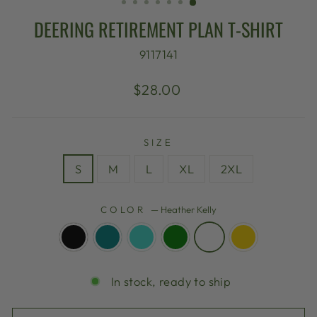
DEERING RETIREMENT PLAN T-SHIRT
9117141
Regular
$28.00
price
SIZE
S
M
L
XL
2XL
COLOR
—
Heather Kelly
In stock, ready to ship