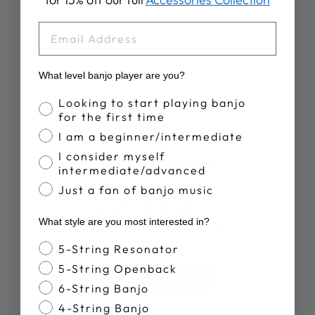
RETIREMENT
PLAN T-SHIRT
EMAIL
$28.00
What level banjo player are you?
Banjo Proficiency
Looking to start playing banjo
for the first time
I am a beginner/intermediate
I consider myself
Customer Reviews
intermediate/advanced
Just a fan of banjo music
3.5
What style are you most interested in?
Based on 4 reviews
Banjo Style
5-String Resonator
5-String Openback
Write A Review
6-String Banjo
4-String Banjo