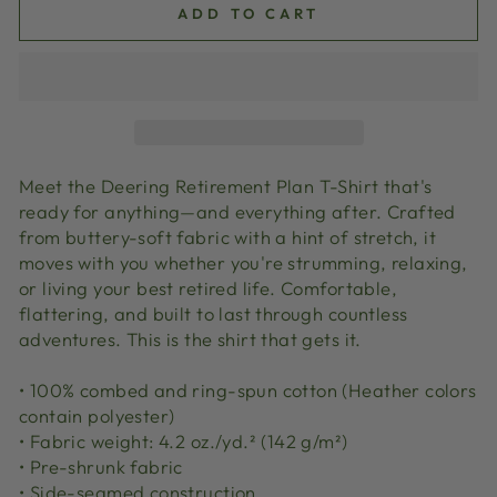
ADD TO CART
Meet the Deering Retirement Plan T-Shirt that's
ready for anything—and everything after. Crafted
from buttery-soft fabric with a hint of stretch, it
moves with you whether you're strumming, relaxing,
or living your best retired life. Comfortable,
flattering, and built to last through countless
adventures. This is the shirt that gets it.
• 100% combed and ring-spun cotton (Heather colors
contain polyester)
• Fabric weight: 4.2 oz./yd.² (142 g/m²)
• Pre-shrunk fabric
• Side-seamed construction