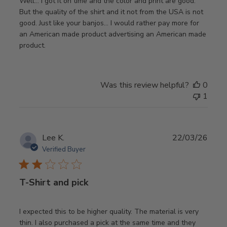
Well… I got it on time and the color and print are good.
But the quality of the shirt and it not from the USA is not
good. Just like your banjos… I would rather pay more for
an American made product advertising an American made
product.
Was this review helpful?
0
1
Publ
Lee K.
22/03/26
date
Verified Buyer
T-Shirt and pick
I expected this to be higher quality. The material is very
thin. I also purchased a pick at the same time and they