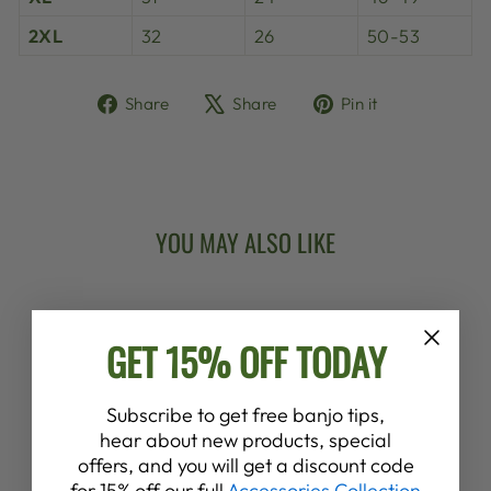
2XL
32
26
50-53
Share
Tweet
Pin
Share
Share
Pin it
on
on
on
Facebook
X
Pinterest
YOU MAY ALSO LIKE
New Arrival
GET 15% OFF TODAY
Subscribe to get free banjo tips,
hear about new products, special
offers, and you will get a discount code
DEERING
for 15% off our full
Accessories Collection