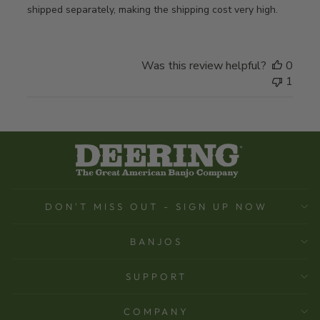
shipped separately, making the shipping cost very high.
Was this review helpful?
0
1
DON'T MISS OUT - SIGN UP NOW
BANJOS
SUPPORT
COMPANY