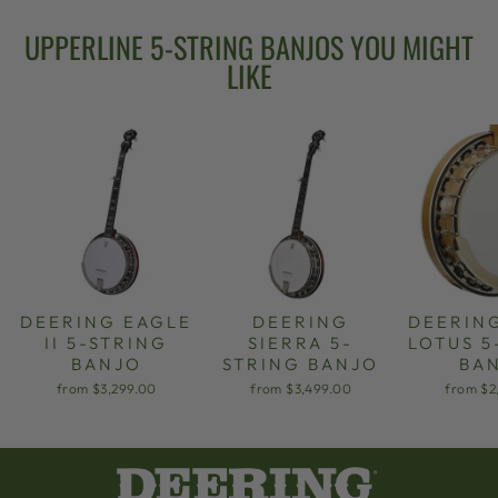
UPPERLINE 5-STRING BANJOS YOU MIGHT
LIKE
DEERING EAGLE
DEERING
DEERIN
II 5-STRING
SIERRA 5-
LOTUS 5
BANJO
STRING BANJO
BA
from $3,299.00
from $3,499.00
from $2