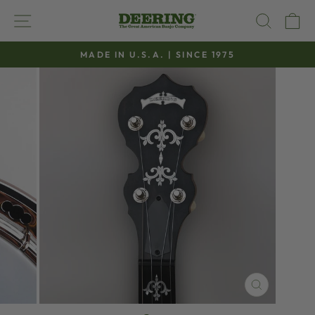
Skip
SITE NAVIGATION
SEAR
C
to
content
MADE IN U.S.A. | SINCE 1975
Pause
slideshow
CLOSE
(ESC)