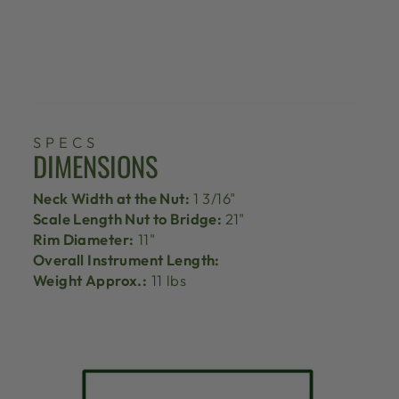
SPECS
DIMENSIONS
Neck Width at the Nut:
1 3/16"
Scale Length Nut to Bridge:
21"
Rim Diameter:
11"
Overall Instrument Length:
Weight Approx.:
11 lbs