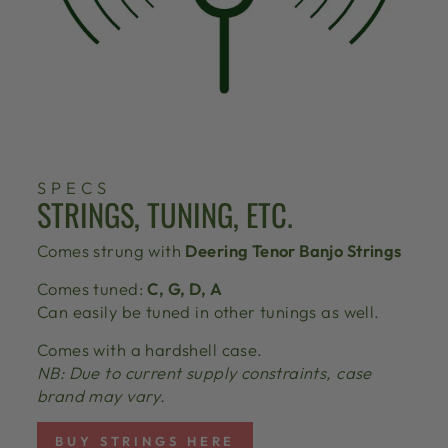
SPECS
STRINGS, TUNING, ETC.
Comes strung with
Deering Tenor Banjo Strings
Comes tuned:
C, G, D, A
Can easily be tuned in other tunings as well.
Comes with a hardshell case.
NB: Due to current supply constraints, case
brand may vary.
BUY STRINGS HERE