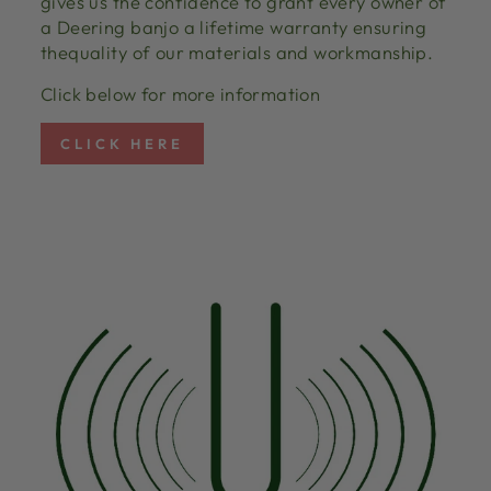
gives us the confidence to grant every owner of
a Deering banjo a lifetime warranty ensuring
thequality of our materials and workmanship.
Click below for more information
CLICK HERE