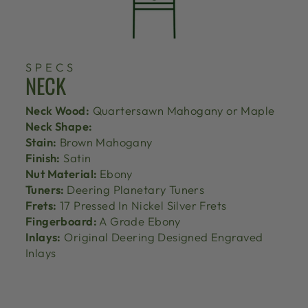
SPECS
NECK
Neck Wood:
Quartersawn Mahogany or Maple
Neck Shape:
Stain:
Brown Mahogany
Finish:
Satin
Nut Material:
Ebony
Tuners:
Deering Planetary Tuners
Frets:
17 Pressed In Nickel Silver Frets
Fingerboard:
A Grade Ebony
Inlays:
Original Deering Designed Engraved
Inlays