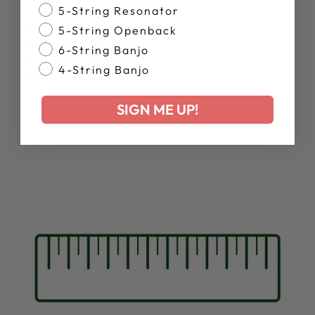
Banjo Style
5-String Resonator
Poplar/Poplar/Mahogany or Maple
Resonator Finish:
Satin
5-String Openback
Resonator Sidewalls:
Straight
6-String Banjo
Resonator Diameter:
13 7/8"
4-String Banjo
Resonator Stain:
Brown Mahogany
SIGN ME UP!