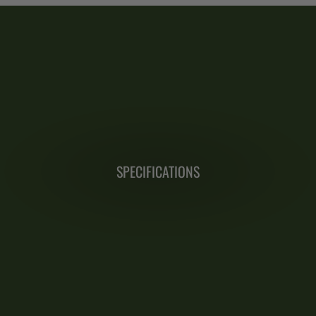
SPECIFICATIONS