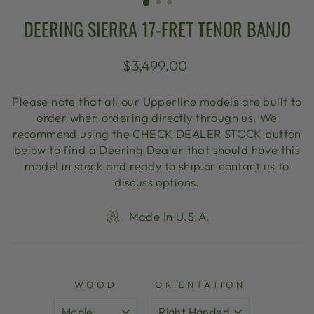
DEERING SIERRA 17-FRET TENOR BANJO
Regular
$3,499.00
price
Please note that all our Upperline models are built to
order when ordering directly through us. We
recommend using the CHECK DEALER STOCK button
below to find a Deering Dealer that should have this
model in stock and ready to ship or contact us to
discuss options.
Made In U.S.A.
WOOD
ORIENTATION