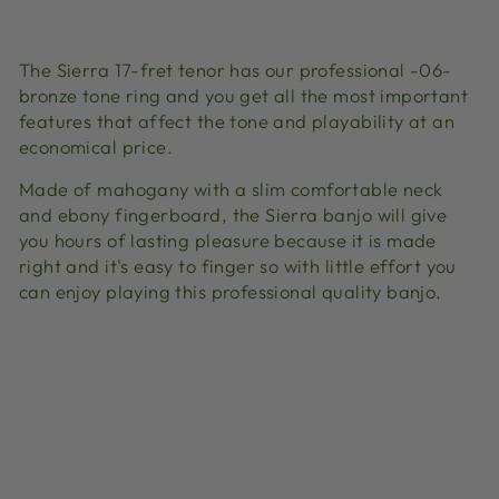
Facebook
X
Pinterest
The Sierra 17-fret tenor has our professional -06-
bronze tone ring and you get all the most important
features that affect the tone and playability at an
economical price.
Made of mahogany with a slim comfortable neck
and ebony fingerboard, the Sierra banjo will give
you hours of lasting pleasure because it is made
right and it's easy to finger so with little effort you
can enjoy playing this professional quality banjo.