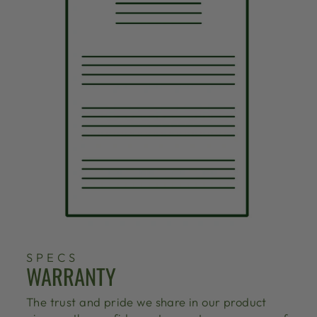
SPECS
WARRANTY
The trust and pride we share in our product