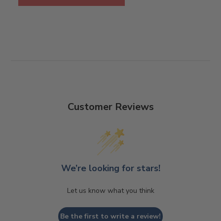
Customer Reviews
We’re looking for stars!
Let us know what you think
Be the first to write a review!