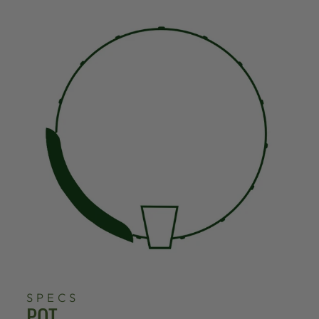
SPECS
POT