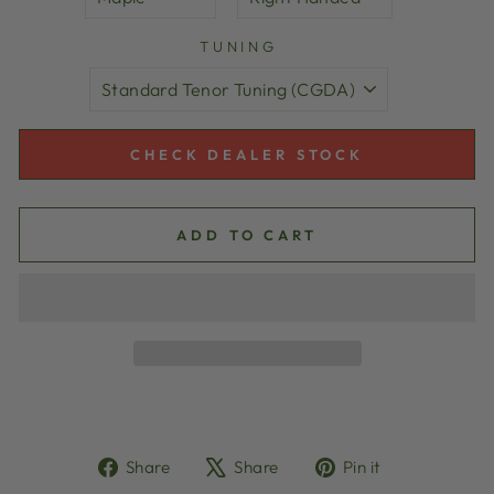
TUNING
CHECK DEALER STOCK
ADD TO CART
Share
Tweet
Pin
Share
Share
Pin it
on
on
on