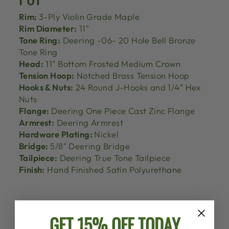
Rim:
3-Ply Violin Grade Maple
Rim Diameter:
11"
Tone Ring:
Deering -06- 20 Hole Bell Bronze
Tone Ring
Head:
11" Bottom Frosted Medium Crown
Tension Hoop:
Notched Brass Tension Hoop
Hooks & Nuts:
24 Round J-Hooks and 1/4″ Hex
Nuts
Flange:
Deering One Piece Cast Zinc Flange
Armrest:
Deering Armrest
Hardware Plating:
Nickel
Bridge:
5/8" Deering Bridge
Tailpiece:
Deering True Tone Tailpiece
Finish:
Hand Finished Satin Polyurethane
GET 15% OFF TODAY