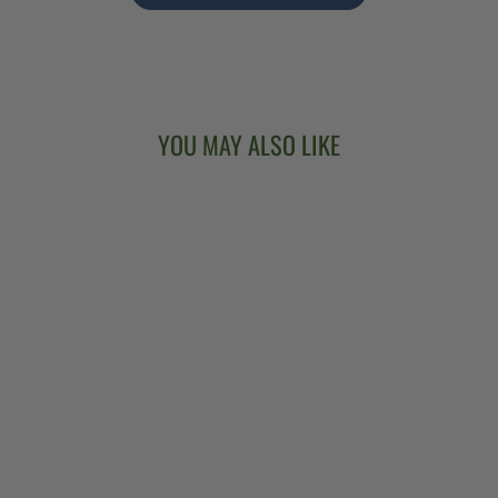
YOU MAY ALSO LIKE
DEERING
SIERRA 17-FRET
TENOR BANJO
$3,499.00