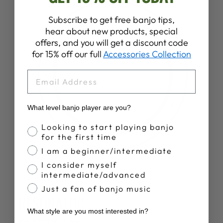
Subscribe to get free banjo tips,
hear about new products, special
offers, and you will get a discount code
for 15% off our full
Accessories Collection
EMAIL
What level banjo player are you?
Banjo Proficiency
Looking to start playing banjo
for the first time
I am a beginner/intermediate
I consider myself
intermediate/advanced
Just a fan of banjo music
SPECS
RESONATOR
What style are you most interested in?
Resonator Wood:
3-Ply