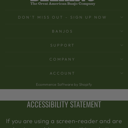
DON'T MISS OUT - SIGN UP NOW
BANJOS
SUPPORT
COMPANY
ACCOUNT
Ecommerce Software by Shopify
ACCESSIBILITY STATEMENT
If you are using a screen-reader and are