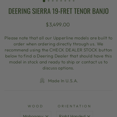
DEERING SIERRA 19-FRET TENOR BANJO
Regular
$3,499.00
price
Please note that all our Upperline models are built to
order when ordering directly through us. We
recommend using the CHECK DEALER STOCK button
below to find a Deering Dealer that should have this
model in stock and ready to ship or contact us to
discuss options.
Made In U.S.A.
WOOD
ORIENTATION