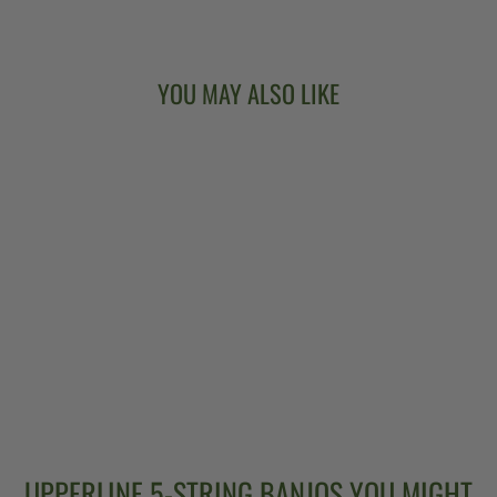
YOU MAY ALSO LIKE
DEERING
SIERRA 19-FRET
TENOR BANJO
$3,499.00
UPPERLINE 5-STRING BANJOS YOU MIGHT