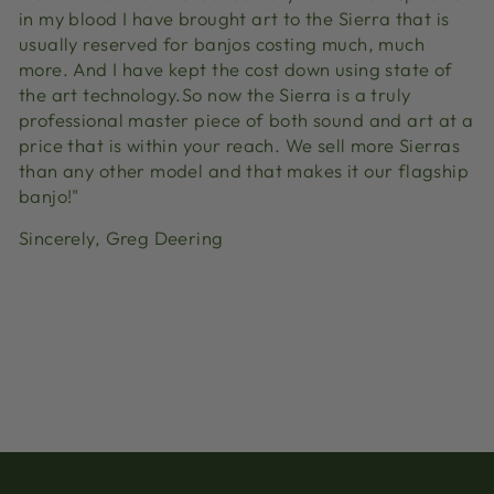
in my blood I have brought art to the Sierra that is
usually reserved for banjos costing much, much
more. And I have kept the cost down using state of
the art technology.So now the Sierra is a truly
professional master piece of both sound and art at a
price that is within your reach. We sell more Sierras
than any other model and that makes it our flagship
banjo!"
Sincerely, Greg Deering