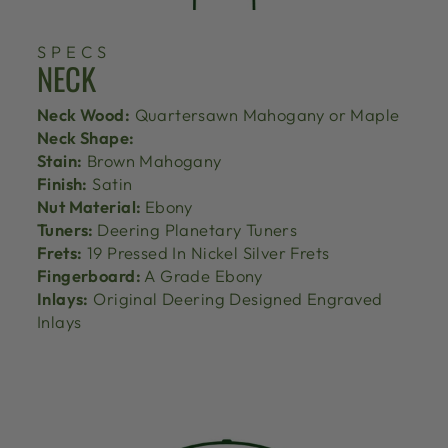
SPECS
NECK
Neck Wood:
Quartersawn Mahogany or Maple
Neck Shape:
Stain:
Brown Mahogany
Finish:
Satin
Nut Material:
Ebony
Tuners:
Deering Planetary Tuners
Frets:
19 Pressed In Nickel Silver Frets
Fingerboard:
A Grade Ebony
Inlays:
Original Deering Designed Engraved
Inlays