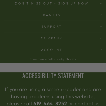
DON'T MISS OUT - SIGN UP NOW
BANJOS
SUPPORT
COMPANY
ACCOUNT
Ecommerce Software by Shopify
ACCESSIBILITY STATEMENT
If you are using a screen-reader and are
having problems using this website,
please call
619-464-8252
or contact us