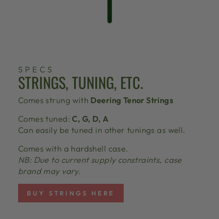
SPECS
STRINGS, TUNING, ETC.
Comes strung with
Deering Tenor Strings
Comes tuned:
C, G, D, A
Can easily be tuned in other tunings as well.
Comes with a hardshell case.
NB: Due to current supply constraints, case
brand may vary.
BUY STRINGS HERE