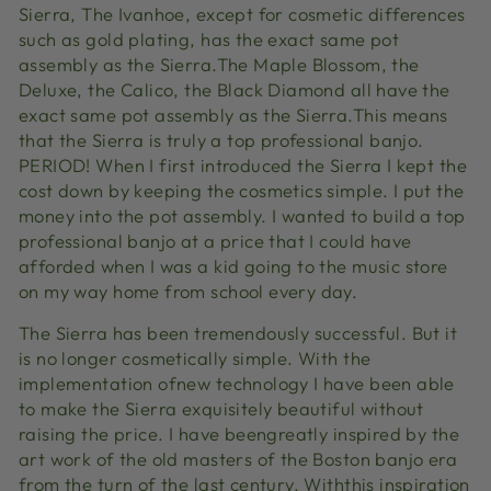
Sierra, The Ivanhoe, except for cosmetic differences
such as gold plating, has the exact same pot
assembly as the Sierra.The Maple Blossom, the
Deluxe, the Calico, the Black Diamond all have the
exact same pot assembly as the Sierra.This means
that the Sierra is truly a top professional banjo.
PERIOD! When I first introduced the Sierra I kept the
cost down by keeping the cosmetics simple. I put the
money into the pot assembly. I wanted to build a top
professional banjo at a price that I could have
afforded when I was a kid going to the music store
on my way home from school every day.
The Sierra has been tremendously successful. But it
is no longer cosmetically simple. With the
implementation ofnew technology I have been able
to make the Sierra exquisitely beautiful without
raising the price. I have beengreatly inspired by the
art work of the old masters of the Boston banjo era
from the turn of the last century. Withthis inspiration