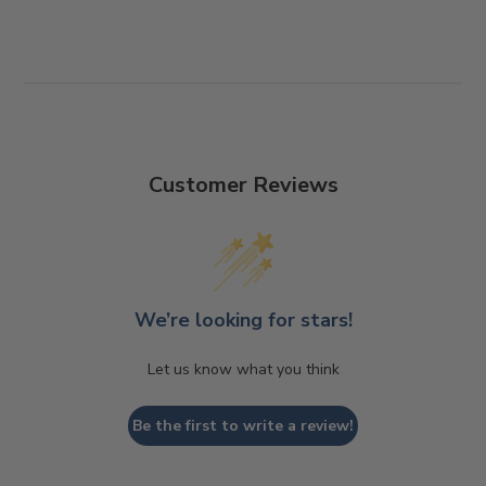
Customer Reviews
We’re looking for stars!
Let us know what you think
Be the first to write a review!