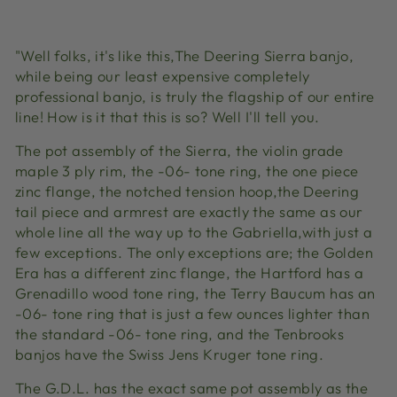
Facebook
X
Pinterest
"Well folks, it's like this,The Deering Sierra banjo,
while being our least expensive completely
professional banjo, is truly the flagship of our entire
line! How is it that this is so? Well I'll tell you.
The pot assembly of the Sierra, the violin grade
maple 3 ply rim, the -06- tone ring, the one piece
zinc flange, the notched tension hoop,the Deering
tail piece and armrest are exactly the same as our
whole line all the way up to the Gabriella,with just a
few exceptions. The only exceptions are; the Golden
Era has a different zinc flange, the Hartford has a
Grenadillo wood tone ring, the Terry Baucum has an
-06- tone ring that is just a few ounces lighter than
the standard -06- tone ring, and the Tenbrooks
banjos have the Swiss Jens Kruger tone ring.
The G.D.L. has the exact same pot assembly as the