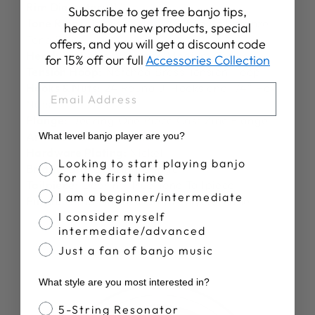
Rim Diameter:
11"
Subscribe to get free banjo tips,
Tone Ring:
Deering -06- 20 Hole Bell Bronze
hear about new products, special
Tone Ring
offers, and you will get a discount code
Head:
11" Bottom Frosted Medium Crown
for 15% off our full
Accessories Collection
Tension Hoop:
Notched Brass Tension Hoop
Hooks & Nuts:
24 Round J-Hooks and 1/4″ Hex
EMAIL
Nuts
Flange:
Deering One Piece Cast Zinc Flange
Armrest:
Deering Armrest
What level banjo player are you?
Hardware Plating:
Nickel
Banjo Proficiency
Looking to start playing banjo
Bridge:
5/8" Deering Bridge
for the first time
Tailpiece:
Deering True Tone Tailpiece
I am a beginner/intermediate
Finish:
Hand Finished Satin Polyurethane
I consider myself
intermediate/advanced
Just a fan of banjo music
What style are you most interested in?
Banjo Style
5-String Resonator