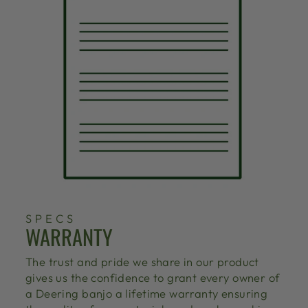
SPECS
WARRANTY
The trust and pride we share in our product
gives us the confidence to grant every owner of
a Deering banjo a lifetime warranty ensuring