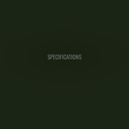
SPECIFICATIONS