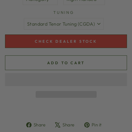
TUNING
CHECK DEALER STOCK
ADD TO CART
Share
Tweet
Pin
Share
Share
Pin it
on
on
on