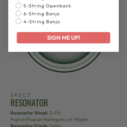
5-String Openback
6-String Banjo
4-String Banjo
SIGN ME UP!
SPECS
RESONATOR
Resonator Wood:
3-Ply
Poplar/Poplar/Mahogany or Maple
Resonator Finish:
Satin