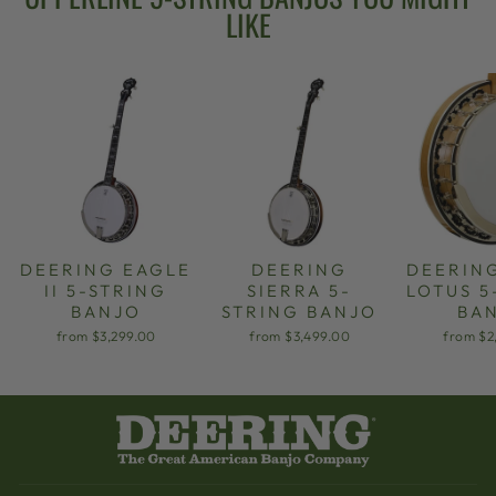
LIKE
DEERING EAGLE
DEERING
DEERIN
II 5-STRING
SIERRA 5-
LOTUS 5
BANJO
STRING BANJO
BA
from $3,299.00
from $3,499.00
from $2