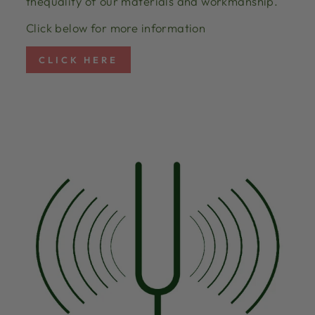
thequality of our materials and workmanship.
Click below for more information
CLICK HERE