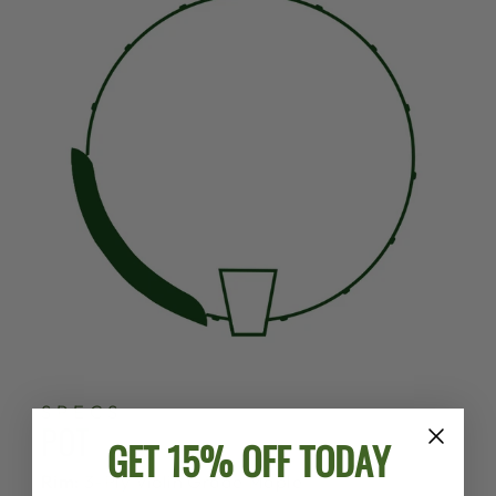
SPECS
POT
GET 15% OFF TODAY
Rim:
3-Ply Violin Grade Maple