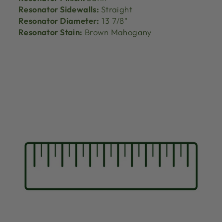
Resonator Sidewalls:
Straight
Resonator Diameter:
13 7/8"
Resonator Stain:
Brown Mahogany