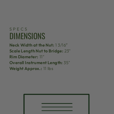
SPECS
DIMENSIONS
Neck Width at the Nut:
1 3/16″
Scale Length Nut to Bridge:
23"
Rim Diameter:
11"
Overall Instrument Length:
35"
Weight Approx.:
11 lbs