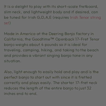
It is a delight to play with its short-scale fretboard,
slim neck, and lightweight body and if desired, can
be tuned for Irish G,D,A,E (requires
Irish Tenor string
set
)
Made in America at the Deering Banjo factory in
California, the Goodtime™ Openback 17-Fret Tenor
banjo weighs about 4 pounds so it is ideal for
traveling, camping, hiking, and taking to the beach
and provides a vibrant singing banjo tone in any
situation.
Also, light enough to easily hold and play and is the
perfect banjo to start out with since it is fretted
correctly and plays easily. The shorter 17-fret neck
reduces the length of the entire banjo to just 32
inches end to end.