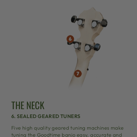
THE NECK
6. SEALED GEARED TUNERS
Five high quality geared tuning machines make
tuning the Goodtime banjo easy, accurate and