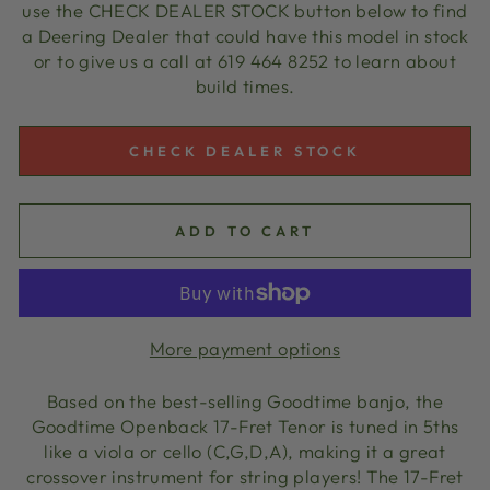
use the CHECK DEALER STOCK button below to find
a Deering Dealer that could have this model in stock
or to give us a call at 619 464 8252 to learn about
build times.
CHECK DEALER STOCK
ADD TO CART
More payment options
Based on the best-selling Goodtime banjo, the
Goodtime Openback 17-Fret Tenor is tuned in 5ths
like a viola or cello (C,G,D,A), making it a great
crossover instrument for string players! The 17-Fret