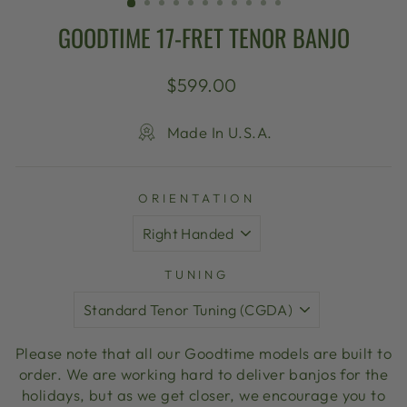
GOODTIME 17-FRET TENOR BANJO
Regular
$599.00
price
Made In U.S.A.
ORIENTATION
TUNING
Please note that all our Goodtime models are built to
order. We are working hard to deliver banjos for the
holidays, but as we get closer, we encourage you to