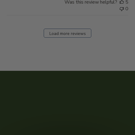
Was this review helpful?
5
0
Load more reviews