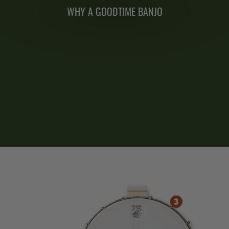
WHY A GOODTIME BANJO