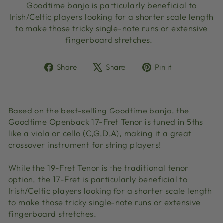
Goodtime banjo is particularly beneficial to
Irish/Celtic players looking for a shorter scale length
to make those tricky single-note runs or extensive
fingerboard stretches.
Share
Tweet
Pin
Share
Share
Pin it
on
on
on
Facebook
X
Pinterest
Based on the best-selling Goodtime banjo, the
Goodtime Openback 17-Fret Tenor is tuned in 5ths
like a viola or cello (C,G,D,A), making it a great
crossover instrument for string players!
While the 19-Fret Tenor is the traditional tenor
option, the 17-Fret is particularly beneficial to
Irish/Celtic players looking for a shorter scale length
to make those tricky single-note runs or extensive
fingerboard stretches.