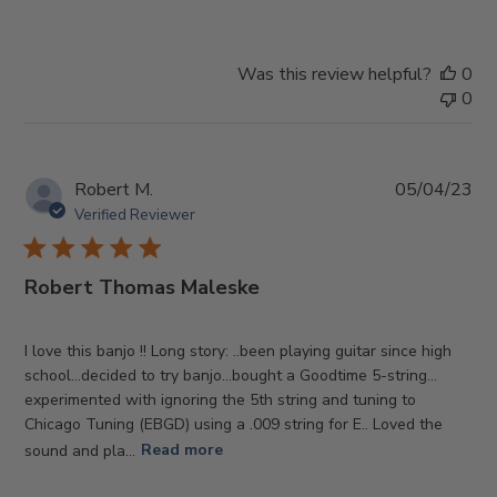
Was this review helpful?
0
0
Pub
Robert M.
05/04/23
da
Verified Reviewer
Robert Thomas Maleske
I love this banjo !! Long story: ..been playing guitar since high
school…decided to try banjo…bought a Goodtime 5-string…
experimented with ignoring the 5th string and tuning to
Chicago Tuning (EBGD) using a .009 string for E.. Loved the
sound and pla...
Read more