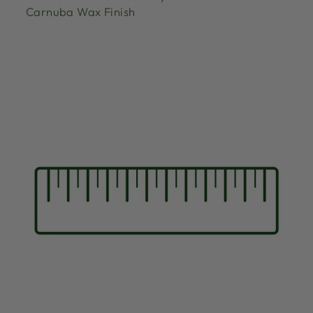
Carnuba Wax Finish