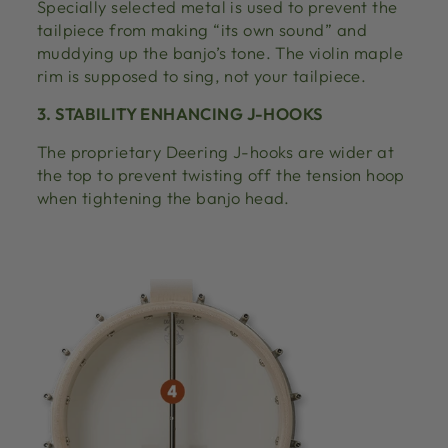
Specially selected metal is used to prevent the
tailpiece from making “its own sound” and
muddying up the banjo’s tone. The violin maple
rim is supposed to sing, not your tailpiece.
3. STABILITY ENHANCING J-HOOKS
The proprietary Deering J-hooks are wider at
the top to prevent twisting off the tension hoop
when tightening the banjo head.