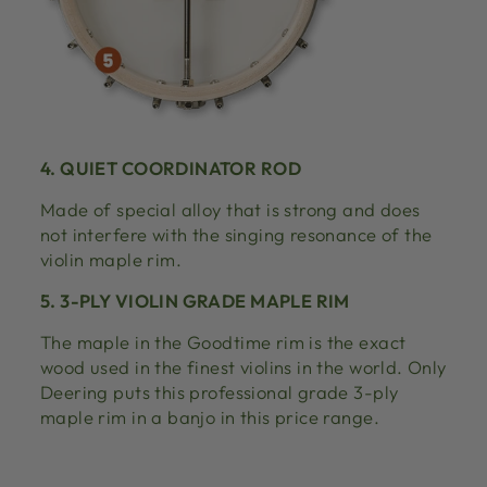
4. QUIET COORDINATOR ROD
Made of special alloy that is strong and does
not interfere with the singing resonance of the
violin maple rim.
5. 3-PLY VIOLIN GRADE MAPLE RIM
The maple in the Goodtime rim is the exact
wood used in the finest violins in the world. Only
Deering puts this professional grade 3-ply
maple rim in a banjo in this price range.