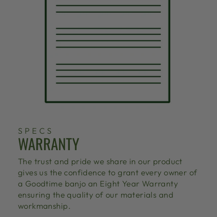
SPECS
WARRANTY
The trust and pride we share in our product
gives us the confidence to grant every owner of
a Goodtime banjo an Eight Year Warranty
ensuring the quality of our materials and
workmanship.