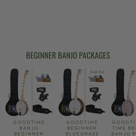
GOODTIME 17-
FRET TENOR
BANJO
$599.00
BEGINNER BANJO PACKAGES
Sold Out
GOODTIME
GOODTIME
GOODTI
BANJO
BEGINNER
TIME B
BEGINNER
BLUEGRASS
BANJO 