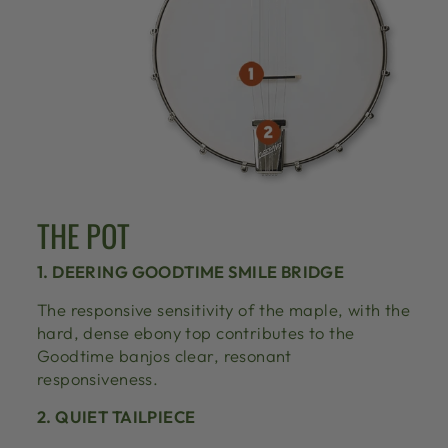
THE POT
1. DEERING GOODTIME SMILE BRIDGE
The responsive sensitivity of the maple, with the
hard, dense ebony top contributes to the
Goodtime banjos clear, resonant
responsiveness.
2. QUIET TAILPIECE