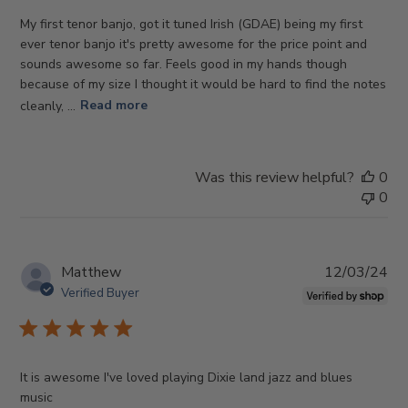
My first tenor banjo, got it tuned Irish (GDAE) being my first
ever tenor banjo it's pretty awesome for the price point and
sounds awesome so far. Feels good in my hands though
because of my size I thought it would be hard to find the notes
cleanly, ...
Read more
Was this review helpful?
0
0
Pub
Matthew
12/03/24
da
Verified Buyer
It is awesome I've loved playing Dixie land jazz and blues
music