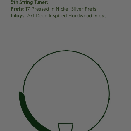
5th String Tuner:
Frets:
17 Pressed In Nickel Silver Frets
Inlays:
Art Deco Inspired Hardwood Inlays