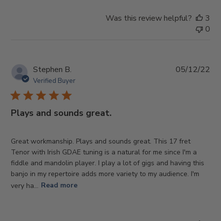
Was this review helpful?
3
0
Pub
Stephen B.
05/12/22
da
Verified Buyer
Plays and sounds great.
Great workmanship. Plays and sounds great. This 17 fret
Tenor with Irish GDAE tuning is a natural for me since I'm a
fiddle and mandolin player. I play a lot of gigs and having this
banjo in my repertoire adds more variety to my audience. I'm
very ha...
Read more