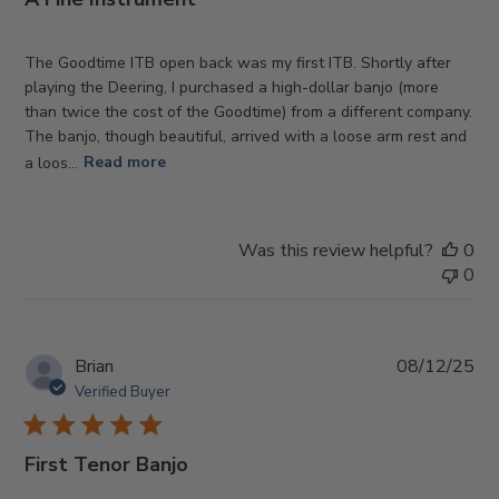
The Goodtime ITB open back was my first ITB. Shortly after
playing the Deering, I purchased a high-dollar banjo (more
than twice the cost of the Goodtime) from a different company.
The banjo, though beautiful, arrived with a loose arm rest and
a loos...
Read more
Was this review helpful?
0
0
Pub
Brian
08/12/25
da
Verified Buyer
First Tenor Banjo