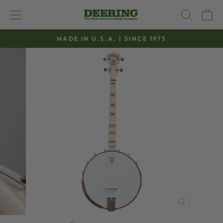
Skip
SITE NAVIGATION
SEAR
C
to
content
MADE IN U.S.A. | SINCE 1975
Pause
slideshow
CLOSE
(ESC)