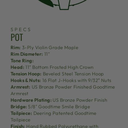
SPECS
POT
Rim:
3-Ply Violin Grade Maple
Rim Diameter:
11"
Tone Ring:
Head:
11" Bottom Frosted High Crown
Tension Hoop:
Beveled Steel Tension Hoop
Hooks & Nuts:
16 Flat J-Hooks with 9/32″ Nuts
Armrest:
US Bronze Powder Finished Goodtime
Armrest
Hardware Plating:
US Bronze Powder Finish
Bridge:
5/8" Goodtime Smile Bridge
Tailpiece:
Deering Patented Goodtime
Tailpiece
Finish:
Hand Rubbed Polyurethane with