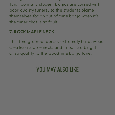
fun. Too many student banjos are cursed with
poor quality tuners, so the students blame
themselves for an out of tune banjo when it’s
the tuner that is at fault.
7. ROCK MAPLE NECK
This fine grained, dense, extremely hard, wood
creates a stable neck, and imparts a bright,
crisp quality to the Goodtime banjo tone.
YOU MAY ALSO LIKE