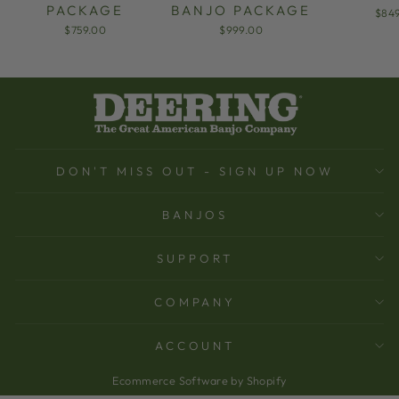
PACKAGE
BANJO PACKAGE
$84
$759.00
$999.00
DON'T MISS OUT - SIGN UP NOW
BANJOS
SUPPORT
COMPANY
ACCOUNT
Ecommerce Software by Shopify