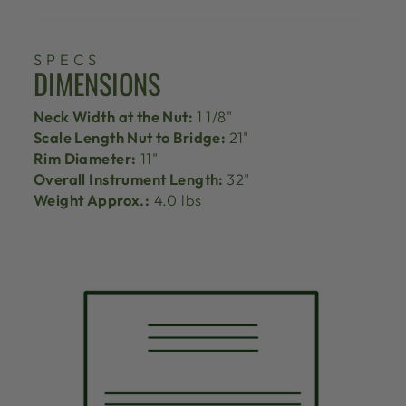
SPECS
DIMENSIONS
Neck Width at the Nut:
1 1/8"
Scale Length Nut to Bridge:
21"
Rim Diameter:
11"
Overall Instrument Length:
32"
Weight Approx.:
4.0 lbs