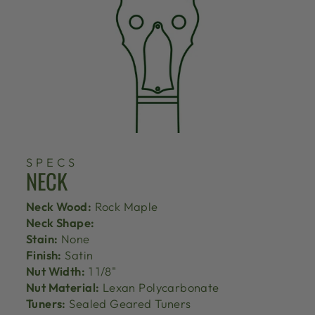
SPECS
NECK
Neck Wood:
Rock Maple
Neck Shape:
Stain:
None
Finish:
Satin
Nut Width:
1 1/8"
Nut Material:
Lexan Polycarbonate
Tuners:
Sealed Geared Tuners