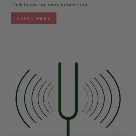
Click below for more information.
CLICK HERE