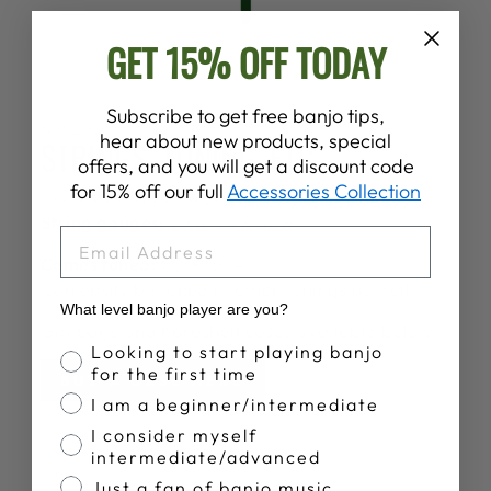
GET 15% OFF TODAY
Subscribe to get free banjo tips,
SPECS
hear about new products, special
STRINGS, TUNING, ETC.
offers, and you will get a discount code
for 15% off our full
Accessories Collection
Comes strung with
Deering Tenor Strings
String gauges:
10 16 24w 30w
EMAIL
Comes tuned:
C, G, D, A
Can easily be tuned in other tunings as well.
What level banjo player are you?
Gig bags and hardshell cases available below.
Banjo Proficiency
Looking to start playing banjo
for the first time
BUY A CASE HERE
I am a beginner/intermediate
I consider myself
intermediate/advanced
Just a fan of banjo music