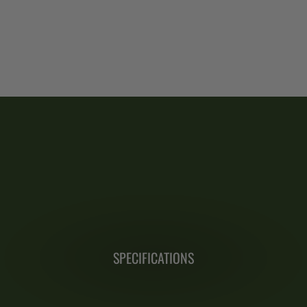
SPECIFICATIONS