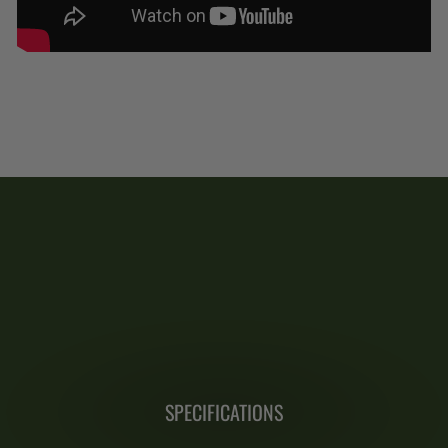
SPECIFICATIONS