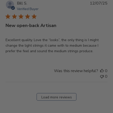
Pub
Bill S.
12/07/25
da
Verified Buyer
New open-back Artisan
Excellent quality. Love the “looks”, the only thing is I might
change the light strings it came with to medium because I
prefer the feel and sound the medium strings produce.
Was this review helpful?
0
0
Load more reviews