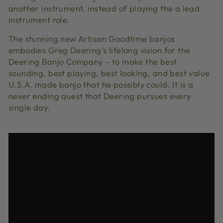
another instrument, instead of playing the a lead
instrument role.
The stunning new Artisan Goodtime banjos
embodies Greg Deering’s lifelong vision for the
Deering Banjo Company – to make the best
sounding, best playing, best looking, and best value
U.S.A. made banjo that he possibly could. It is a
never ending quest that Deering pursues every
single day.