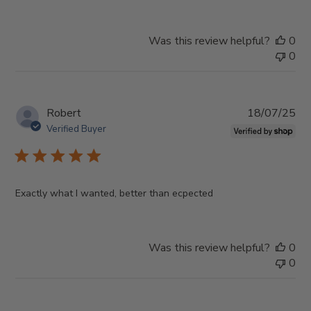
Was this review helpful?
0
0
Pub
Robert
18/07/25
da
Verified Buyer
Exactly what I wanted, better than ecpected
Was this review helpful?
0
0