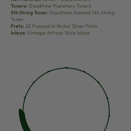
Tuners:
Goodtime Planetary Tuners
5th String Tuner:
Goodtime Geared 5th String
Tuner
Frets:
22 Pressed In Nickel Silver Frets
Inlays:
Vintage Artisan Style Inlays