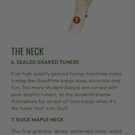
THE NECK
6. SEALED GEARED TUNERS
Five high quality geared tuning machines make
tuning the Goodtime banjo easy, accurate and
fun. Too many student banjos are cursed with
poor quality tuners, so the students blame
themselves for an out of tune banjo when it’s
the tuner that is at fault.
7. ROCK MAPLE NECK
This fine grained, dense, extremely hard, wood