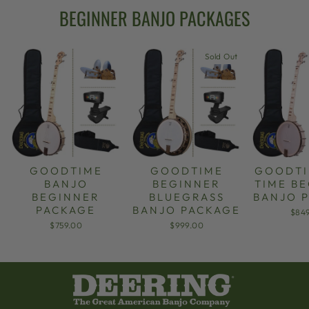
BEGINNER BANJO PACKAGES
Sold Out
GOODTIME
GOODTIME
GOODTI
BANJO
BEGINNER
TIME B
BEGINNER
BLUEGRASS
BANJO 
PACKAGE
BANJO PACKAGE
$84
$759.00
$999.00