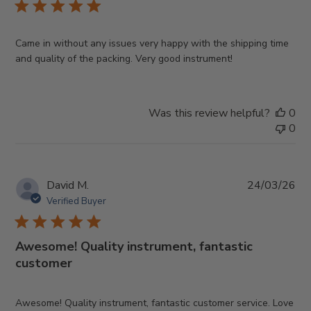
Came in without any issues very happy with the shipping time
and quality of the packing. Very good instrument!
Was this review helpful?
0
0
Pub
David M.
24/03/26
da
Verified Buyer
Awesome! Quality instrument, fantastic
customer
Awesome! Quality instrument, fantastic customer service. Love