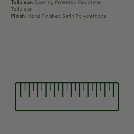
Tailpiece:
Deering Patented Goodtime
Tailpiece
Finish:
Hand Finished Satin Polyurethane