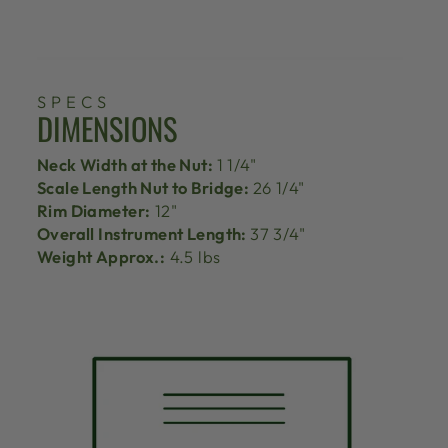
SPECS
DIMENSIONS
Neck Width at the Nut:
1 1/4"
Scale Length Nut to Bridge:
26 1/4"
Rim Diameter:
12"
Overall Instrument Length:
37 3/4"
Weight Approx.:
4.5 lbs