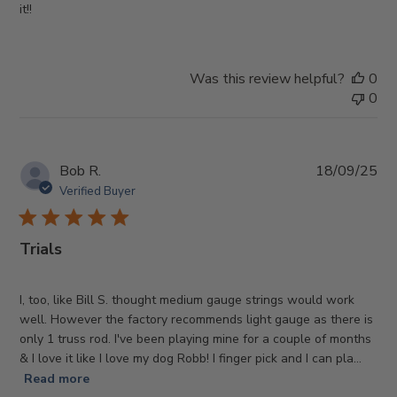
it!!
Was this review helpful?
0
0
Pub
Bob R.
18/09/25
da
Verified Buyer
Trials
I, too, like Bill S. thought medium gauge strings would work
well. However the factory recommends light gauge as there is
only 1 truss rod. I've been playing mine for a couple of months
& I love it like I love my dog Robb! I finger pick and I can pla...
Read more