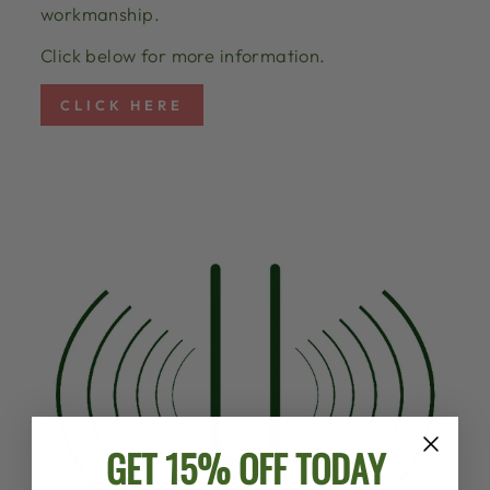
workmanship.
Click below for more information.
CLICK HERE
GET 15% OFF TODAY