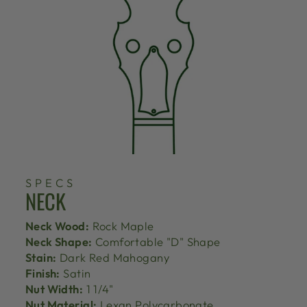
SPECS
NECK
Neck Wood:
Rock Maple
Neck Shape:
Comfortable "D" Shape
Stain:
Dark Red Mahogany
Finish:
Satin
Nut Width:
1 1/4"
Nut Material:
Lexan Polycarbonate