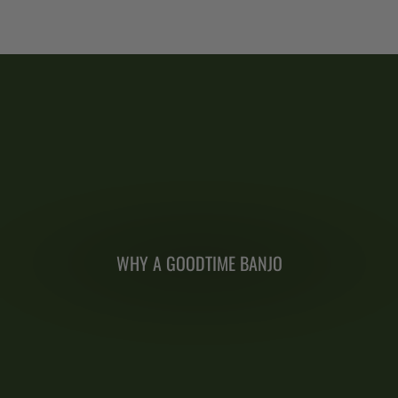
WHY A GOODTIME BANJO