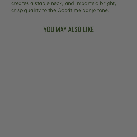
creates a stable neck, and imparts a bright,
crisp quality to the Goodtime banjo tone.
YOU MAY ALSO LIKE
ARTISAN
GOODTIME
AMERICANA 5-
STRING BANJO
from $999.00