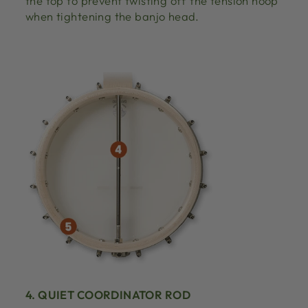
the top to prevent twisting off the tension hoop
when tightening the banjo head.
4. QUIET COORDINATOR ROD