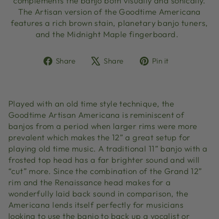
complements the banjo both visually and sonically.
The Artisan version of the Goodtime Americana
features a rich brown stain, planetary banjo tuners,
and the Midnight Maple fingerboard.
Share
Tweet
Pin
Share
Share
Pin it
on
on
on
Facebook
X
Pinterest
Played with an old time style technique, the
Goodtime Artisan Americana is reminiscent of
banjos from a period when larger rims were more
prevalent which makes the 12” a great setup for
playing old time music. A traditional 11” banjo with a
frosted top head has a far brighter sound and will
“cut” more. Since the combination of the Grand 12”
rim and the Renaissance head makes for a
wonderfully laid back sound in comparison, the
Americana lends itself perfectly for musicians
looking to use the banjo to back up a vocalist or