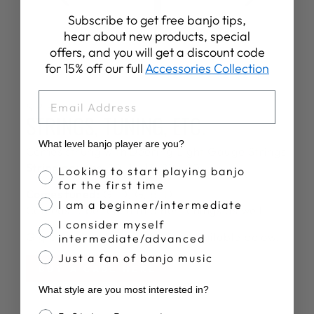
Subscribe to get free banjo tips,
hear about new products, special
offers, and you will get a discount code
for 15% off our full
Accessories Collection
EMAIL
SPECS
STRINGS, TUNING, ETC.
What level banjo player are you?
Comes strung with
Deering Light Gauge Strings
String gauges:
10, 11, 13, 21w, 10
Banjo Proficiency
Looking to start playing banjo
for the first time
Comes tuned:
G, D, G, B, D
I am a beginner/intermediate
Can easily be tuned in other tunings as well.
I consider myself
Gig bags and hardshell cases available below.
intermediate/advanced
Just a fan of banjo music
BUY A CASE HERE
What style are you most interested in?