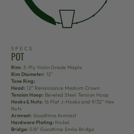
SPECS
POT
Rim:
3-Ply Violin Grade Maple
Rim Diameter:
12"
Tone Ring:
Head:
12″ Renaissance Medium Crown
Tension Hoop:
Beveled Steel Tension Hoop
Hooks & Nuts:
16 Flat J-Hooks and 9/32" Hex
Nuts
Armrest:
Goodtime Armrest
Hardware Plating:
Nickel
Bridge:
5/8" Goodtime Smile Bridge