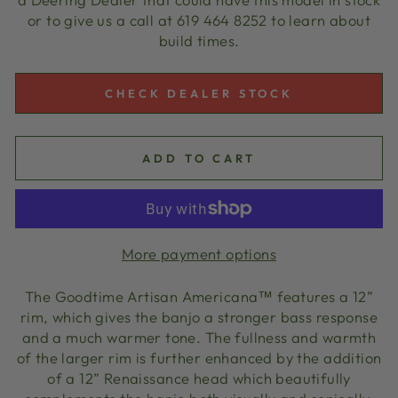
or to give us a call at 619 464 8252 to learn about
build times.
CHECK DEALER STOCK
ADD TO CART
More payment options
The Goodtime Artisan Americana™ features a 12”
rim, which gives the banjo a stronger bass response
and a much warmer tone. The fullness and warmth
of the larger rim is further enhanced by the addition
of a 12” Renaissance head which beautifully