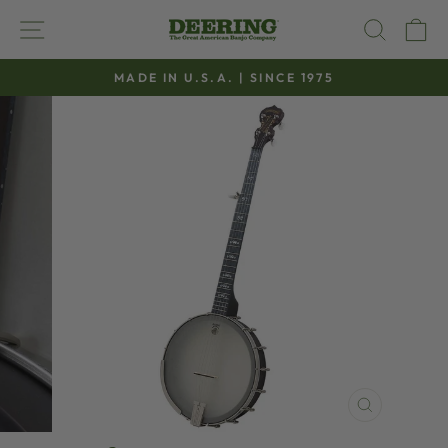
Skip
SITE NAVIGATION
SEAR
C
to
content
MADE IN U.S.A. | SINCE 1975
Pause
slideshow
CLOSE
(ESC)