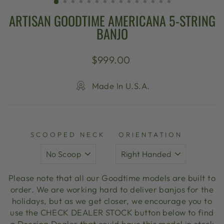
ARTISAN GOODTIME AMERICANA 5-STRING
BANJO
Regular
$999.00
price
Made In U.S.A.
SCOOPED NECK
ORIENTATION
Please note that all our Goodtime models are built to
order. We are working hard to deliver banjos for the
holidays, but as we get closer, we encourage you to
use the CHECK DEALER STOCK button below to find
a Deering Dealer that could have this model in stock