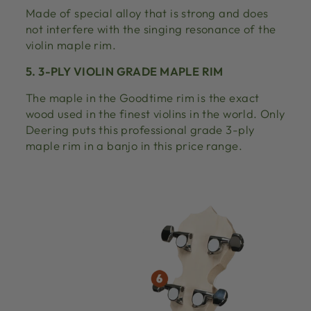
Made of special alloy that is strong and does
not interfere with the singing resonance of the
violin maple rim.
5. 3-PLY VIOLIN GRADE MAPLE RIM
The maple in the Goodtime rim is the exact
wood used in the finest violins in the world. Only
Deering puts this professional grade 3-ply
maple rim in a banjo in this price range.