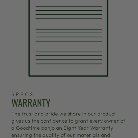
SPECS
WARRANTY
The trust and pride we share in our product
gives us the confidence to grant every owner of
a Goodtime banjo an Eight Year Warranty
ensuring the quality of our materials and