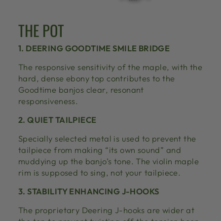
THE POT
1. DEERING GOODTIME SMILE BRIDGE
The responsive sensitivity of the maple, with the
hard, dense ebony top contributes to the
Goodtime banjos clear, resonant
responsiveness.
2. QUIET TAILPIECE
Specially selected metal is used to prevent the
tailpiece from making “its own sound” and
muddying up the banjo’s tone. The violin maple
rim is supposed to sing, not your tailpiece.
3. STABILITY ENHANCING J-HOOKS
The proprietary Deering J-hooks are wider at