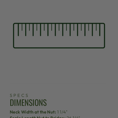
SPECS
DIMENSIONS
Neck Width at the Nut:
1 1/4"
Scale Length Nut to Bridge:
26 1/4"