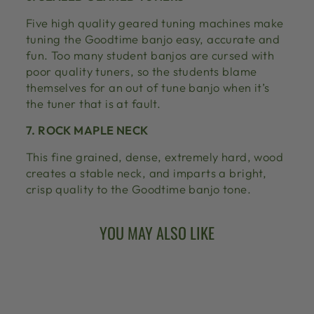
Five high quality geared tuning machines make
tuning the Goodtime banjo easy, accurate and
fun. Too many student banjos are cursed with
poor quality tuners, so the students blame
themselves for an out of tune banjo when it’s
the tuner that is at fault.
7. ROCK MAPLE NECK
This fine grained, dense, extremely hard, wood
creates a stable neck, and imparts a bright,
crisp quality to the Goodtime banjo tone.
YOU MAY ALSO LIKE