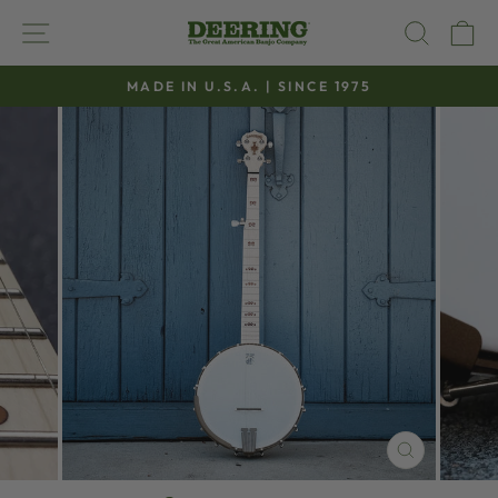
Skip
SITE NAVIGATION
SEAR
C
to
content
MADE IN U.S.A. | SINCE 1975
Pause
slideshow
CLOSE
(ESC)