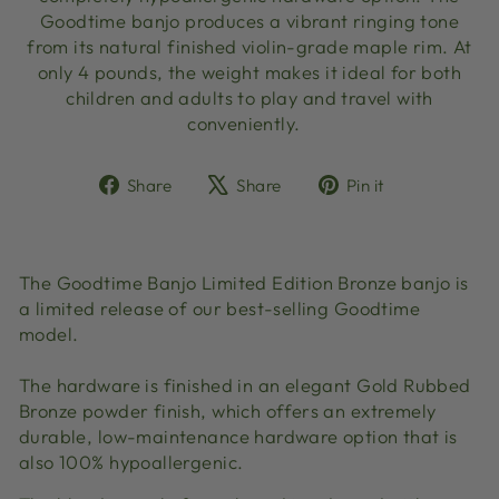
Goodtime banjo produces a vibrant ringing tone
from its natural finished violin-grade maple rim. At
only 4 pounds, the weight makes it ideal for both
children and adults to play and travel with
conveniently.
Share
Tweet
Pin
Share
Share
Pin it
on
on
on
Facebook
X
Pinterest
The Goodtime Banjo Limited Edition Bronze banjo is
a limited release of our best-selling Goodtime
model.
The hardware is finished in an elegant
Gold Rubbed
Bronze powder finish, which offers an extremely
durable, low-maintenance hardware option that is
also 100% hypoallergenic.