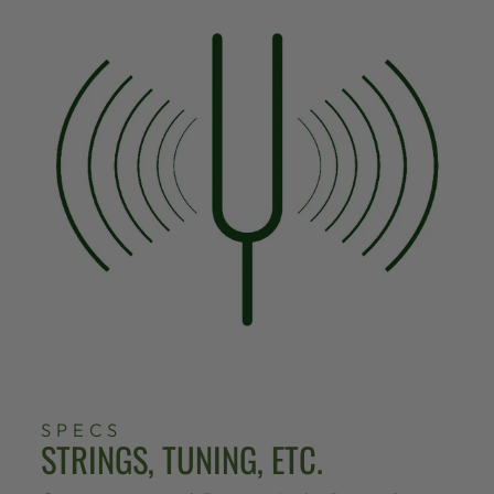
SPECS
STRINGS, TUNING, ETC.