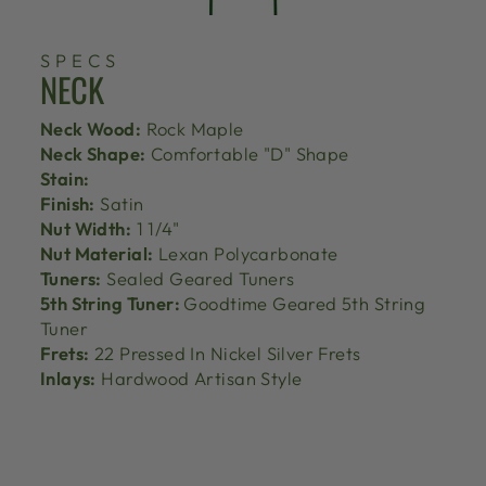
SPECS
NECK
Neck Wood:
Rock Maple
Neck Shape:
Comfortable "D" Shape
Stain:
Finish:
Satin
Nut Width:
1 1/4"
Nut Material:
Lexan Polycarbonate
Tuners:
Sealed Geared Tuners
5th String Tuner:
Goodtime Geared 5th String
Tuner
Frets:
22 Pressed In Nickel Silver Frets
Inlays:
Hardwood Artisan Style