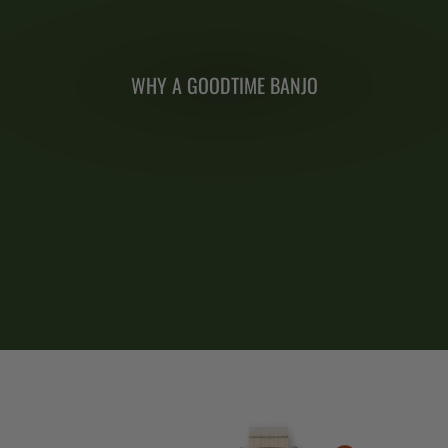
WHY A GOODTIME BANJO