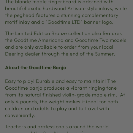
The blonde maple fingerboard is adorned with
beautiful exotic hardwood Artisan-style inlays, while
the peghead features a stunning complementary
motif inlay and a "Goodtime LTD" banner logo.
The Limited Edition Bronze collection also features
the Goodtime Americana and Goodtime Two models
and are only available to order from your local
Deering dealer through the end of the Summer.
About the Goodtime Banjo
Easy to play! Durable and easy to maintain! The
Goodtime banjo produces a vibrant ringing tone
from its natural finished violin-grade maple rim. At
only 4 pounds, the weight makes it ideal for both
children and adults to play and to travel with
conveniently.
Teachers and professionals around the world