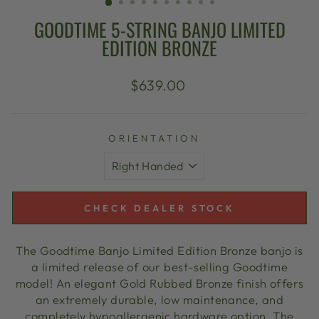
GOODTIME 5-STRING BANJO LIMITED
EDITION BRONZE
Regular
$639.00
price
ORIENTATION
CHECK DEALER STOCK
The Goodtime Banjo Limited Edition Bronze banjo is
a limited release of our best-selling Goodtime
model! An elegant Gold Rubbed Bronze finish offers
an extremely durable, low maintenance, and
completely hypoallergenic hardware option. The