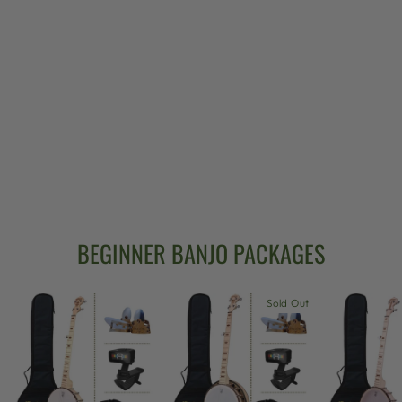
GOODTIME 5-
STRING BANJO
LIMITED
EDITION
BRONZE
$639.00
BEGINNER BANJO PACKAGES
Sold Out