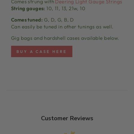
Comes strung with
Deering Light Gauge Strings
String gauges:
10, 11, 13, 21w, 10
Comes tuned:
G, D, G, B, D
Can easily be tuned in other tunings as well.
Gig bags and hardshell cases available below.
BUY A CASE HERE
Customer Reviews