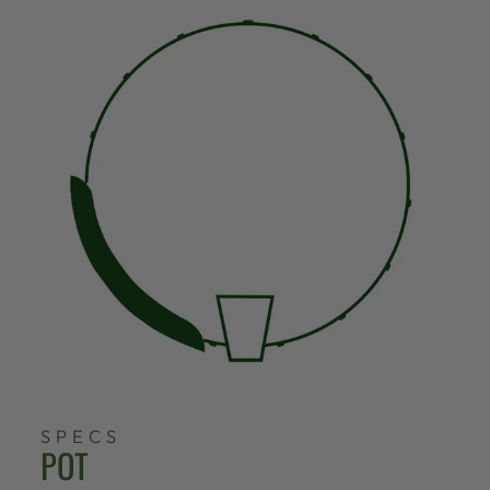
SPECS
POT