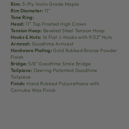
Rim:
3-Ply Violin Grade Maple
Rim Diameter:
11"
Tone Ring:
Head:
11" Top Frosted High Crown
Tension Hoop:
Beveled Steel Tension Hoop
Hooks & Nuts:
16 Flat J-Hooks with 9/32″ Nuts
Armrest:
Goodtime Armrest
Hardware Plating:
Gold Rubbed Bronze Powder
Finish
Bridge:
5/8" Goodtime Smile Bridge
Tailpiece:
Deering Patented Goodtime
Tailpiece
Finish:
Hand Rubbed Polyurethane with
Carnuba Wax Finish