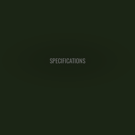
SPECIFICATIONS