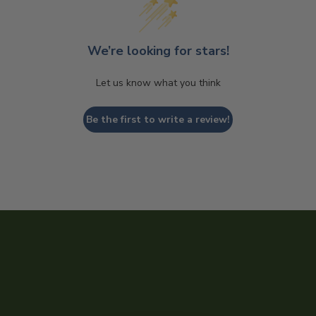
We’re looking for stars!
Let us know what you think
Be the first to write a review!