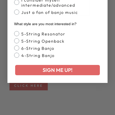
intermediate/advanced
Just a fan of banjo music
What style are you most interested in?
SPECS
Banjo Style
WARRANTY
5-String Resonator
5-String Openback
The trust and pride we share in our product
6-String Banjo
gives us the confidence to grant every owner of
4-String Banjo
a Goodtime banjo a Six Year Warranty ensuring
the quality of our materials and workmanship.
SIGN ME UP!
Click below for more information.
CLICK HERE