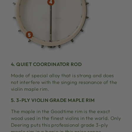
4. QUIET COORDINATOR ROD
Made of special alloy that is strong and does
not interfere with the singing resonance of the
violin maple rim.
5. 3-PLY VIOLIN GRADE MAPLE RIM
The maple in the Goodtime rim is the exact
wood used in the finest violins in the world. Only
Deering puts this professional grade 3-ply
maple rim in a banjo in this price range.