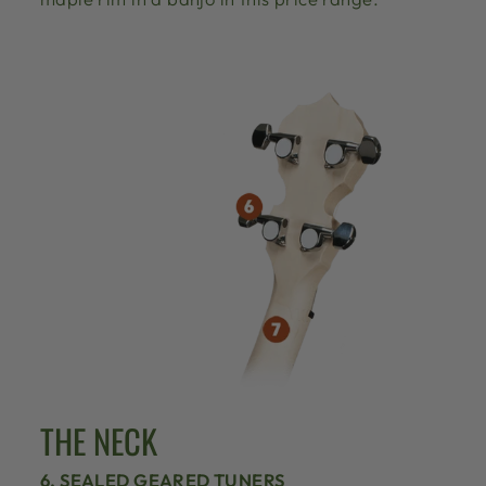
THE NECK
6. SEALED GEARED TUNERS