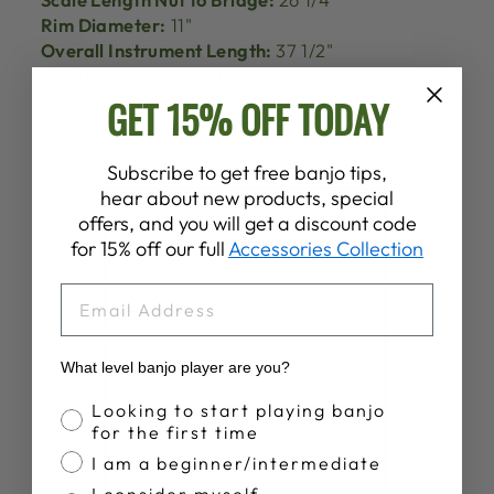
Rim Diameter:
11"
Overall Instrument Length:
37 1/2"
Weight Approx.:
4.5 lbs
GET 15% OFF TODAY
Subscribe to get free banjo tips,
hear about new products, special
offers, and you will get a discount code
for 15% off our full
Accessories Collection
EMAIL
What level banjo player are you?
Banjo Proficiency
Looking to start playing banjo
for the first time
I am a beginner/intermediate
I consider myself