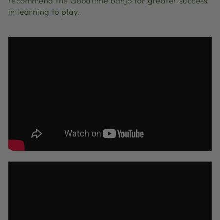
recommend the Goodtime banjo for greater success
in learning to play.