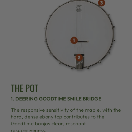
THE POT
1. DEERING GOODTIME SMILE BRIDGE
The responsive sensitivity of the maple, with the
hard, dense ebony top contributes to the
Goodtime banjos clear, resonant
responsiveness.