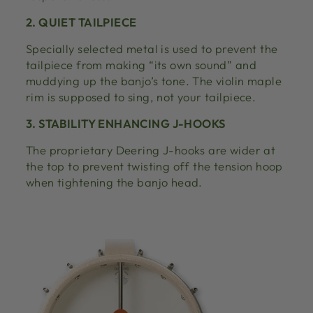
2. QUIET TAILPIECE
Specially selected metal is used to prevent the
tailpiece from making “its own sound” and
muddying up the banjo’s tone. The violin maple
rim is supposed to sing, not your tailpiece.
3. STABILITY ENHANCING J-HOOKS
The proprietary Deering J-hooks are wider at
the top to prevent twisting off the tension hoop
when tightening the banjo head.