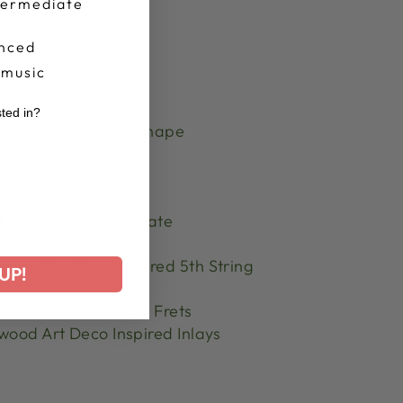
termediate
nced
 music
Rock Maple
sted in?
:
Comfortable "D" Shape
r
 1/4"
l:
Lexan Polycarbonate
ed Geared Tuners
uner:
Goodtime Geared 5th String
UP!
ssed In Nickel Silver Frets
ood Art Deco Inspired Inlays