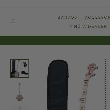
Skip
to
content
BANJOS
ACCESSOR
SEARCH
FIND A DEALER