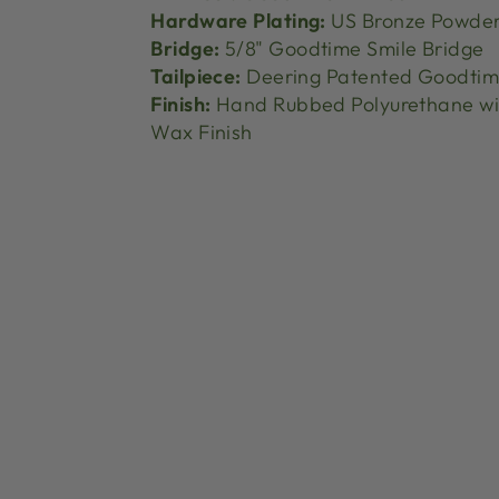
Hardware Plating:
US Bronze Powder
Bridge:
5/8" Goodtime Smile Bridge
Tailpiece:
Deering Patented Goodtime
Finish:
Hand Rubbed Polyurethane wi
Wax Finish