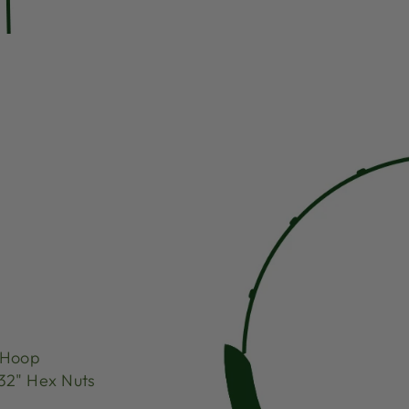
 Hoop
32" Hex Nuts