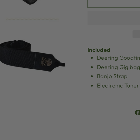
Included
Deering Goodti
Deering Gig ba
Banjo Strap
Electronic Tuner