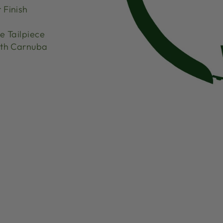
 Finish
 Tailpiece
th Carnuba