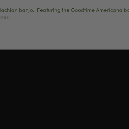
alachian banjo. Featuring the Goodtime Americana b
uner.