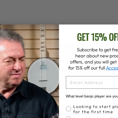
GET 15% OF
Subscribe to get fre
hear about new prod
SPECIFICATIONS
offers, and you will ge
for 15% off our full
Acces
EMAIL
What level banjo player are yo
Banjo Proficiency
Looking to start pl
for the first time