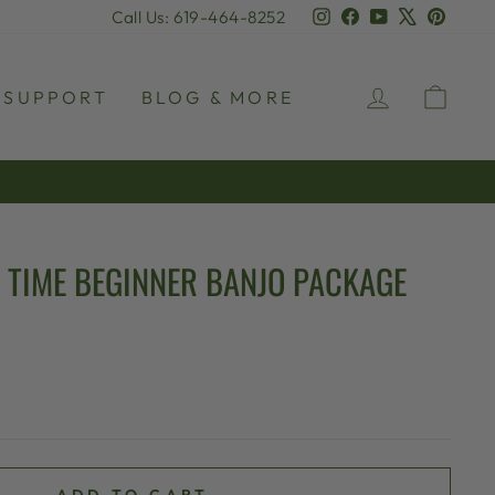
Instagram
Facebook
YouTube
X
Pinter
Call Us: 619-464-8252
LOG IN
CAR
SUPPORT
BLOG & MORE
 TIME BEGINNER BANJO PACKAGE
ADD TO CART