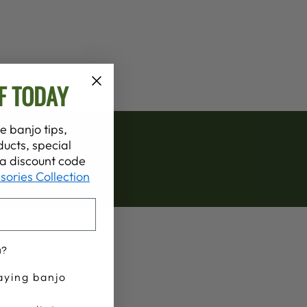
F TODAY
e banjo tips,
ucts, special
t a discount code
sories Collection
u?
aying banjo