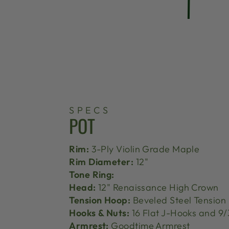
SPECS
POT
Rim:
3-Ply Violin Grade Maple
Rim Diameter:
12"
Tone Ring:
Head:
12" Renaissance High Crown
Tension Hoop:
Beveled Steel Tension
Hooks & Nuts:
16 Flat J-Hooks and 9/
Armrest:
Goodtime Armrest