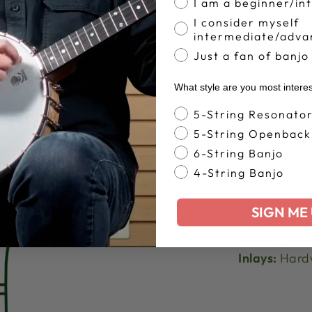
I am a beginner/in
I consider myself
SPECS
intermediate/adva
NECK
Just a fan of banjo
Neck Wood:
What style are you most intere
Neck Shape
Banjo Style
5-String Resonato
Stain:
5-String Openback
Finish:
Nut Width:
1
6-String Banjo
Nut Materia
4-String Banjo
Tuners:
Seal
5th String T
SIGN ME 
Tuner
Frets:
22 Pre
Inlays:
Hardw