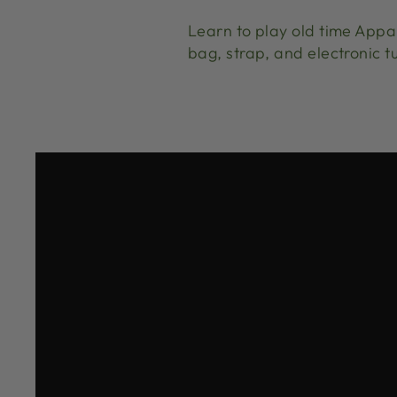
Learn to play old time App
bag, strap, and electronic t