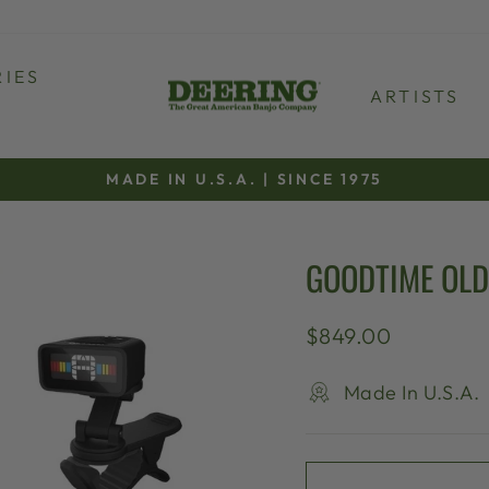
IES
ARTISTS
MADE IN U.S.A. | SINCE 1975
Pause
slideshow
GOODTIME OLD
Regular
$849.00
price
Made In U.S.A.