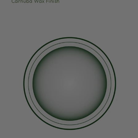
Carnuba Wax Finish