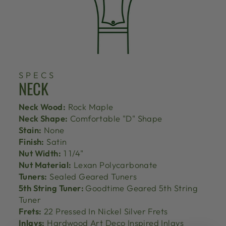
SPECS
NECK
Neck Wood:
Rock Maple
Neck Shape:
Comfortable "D" Shape
Stain:
None
Finish:
Satin
Nut Width:
1 1/4"
Nut Material:
Lexan Polycarbonate
Tuners:
Sealed Geared Tuners
5th String Tuner:
Goodtime Geared 5th String
Tuner
Frets:
22 Pressed In Nickel Silver Frets
Inlays:
Hardwood Art Deco Inspired Inlays