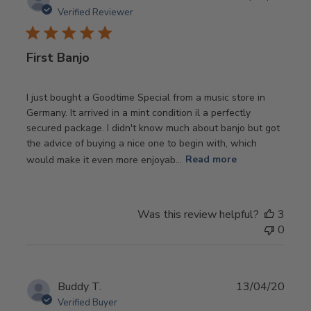
date
Verified Reviewer
First Banjo
I just bought a Goodtime Special from a music store in
Germany. It arrived in a mint condition il a perfectly
secured package. I didn't know much about banjo but got
the advice of buying a nice one to begin with, which
would make it even more enjoyab...
Read more
Was this review helpful?
3
0
Publ
Buddy T.
13/04/20
date
Verified Buyer