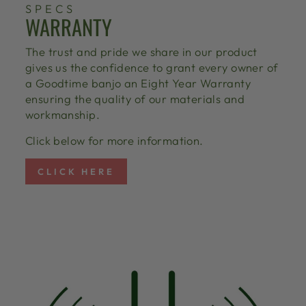
SPECS
WARRANTY
The trust and pride we share in our product
gives us the confidence to grant every owner of
a Goodtime banjo an Eight Year Warranty
ensuring the quality of our materials and
workmanship.
Click below for more information.
CLICK HERE