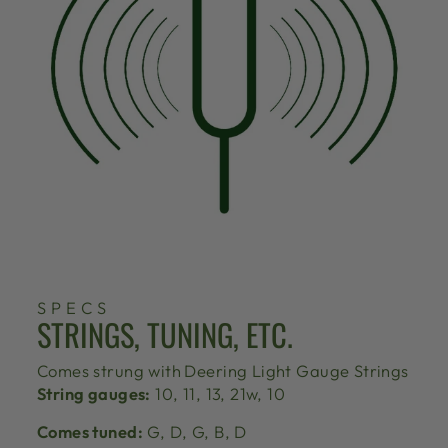
SPECS
STRINGS, TUNING, ETC.
Comes strung with
Deering Light Gauge Strings
String gauges:
10, 11, 13, 21w, 10
Comes tuned:
G, D, G, B, D