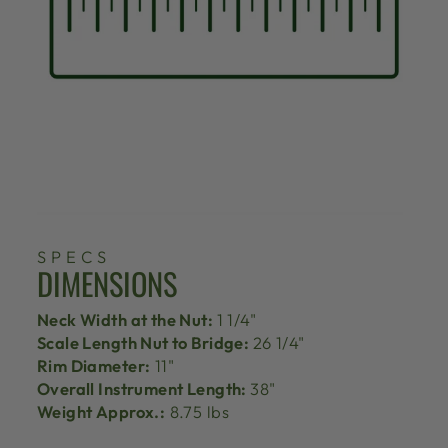
SPECS
DIMENSIONS
Neck Width at the Nut:
1 1/4"
Scale Length Nut to Bridge:
26 1/4"
Rim Diameter:
11"
Overall Instrument Length:
38"
Weight Approx.:
8.75 lbs