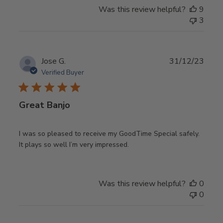
Was this review helpful?
9
3
Publ
Jose G.
31/12/23
date
Verified Buyer
Great Banjo
I was so pleased to receive my GoodTime Special safely.
It plays so well I’m very impressed.
Was this review helpful?
0
0