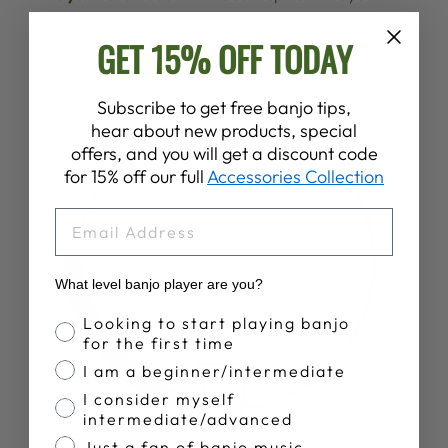
GET 15% OFF TODAY
Subscribe to get free banjo tips,
hear about new products, special
offers, and you will get a discount code
for 15% off our full
Accessories Collection
EMAIL
What level banjo player are you?
Banjo Proficiency
Looking to start playing banjo
for the first time
I am a beginner/intermediate
I consider myself
intermediate/advanced
Just a fan of banjo music