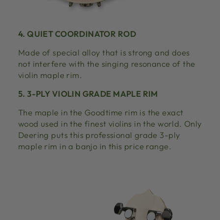
4. QUIET COORDINATOR ROD
Made of special alloy that is strong and does
not interfere with the singing resonance of the
violin maple rim.
5. 3-PLY VIOLIN GRADE MAPLE RIM
The maple in the Goodtime rim is the exact
wood used in the finest violins in the world. Only
Deering puts this professional grade 3-ply
maple rim in a banjo in this price range.