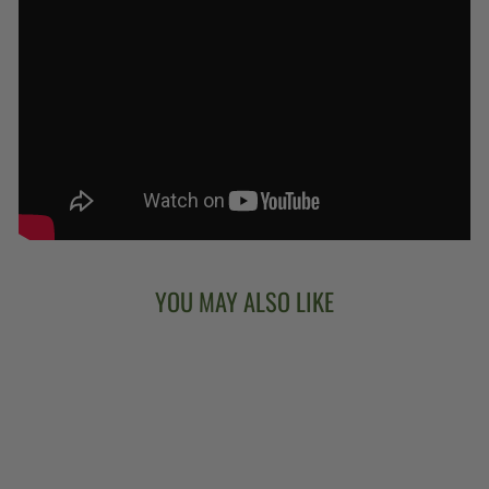
YOU MAY ALSO LIKE