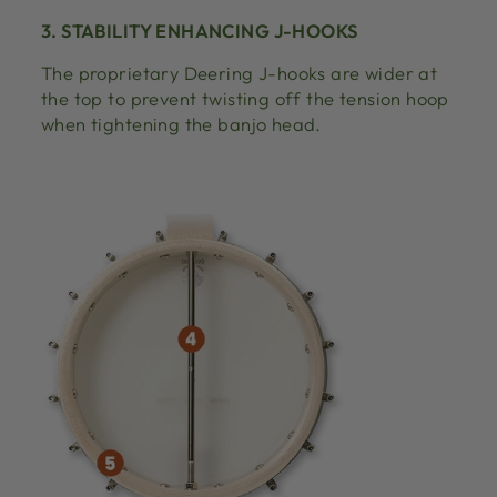
3. STABILITY ENHANCING J-HOOKS
The proprietary Deering J-hooks are wider at
the top to prevent twisting off the tension hoop
when tightening the banjo head.