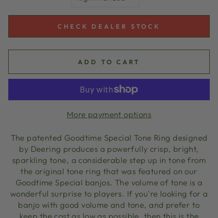
CHECK DEALER STOCK
ADD TO CART
More payment options
The patented Goodtime Special Tone Ring designed
by Deering produces a powerfully crisp, bright,
sparkling tone, a considerable step up in tone from
the original tone ring that was featured on our
Goodtime Special banjos. The volume of tone is a
wonderful surprise to players. If you're looking for a
banjo with good volume and tone, and prefer to
keep the cost as low as possible, then this is the