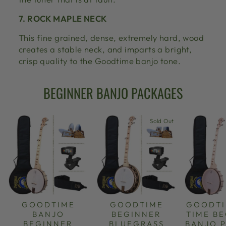
7. ROCK MAPLE NECK
This fine grained, dense, extremely hard, wood
creates a stable neck, and imparts a bright,
crisp quality to the Goodtime banjo tone.
BEGINNER BANJO PACKAGES
Sold Out
GOODTIME
GOODTIME
GOODTI
BANJO
BEGINNER
TIME B
BEGINNER
BLUEGRASS
BANJO 