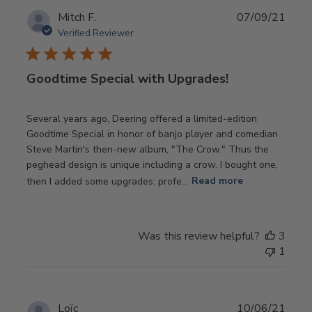
Publ
Mitch F.
07/09/21
date
Verified Reviewer
Goodtime Special with Upgrades!
Several years ago, Deering offered a limited-edition
Goodtime Special in honor of banjo player and comedian
Steve Martin's then-new album, "The Crow." Thus the
peghead design is unique including a crow. I bought one,
then I added some upgrades: profe...
Read more
Was this review helpful?
3
1
Publ
Loïc
10/06/21