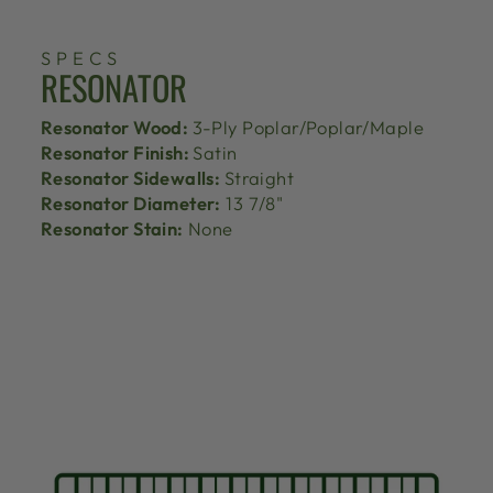
SPECS
RESONATOR
Resonator Wood:
3-Ply Poplar/Poplar/Maple
Resonator Finish:
Satin
Resonator Sidewalls:
Straight
Resonator Diameter:
13 7/8"
Resonator Stain:
None