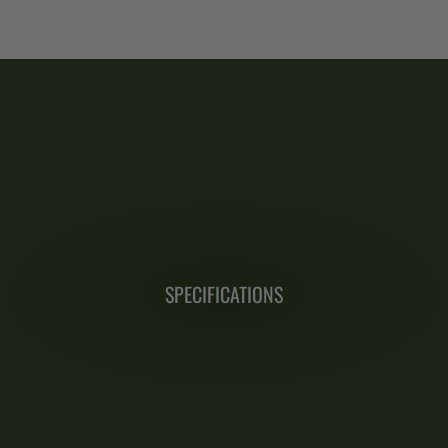
SPECIFICATIONS