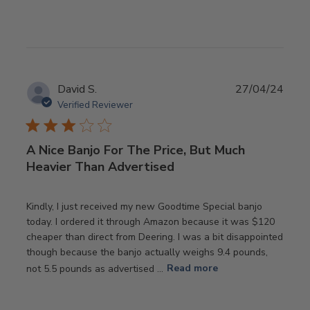
Publ
David S.
27/04/24
date
Verified Reviewer
A Nice Banjo For The Price, But Much
Heavier Than Advertised
Kindly, I just received my new Goodtime Special banjo
today. I ordered it through Amazon because it was $120
cheaper than direct from Deering. I was a bit disappointed
though because the banjo actually weighs 9.4 pounds,
not 5.5 pounds as advertised ...
Read more