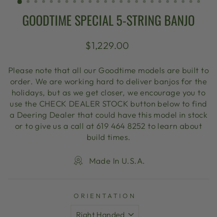
GOODTIME SPECIAL 5-STRING BANJO
Regular
$1,229.00
price
Please note that all our Goodtime models are built to
order. We are working hard to deliver banjos for the
holidays, but as we get closer, we encourage you to
use the CHECK DEALER STOCK button below to find
a Deering Dealer that could have this model in stock
or to give us a call at 619 464 8252 to learn about
build times.
Made In U.S.A.
ORIENTATION