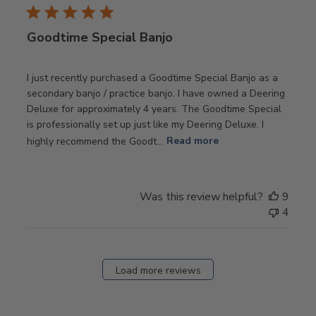
Goodtime Special Banjo
I just recently purchased a Goodtime Special Banjo as a
secondary banjo / practice banjo. I have owned a Deering
Deluxe for approximately 4 years. The Goodtime Special
is professionally set up just like my Deering Deluxe. I
highly recommend the Goodt...
Read more
Was this review helpful?
9
4
Load more reviews