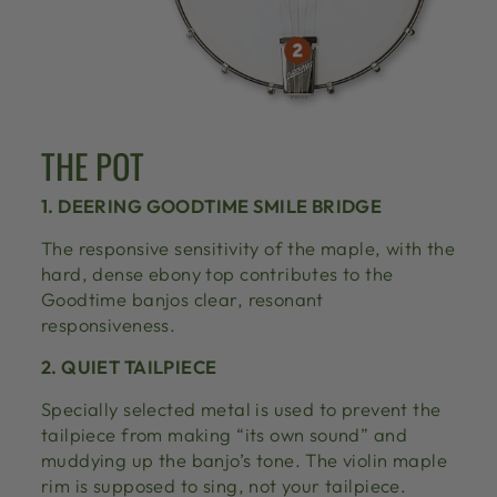
THE POT
1. DEERING GOODTIME SMILE BRIDGE
The responsive sensitivity of the maple, with the
hard, dense ebony top contributes to the
Goodtime banjos clear, resonant
responsiveness.
2. QUIET TAILPIECE
Specially selected metal is used to prevent the
tailpiece from making “its own sound” and
muddying up the banjo’s tone. The violin maple
rim is supposed to sing, not your tailpiece.