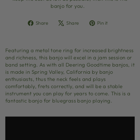
banjo for you.
Share
Tweet
Pin
Share
Share
Pin it
on
on
on
Facebook
X
Pinterest
Featuring a metal tone ring for increased brightness
and richness, this banjo will excel in a jam session or
band setting. As with all Deering Goodtime banjos, it
is made in Spring Valley, California by banjo
enthusiasts, thus the neck feels and plays
comfortably, frets correctly, and will be a stable
instrument you can play for years to come. This is a
fantastic banjo for bluegrass banjo playing.