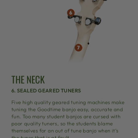
THE NECK
6. SEALED GEARED TUNERS
Five high quality geared tuning machines make
tuning the Goodtime banjo easy, accurate and
fun. Too many student banjos are cursed with
poor quality tuners, so the students blame
themselves for an out of tune banjo when it’s
the tuner that is at fault.