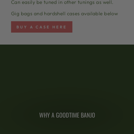
Can easily be tuned in other tunings as well.
Gig bags and hardshell cases available below
BUY A CASE HERE
WHY A GOODTIME BANJO