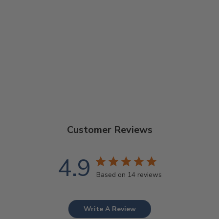
GOODTIME
SPECIAL 5-
STRING BANJO
$1,229.00
Customer Reviews
4.9
Based on 14 reviews
Write A Review