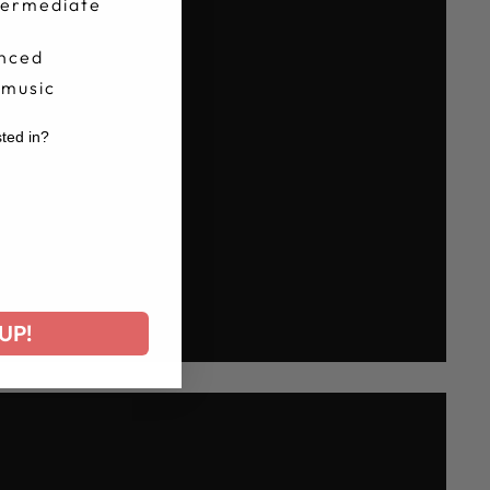
termediate
nced
 music
sted in?
r
UP!