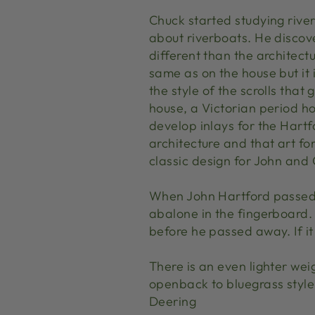
Chuck started studying river
about riverboats. He discover
different than the architect
same as on the house but it i
the style of the scrolls that
house, a Victorian period ho
develop inlays for the Hartf
architecture and that art fo
classic design for John and
When John Hartford passed 
abalone in the fingerboard. 
before he passed away. If i
There is an even lighter wei
openback to bluegrass style 
Deering