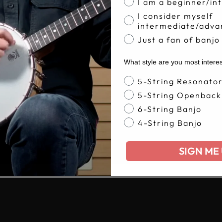
I am a beginner/in
I consider myself
intermediate/adva
Just a fan of banjo
What style are you most intere
Banjo Style
5-String Resonato
5-String Openback
6-String Banjo
4-String Banjo
SIGN ME 