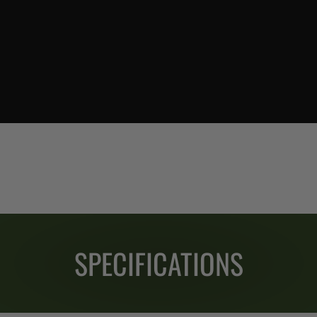
SPECIFICATIONS