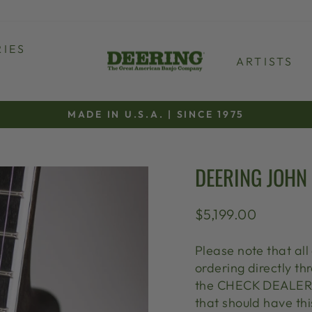
IES
ARTISTS
MADE IN U.S.A. | SINCE 1975
Pause
slideshow
DEERING JOHN
Regular
$5,199.00
price
Please note that all
ordering directly 
the CHECK DEALER S
that should have thi