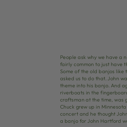
People ask why we have a no
fairly common to just have t
Some of the old banjos like
asked us to do that. John wa
theme into his banjo. And aga
riverboats in the fingerboa
craftsman at the time, was 
Chuck grew up in Minnesota
concert and he thought Joh
a banjo for John Hartford wa