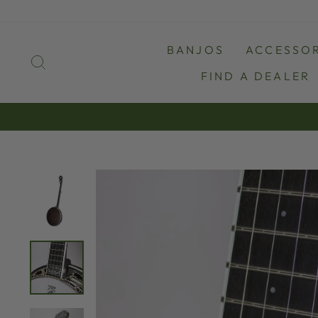
Skip
to
content
BANJOS
ACCESSOR
SEARCH
FIND A DEALER