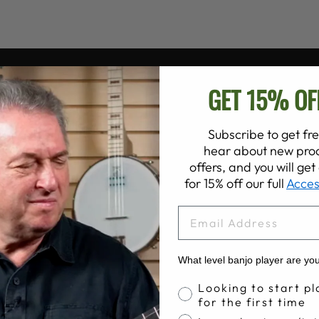
GET 15% OF
Subscribe to get fre
hear about new prod
offers, and you will ge
for 15% off our full
Acces
EMAIL
What level banjo player are yo
Banjo Proficiency
Looking to start pl
for the first time