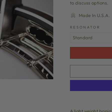
to discuss options.
Made In U.S.A.
RESONATOR
A light weight banj