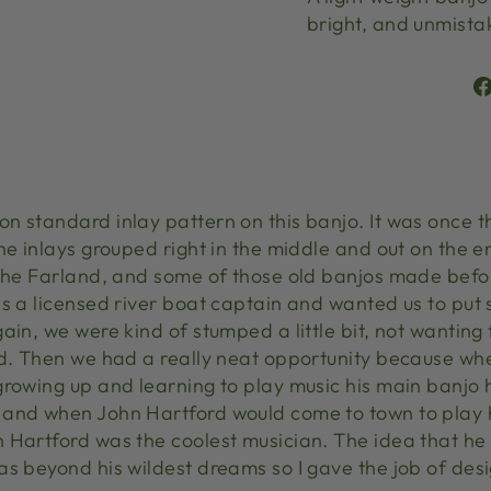
bright, and unmist
n standard inlay pattern on this banjo. It was once 
he inlays grouped right in the middle and out on the e
 the Farland, and some of those old banjos made befo
s a licensed river boat captain and wanted us to put 
in, we were kind of stumped a little bit, not wanting t
rd. Then we had a really neat opportunity because w
growing up and learning to play music his main banjo
 and when John Hartford would come to town to play 
n Hartford was the coolest musician. The idea that 
s beyond his wildest dreams so I gave the job of desi