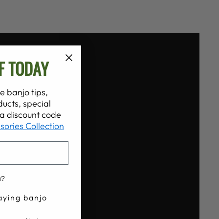
F TODAY
e banjo tips,
ucts, special
t a discount code
sories Collection
u?
aying banjo