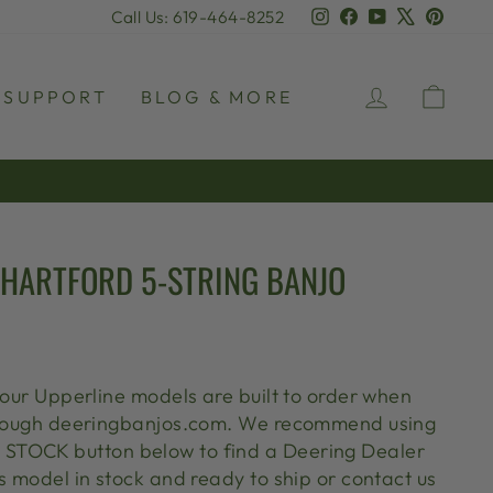
Instagram
Facebook
YouTube
X
Pinter
Call Us: 619-464-8252
LOG IN
CAR
SUPPORT
BLOG & MORE
 HARTFORD 5-STRING BANJO
 our Upperline models are built to order when
through deeringbanjos.com. We recommend using
TOCK button below to find a Deering Dealer
s model in stock and ready to ship or contact us