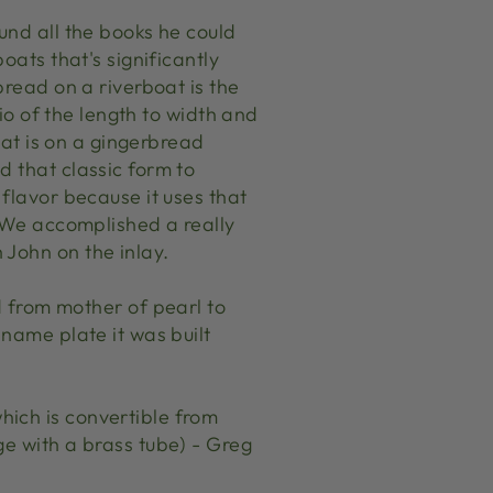
und all the books he could
oats that's significantly
bread on a riverboat is the
tio of the length to width and
what is on a gingerbread
d that classic form to
 flavor because it uses that
. We accomplished a really
 John on the inlay.
from mother of pearl to
 name plate it was built
hich is convertible from
ge with a brass tube) - Greg