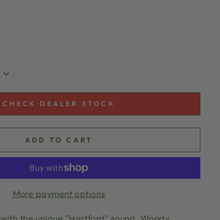
CHECK DEALER STOCK
ADD TO CART
More payment options
o with the unique "Hartford" sound. Woody,