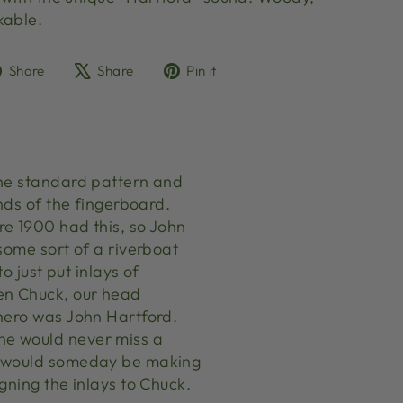
akable.
Share
Tweet
Pin
Share
Share
Pin it
on
on
on
Facebook
X
Pinterest
the standard pattern and
nds of the fingerboard.
re 1900 had this, so John
some sort of a riverboat
o just put inlays of
hen Chuck, our head
 hero was John Hartford.
he would never miss a
he would someday be making
gning the inlays to Chuck.