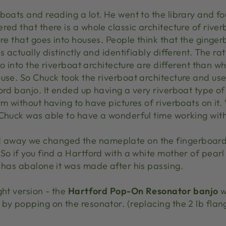
boats and reading a lot. He went to the library and fo
ed that there is a whole classic architecture of riverb
ure that goes into houses. People think that the ginger
s actually distinctly and identifiably different. The ra
 go into the riverboat architecture are different than 
use. So Chuck took the riverboat architecture and use
ord banjo. It ended up having a very riverboat type of
rm without having to have pictures of riverboats on it
 Chuck was able to have a wonderful time working with
away we changed the nameplate on the fingerboard 
So if you find a Hartford with a white mother of pearl
t has abalone it was made after his passing.
ght version - the
Hartford Pop-On Resonator banjo
w
by popping on the resonator. (replacing the 2 lb flan