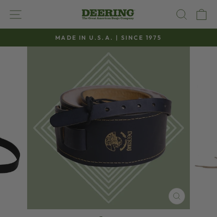
Skip
SITE NAVIGATION
SEAR
C
to
content
MADE IN U.S.A. | SINCE 1975
Pause
slideshow
CLOSE
(ESC)