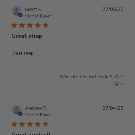
Publ
Scott K.
27/05/25
date
Verified Buyer
Great strap
Great strap
Was this review helpful?
0
0
Publ
Andrew P.
27/04/25
date
Verified Buyer
Great product!