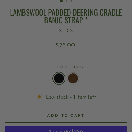
LAMBSWOOL PADDED DEERING CRADLE
BANJO STRAP *
S-LCS
Regular
$75.00
price
COLOR
—
Black
Low stock - 1 item left
ADD TO CART