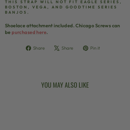
THIS STRAP WILL NOT FIT EAGLE SERIES,
BOSTON, VEGA, AND GOODTIME SERIES
BANJOS.
Shoelace attachment included. Chicago Screws can
be
purchased here
.
Share
Tweet
Pin
Share
Share
Pin it
on
on
on
Facebook
X
Pinterest
YOU MAY ALSO LIKE