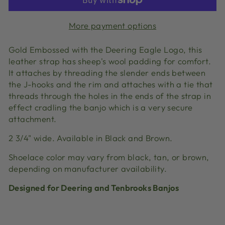
More payment options
Gold Embossed with the Deering Eagle Logo, this
leather strap has sheep's wool padding for comfort.
It attaches by threading the slender ends between
the J-hooks and the rim and attaches with a tie that
threads through the holes in the ends of the strap in
effect cradling the banjo which is a very secure
attachment.
2 3/4" wide. Available in Black and Brown.
Shoelace color may vary from black, tan, or brown,
depending on manufacturer availability.
Designed for Deering and Tenbrooks Banjos