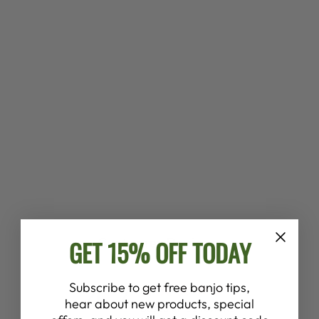
LAMBSWOOL
PADDED
DEERING
CRADLE BANJO
STRAP *
$75.00
Customer Reviews
GET 15% OFF TODAY
4.7
Subscribe to get free banjo tips,
hear about new products, special
Based on 91 reviews