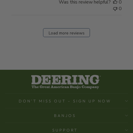
Was this review helpful?
0
0
Load more reviews
DON'T MISS OUT - SIGN UP NOW
BANJOS
SUPPORT