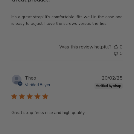
It’s a great strap! It’s comfortable, fits well in the case and
is easy to adjust. I love the screws versus the ties.
Was this review helpful?
0
0
Publ
Theo
20/02/25
date
Verified Buyer
Great strap feels nice and high quality