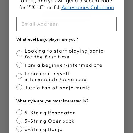
offers, and you will get a discount code
for 15% off our full
Accessories Collection
Write A Review
EMAIL
What level banjo player are you?
Banjo Proficiency
Looking to start playing banjo
for the first time
Publ
Ryan B.
21/12/25
I am a beginner/intermediate
date
Verified Buyer
I consider myself
intermediate/advanced
Great!
Just a fan of banjo music
What style are you most interested in?
Nice quality strap! Super comfy - fits my Clareen ITB
Banjo Style
5-String Resonator
5-String Openback
Was this review helpful?
0
6-String Banjo