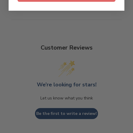
Customer Reviews
We’re looking for stars!
Let us know what you think
Be the first to write a review!