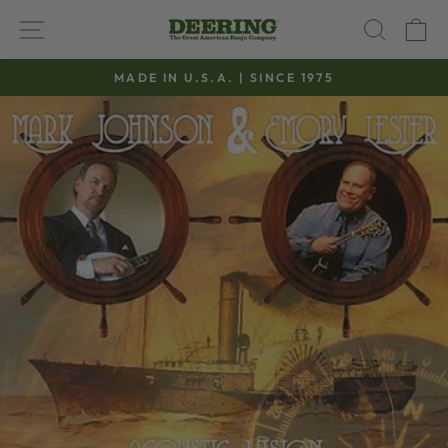
Skip
SITE NAVIGATION
SEAR
C
to
content
MADE IN U.S.A. | SINCE 1975
Pause
slideshow