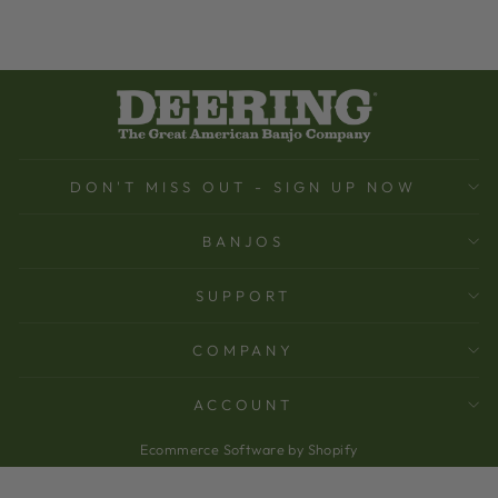
DON'T MISS OUT - SIGN UP NOW
BANJOS
SUPPORT
COMPANY
ACCOUNT
Ecommerce Software by Shopify