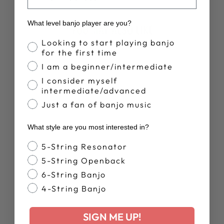
What level banjo player are you?
YOU MAY ALSO LIKE
Banjo Proficiency
Looking to start playing banjo
for the first time
Sold Out
I am a beginner/intermediate
I consider myself
intermediate/advanced
Just a fan of banjo music
What style are you most interested in?
MARK JOHNSON
Banjo Style
5-String Resonator
& EMORY
LESTER -
5-String Openback
ACOUSTIC
6-String Banjo
VISION
4-String Banjo
$17.00
SIGN ME UP!