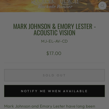
CL
(E
MARK JOHNSON & EMORY LESTER -
ACOUSTIC VISION
MJ-EL-AV-CD
Regular
$17.00
price
SOLD OUT
NOTIFY ME WHEN AVAILABLE
Mark Johnson and Emory Lester have long been