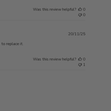
Was this review helpful?
0
0
Published
20/11/25
date
 to replace it.
Was this review helpful?
0
1