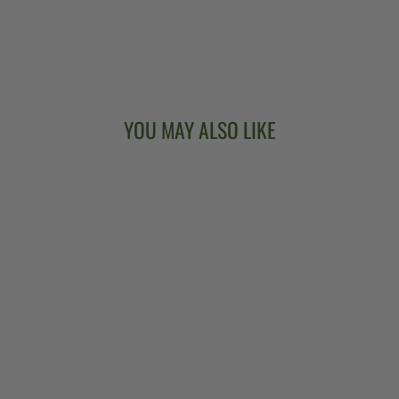
YOU MAY ALSO LIKE