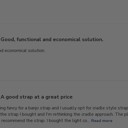
Good, functional and economical solution.
nd economical solution.
A good strap at a great price
ing fancy for a banjo strap and I usually opt for cradle style str
the strap I bought and I'm rethinking the cradle approach. The pla
d recommend the strap. I bought the light co...
Read more