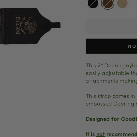
NO
This 2″ Deering nylo
easily adjustable th
attachments making i
This strap comes in 
embossed Deering E
Designed for Goodt
It is
not
recommende