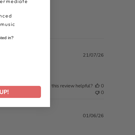
termediate
nced
 music
sted in?
r
Published
21/07/26
date
Was this review helpful?
0
UP!
0
Published
01/06/26
date