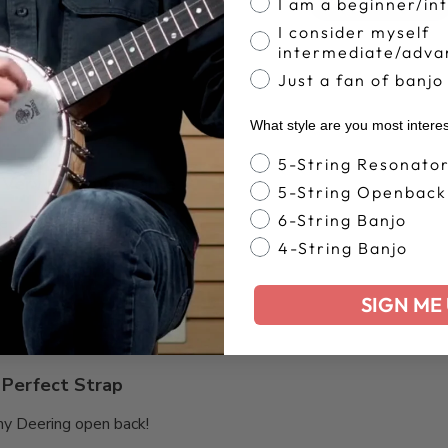
4.8
Write A Review
I am a beginner/in
Based on 305 reviews
I consider myself
intermediate/adva
Just a fan of banjo
What style are you most intere
Banjo Style
5-String Resonato
Very uncomfortable
5-String Openback
6-String Banjo
le
4-String Banjo
SIGN ME 
Perfect Strap
my Deering open back!