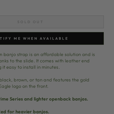
SOLD OUT
TIFY ME WHEN AVAILABLE
n banjo strap is an affordable solution and is
anks to the slide. It comes with leather end
t easy to install in minutes.
black, brown, or tan and features the gold
agle logo on the front.
ime Series and lighter openback banjos.
d for heavier banjos.