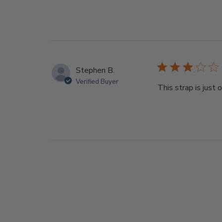
Stephen B.
Verified Buyer
This strap is just 