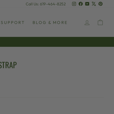
Instagram
Facebook
YouTube
X
Pinter
Call Us: 619-464-8252
LOG IN
CAR
SUPPORT
BLOG & MORE
STRAP