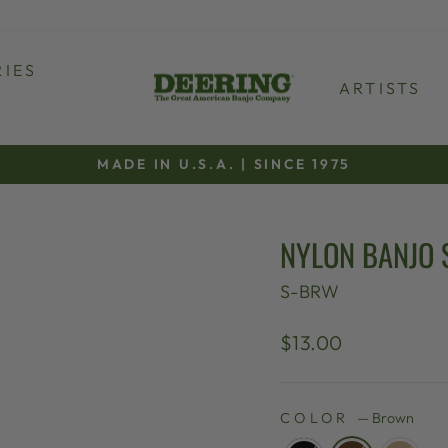
IES
ARTISTS
MADE IN U.S.A. | SINCE 1975
Pause
slideshow
NYLON BANJO 
S-BRW
Regular
$13.00
price
COLOR
—
Brown