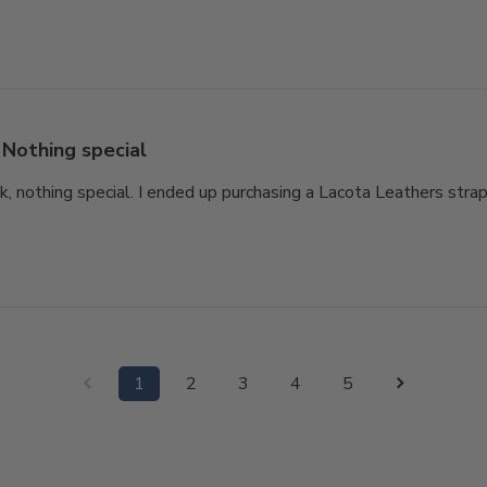
Nothing special
ok, nothing special. I ended up purchasing a Lacota Leathers strap
1
2
3
4
5