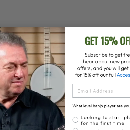
GET 15% OF
Subscribe to get fre
hear about new prod
offers, and you will ge
for 15% off our full
Acces
EMAIL
Customer Reviews
What level banjo player are yo
Banjo Proficiency
Looking to start pl
for the first time