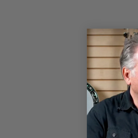
NYLON BANJO STRAP
$13.00