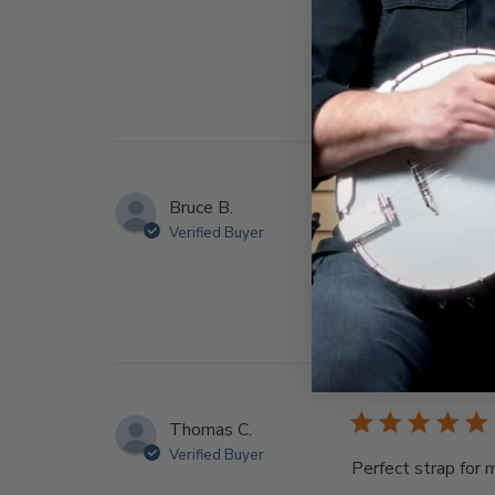
Bruce B.
Verified Buyer
Very uncomfortab
Thomas C.
Verified Buyer
Perfect strap for 