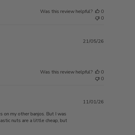
Was this review helpful?
0
0
Published
21/05/26
date
Was this review helpful?
0
0
Published
11/01/26
date
aps on my other banjos. But I was
stic nuts are a little cheap, but