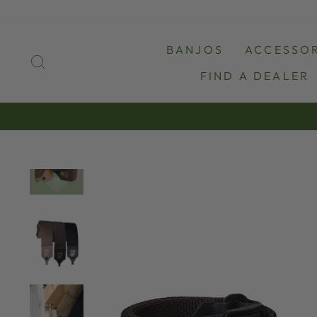
Skip
to
content
BANJOS
ACCESSOR
SEARCH
FIND A DEALER