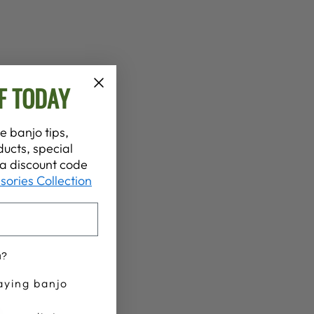
F TODAY
e banjo tips,
ucts, special
t a discount code
sories Collection
u?
aying banjo