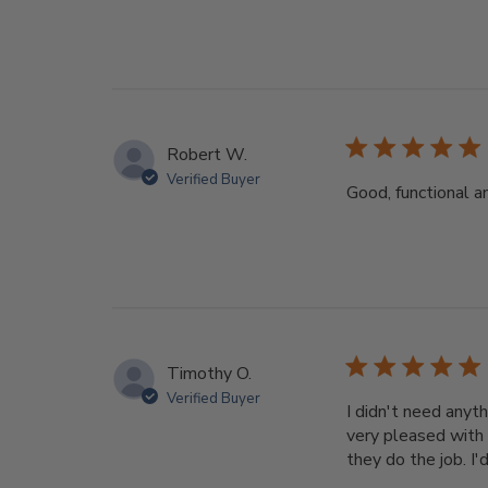
Robert W.
Verified Buyer
Good, functional a
Timothy O.
Verified Buyer
I didn't need anyth
very pleased with 
they do the job. I'