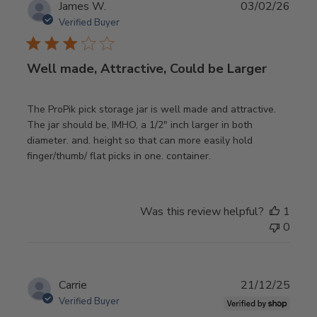
Publ
James W.
03/02/26
date
Verified Buyer
Well made, Attractive, Could be Larger
The ProPik pick storage jar is well made and attractive.
The jar should be, IMHO, a 1/2" inch larger in both
diameter. and. height so that can more easily hold
finger/thumb/ flat picks in one. container.
Was this review helpful?
1
0
Publ
Carrie
21/12/25
date
Verified Buyer