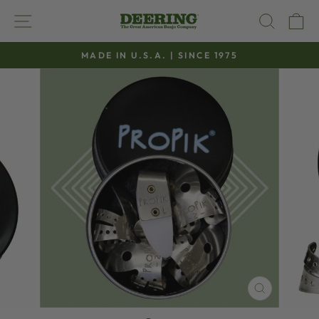
Skip
SITE NAVIGATION
SEAR
C
to
content
MADE IN U.S.A. | SINCE 1975
Pause
slideshow
CLOSE
(ESC)