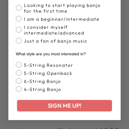
screws on and off.
Banjo Proficiency
Looking to start playing banjo
for the first time
I am a beginner/intermediate
Was this review helpful?
0
I consider myself
0
intermediate/advanced
Just a fan of banjo music
Publ
RICHARD T.
02/06/26
What style are you most interested in?
date
Verified Buyer
Banjo Style
5-String Resonator
5-String Openback
Ordered Pick Case by misstake!
6-String Banjo
4-String Banjo
I was surprised when I opened the pick case to find it
empty. I thought I was actually ordering picks. My bad for
SIGN ME UP!
not paying closer attention when ordering!