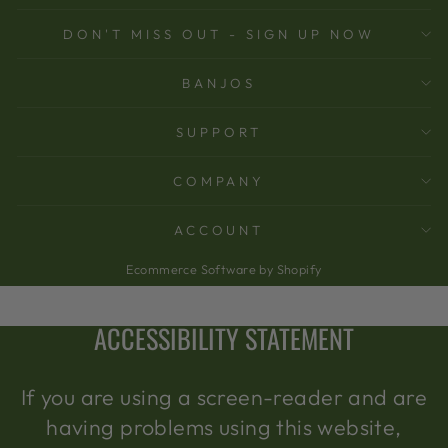
DON'T MISS OUT - SIGN UP NOW
BANJOS
SUPPORT
COMPANY
ACCOUNT
Ecommerce Software by Shopify
ACCESSIBILITY STATEMENT
If you are using a screen-reader and are
having problems using this website,