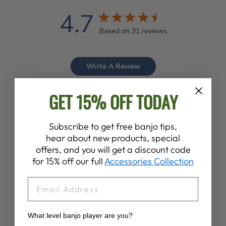
4.7
Based on 31 reviews
Write A Review
GET 15% OFF TODAY
Subscribe to get free banjo tips,
hear about new products, special
Publ
Patrick B.
11/07/26
offers, and you will get a discount code
date
Verified Buyer
for 15% off our full
Accessories Collection
EMAIL
Nice little pick case.
Exactly what I needed and wanted. I like that the top
What level banjo player are you?