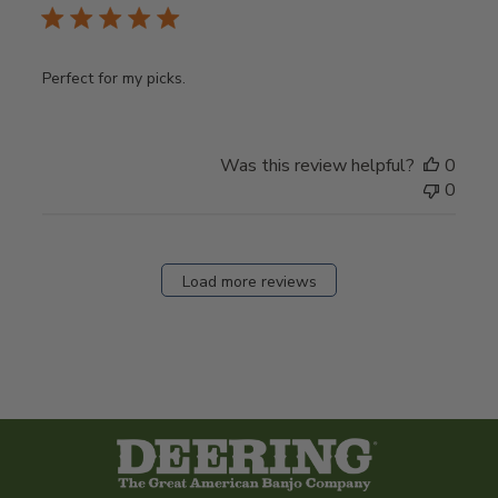
Perfect for my picks.
Was this review helpful?
0
0
Load more reviews