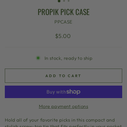
PROPIK PICK CASE
PPCASE
Regular
$5.00
price
In stock, ready to ship
ADD TO CART
More payment options
Hold all of your favorite picks in this compact and
stylish screw-top tin that fits perfectly in your pocket