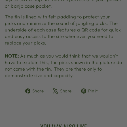
or banjo case pocket.
The tin is lined with felt padding to protect your
picks and minimize the sound of jangling picks. The
underside of each case features a QR code for quick
and easy access to the site whenever you need to
replace your picks.
NOTE:
As much as you would think that we wouldn't
have to explain this, the picks shown in the picture do
not come with the tin. They are there only to
demonstrate size and capacity.
Share
Tweet
Pin
Share
Share
Pin it
on
on
on
Facebook
X
Pinterest
YOU MAY ALSO LIKE