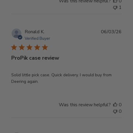
Was this review helpful?
0
1
Publ
Ronald K.
06/03/26
date
Verified Buyer
ProPik case review
Solid little pick case. Quick delivery. I would buy from
Deering again.
Was this review helpful?
0
0