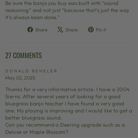
Be sure the banjo you buy was built with “sound
reasoning” and not just “because that’s just the way
it’s always been done.”
Share
Tweet
Pin
Share
Share
Pin it
on
on
on
Facebook
X
Pinterest
27 COMMENTS
DONALD BEHELER
May 02, 2025
Thanks for a very informative article. I have a 2004
Sierra. After several years of looking for a good
bluegrass banjo teacher I have found a very good
one. My playing is improving and I would like to get a
better bluegrass sound.
Can you recommend a Deering upgrade such as a
Deluxe or Maple Blossom?