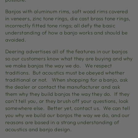
Banjos with aluminum rims, soft wood rims covered
in veneers, zinc tone rings, die cast brass tone rings,
incorrectly fitted tone rings; all defy the basic
understanding of how a banjo works and should be
avoided.
Deering advertises all of the features in our banjos
so our customers know what they are buying and why
we make banjos the way we do. We respect
traditions. But acoustics must be obeyed whether
traditional or not. When shopping for a banjo, ask
the dealer or contact the manufacturer and ask
them why they build banjos the way they do. If they
can’t tell you, or they brush off your questions, look
somewhere else. Better yet, contact us. We can tell
you why we build our banjos the way we do, and our
reasons are based in a strong understanding of
acoustics and banjo design.