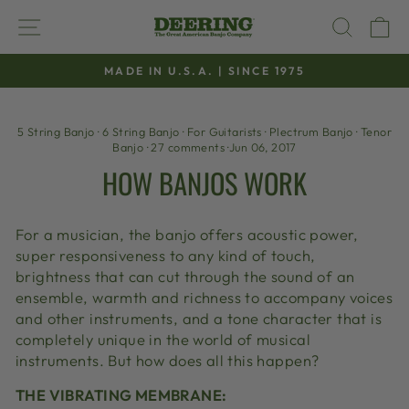
Skip
SITE NAVIGATION
SEAR
C
to
content
MADE IN U.S.A. | SINCE 1975
Pause
slideshow
5 String Banjo
·
6 String Banjo
·
For Guitarists
·
Plectrum Banjo
·
Tenor
Banjo
·
27 comments
·
Jun 06, 2017
HOW BANJOS WORK
For a musician, the banjo offers acoustic power,
super responsiveness to any kind of touch,
brightness that can cut through the sound of an
ensemble, warmth and richness to accompany voices
and other instruments, and a tone character that is
completely unique in the world of musical
instruments. But how does all this happen?
THE VIBRATING MEMBRANE: