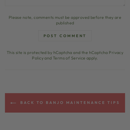
Please note, comments must be approved before they are
published
POST COMMENT
This site is protected by hCaptcha and the hCaptcha
Privacy
Policy
and
Terms of Service
apply.
BACK TO BANJO MAINTENANCE TIPS