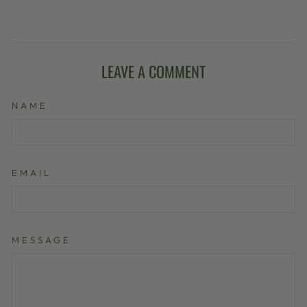
LEAVE A COMMENT
NAME
EMAIL
MESSAGE