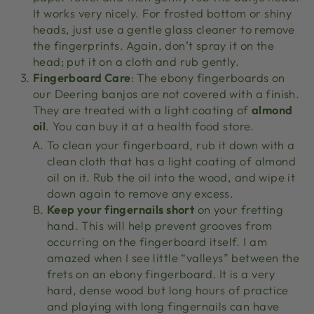
It works very nicely. For frosted bottom or shiny
heads, just use a gentle glass cleaner to remove
the fingerprints. Again, don’t spray it on the
head; put it on a cloth and rub gently.
Fingerboard Care
: The ebony fingerboards on
our Deering banjos are not covered with a finish.
They are treated with a light coating of
almond
oil
. You can buy it at a health food store.
To clean your fingerboard, rub it down with a
clean cloth that has a light coating of almond
oil on it. Rub the oil into the wood, and wipe it
down again to remove any excess.
Keep your fingernails short
on your fretting
hand. This will help prevent grooves from
occurring on the fingerboard itself. I am
amazed when I see little “valleys” between the
frets on an ebony fingerboard. It is a very
hard, dense wood but long hours of practice
and playing with long fingernails can have