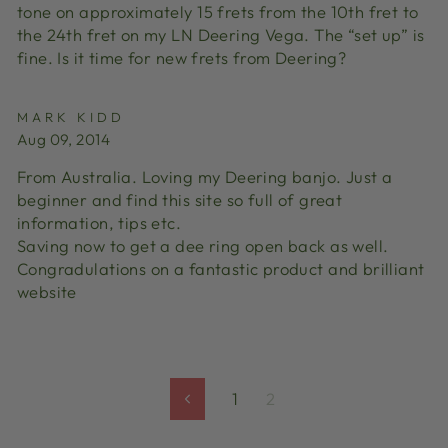
tone on approximately 15 frets from the 10th fret to
the 24th fret on my LN Deering Vega. The “set up” is
fine. Is it time for new frets from Deering?
MARK KIDD
Aug 09, 2014
From Australia. Loving my Deering banjo. Just a
beginner and find this site so full of great
information, tips etc.
Saving now to get a dee ring open back as well.
Congradulations on a fantastic product and brilliant
website
1
2
Previous