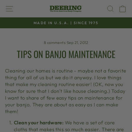
Skip
SITE NAVIGATION
SEAR
C
to
content
MADE IN U.S.A. | SINCE 1975
Pause
slideshow
8 comments
·
Sep 21, 2012
TIPS ON BANJO MAINTENANCE
Cleaning our homes is routine - maybe not a favorite
thing for all of us but we do it anyway. I love things
that make my cleaning routine easier! (OK, now you
know for sure that I don’t like house cleaning.) Today
I want to share of few easy tips on maintenance for
your banjo. They are about as easy as I can make
them!
Clean your hardware:
We have a set of care
cloths that makes this so much easier. There are