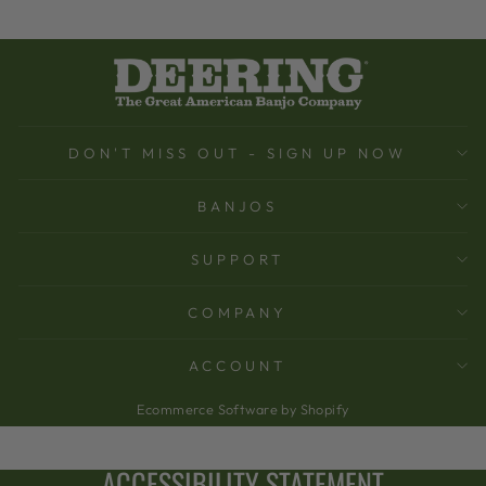
DON'T MISS OUT - SIGN UP NOW
BANJOS
SUPPORT
COMPANY
ACCOUNT
Ecommerce Software by Shopify
ACCESSIBILITY STATEMENT