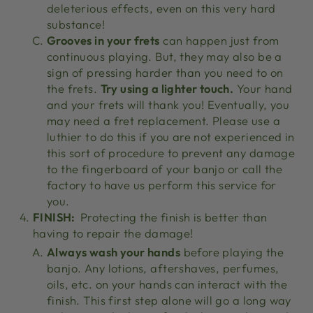
deleterious effects, even on this very hard
substance!
Grooves in your frets
can happen just from
continuous playing. But, they may also be a
sign of pressing harder than you need to on
the frets.
Try using a lighter touch.
Your hand
and your frets will thank you! Eventually, you
may need a fret replacement. Please use a
luthier to do this if you are not experienced in
this sort of procedure to prevent any damage
to the fingerboard of your banjo or call the
factory to have us perform this service for
you.
FINISH:
Protecting the finish is better than
having to repair the damage!
Always wash your hands
before playing the
banjo. Any lotions, aftershaves, perfumes,
oils, etc. on your hands can interact with the
finish. This first step alone will go a long way