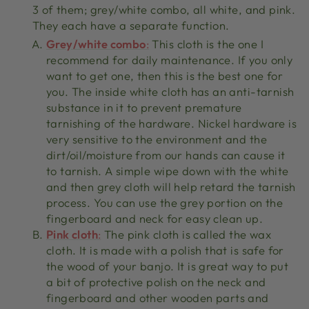
3 of them; grey/white combo, all white, and pink.
They each have a separate function.
Grey/white combo
:
This cloth is the one I
recommend for daily maintenance. If you only
want to get one, then this is the best one for
you. The inside white cloth has an anti-tarnish
substance in it to prevent premature
tarnishing of the hardware. Nickel hardware is
very sensitive to the environment and the
dirt/oil/moisture from our hands can cause it
to tarnish. A simple wipe down with the white
and then grey cloth will help retard the tarnish
process. You can use the grey portion on the
fingerboard and neck for easy clean up.
Pink cloth
:
The pink cloth is called the wax
cloth. It is made with a polish that is safe for
the wood of your banjo. It is great way to put
a bit of protective polish on the neck and
fingerboard and other wooden parts and