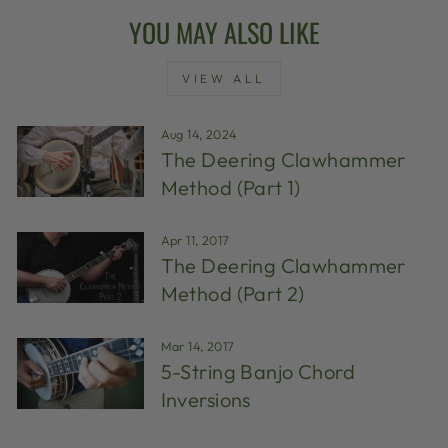
YOU MAY ALSO LIKE
VIEW ALL
Aug 14, 2024
The Deering Clawhammer
Method (Part 1)
Apr 11, 2017
The Deering Clawhammer
Method (Part 2)
Mar 14, 2017
5-String Banjo Chord
Inversions