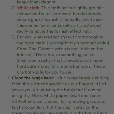
keeps them cleaner.
White cloth
:
This cloth has a slightly grainier
texture and is for hardware that is already
show signs of tarnish.. I actually love to use
this one on my silver jewelry…it is safe and
really removes the tarnish effectively.
For really severe tarnish (but not through to
the base metal) you might try a product called
Cape Cod Cleaner which is available on the
internet. There is also something called
Simichrome polish that is available at many
hardware stores for chrome bumpers. These
are both safe for you to use.
Clean the banjo head:
. Our banjo heads get dirty
from the oils/moisture/dirt on our fingers. It just
shows you are playing the banjo but it can be
unsightly. Use a white paper towel and some
409/other clear cleaner for removing grease on
kitchen counters. Put the clear spray on the
paper towel and then gently rub the banjo head.