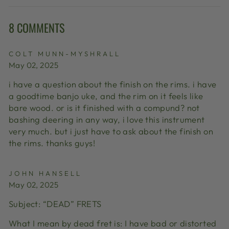
Facebook
X
Pinterest
8 COMMENTS
COLT MUNN-MYSHRALL
May 02, 2025
i have a question about the finish on the rims. i have
a goodtime banjo uke, and the rim on it feels like
bare wood. or is it finished with a compund? not
bashing deering in any way, i love this instrument
very much. but i just have to ask about the finish on
the rims. thanks guys!
JOHN HANSELL
May 02, 2025
Subject: “DEAD” FRETS
What I mean by dead fret is: I have bad or distorted