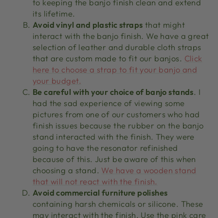
to keeping the banjo finish clean and extend
its lifetime.
Avoid vinyl and plastic straps
that might
interact with the banjo finish. We have a great
selection of leather and durable cloth straps
that are custom made to fit our banjos.
Click
here to choose a strap to fit your banjo and
your budget.
Be careful with your choice of banjo stands
. I
had the sad experience of viewing some
pictures from one of our customers who had
finish issues because the rubber on the banjo
stand interacted with the finish. They were
going to have the resonator refinished
because of this. Just be aware of this when
choosing a stand.
We have a wooden stand
that will not react with the finish.
Avoid commercial furniture polishes
containing harsh chemicals or silicone. These
may interact with the finish. Use the pink care