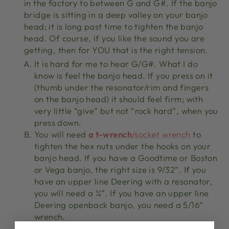
in the factory to between G and G#. If the banjo
bridge is sitting in a deep valley on your banjo
head; it is long past time to tighten the banjo
head. Of course, if you like the sound you are
getting, then for YOU that is the right tension.
It is hard for me to hear G/G#. What I do
know is feel the banjo head. If you press on it
(thumb under the resonator/rim and fingers
on the banjo head) it should feel firm; with
very little “give” but not “rock hard”, when you
press down.
You will need
a t-wrench
/socket wrench
to
tighten the hex nuts under the hooks on your
banjo head. If you have a Goodtime or Boston
or Vega banjo, the right size is 9/32”. If you
have an upper line Deering with a resonator,
you will need a ¼”. If you have an upper line
Deering openback banjo, you need a 5/16”
wrench.
You want to tighten the nuts only 1/8 turn at a