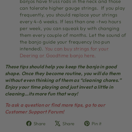
banjos have truss rods in the neck and those
can tolerate higher gauge strings. If you play
frequently, you should replace your strings
every 4-6 weeks. If less than one –two hours
per week, you can squeak by with changing
them every couple of months. Let the sound of
the banjo guide your frequency (no pun
intended).
You can buy strings for your
Deering or Goodtime banjo here.
These tips should help you keep the banjo in good
shape. Once they become routine, you will do them
without even thinking of them as “cleaning chores.”
Enjoy your time playing and just invest a little in
cleaning…its more fun that way!
To ask a question or find more tips, go to our
Customer Support Forum!
Share
Tweet
Pin
Share
Share
Pin it
on
on
on