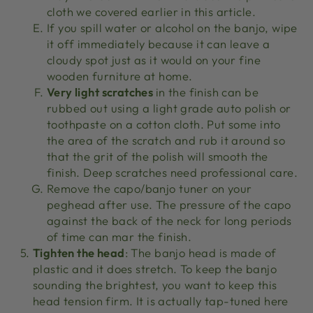
cloth we covered earlier in this article.
If you spill water or alcohol on the banjo, wipe
it off immediately because it can leave a
cloudy spot just as it would on your fine
wooden furniture at home.
Very light scratches
in the finish can be
rubbed out using a light grade auto polish or
toothpaste on a cotton cloth. Put some into
the area of the scratch and rub it around so
that the grit of the polish will smooth the
finish. Deep scratches need professional care.
Remove the capo/banjo tuner on your
peghead after use. The pressure of the capo
against the back of the neck for long periods
of time can mar the finish.
Tighten the head
: The banjo head is made of
plastic and it does stretch. To keep the banjo
sounding the brightest, you want to keep this
head tension firm. It is actually tap-tuned here