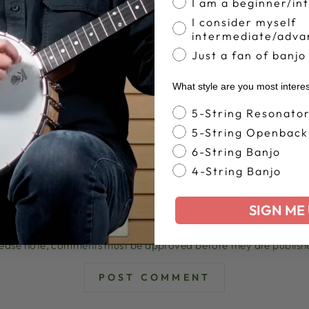
I am a beginner/in
LEAVE A COMMENT
I consider myself
intermediate/adva
Just a fan of banjo
EMAIL
What style are you most intere
Banjo Style
5-String Resonato
5-String Openback
6-String Banjo
4-String Banjo
SIGN ME 
lease note, comments must be approved before they are publish
POST COMMENT