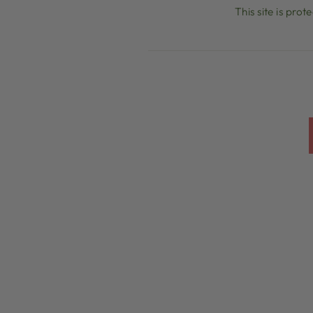
This site is pr