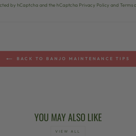
otected by hCaptcha and the hCaptcha
Privacy Policy
and
Terms o
BACK TO BANJO MAINTENANCE TIPS
YOU MAY ALSO LIKE
VIEW ALL