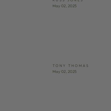
May 02, 2025
TONY THOMAS
May 02, 2025