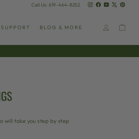
Instagram
Facebook
YouTube
X
Pinter
Call Us: 619-464-8252
LOG IN
CAR
SUPPORT
BLOG & MORE
NGS
 will take you step by step