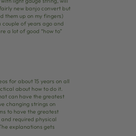
with light gauge string, will
fairly new banjo convert but
ted them up on my fingers)
 a couple of years ago and
are a lot of good “how to”
os for about 15 years on all
tical about how to do it.
that can have the greatest
ve changing strings on
ems to have the greatest
r and required physical
 The explanations gets