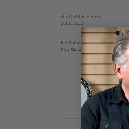
GEORGE FYFE
Jul 28, 2021
RANDY
May 02, 2025