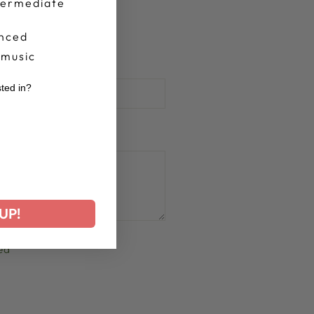
termediate
nced
 music
sted in?
r
UP!
ed