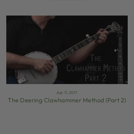
Apr 11, 2017
The Deering Clawhammer Method (Part 2)