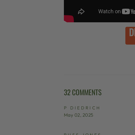
D
32 COMMENTS
P DIEDRICH
May 02, 2025
RUSS JONES