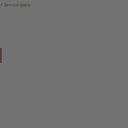
f Service
apply.