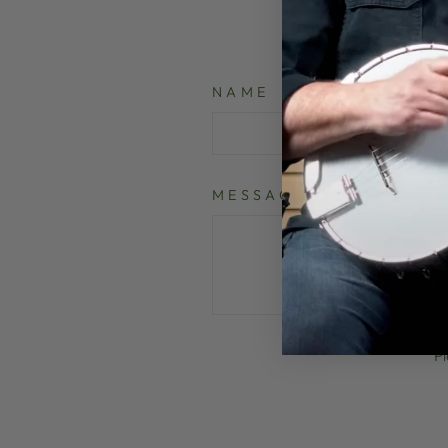
NAME
MESSAGE
P