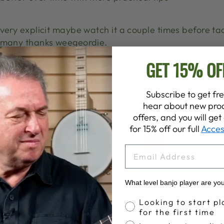
very explicit maybe watch it a couple times before ta
many thanks weegeordie.
GET 15% OF
I’m a beginner player I have broke one of my strings sh
just the one that is broke.
Subscribe to get fre
hear about new prod
offers, and you will ge
for 15% off our full
Acces
1
2
3
…
7
Next
EMAIL
What level banjo player are yo
Banjo Proficiency
Looking to start pl
for the first time