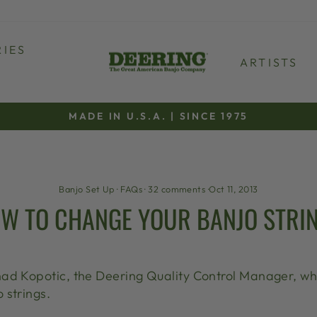
IES
ARTISTS
MADE IN U.S.A. | SINCE 1975
Pause
slideshow
Banjo Set Up
·
FAQs
·
32 comments
·
Oct 11, 2013
W TO CHANGE YOUR BANJO STRI
ad Kopotic, the Deering Quality Control Manager, who
 strings.