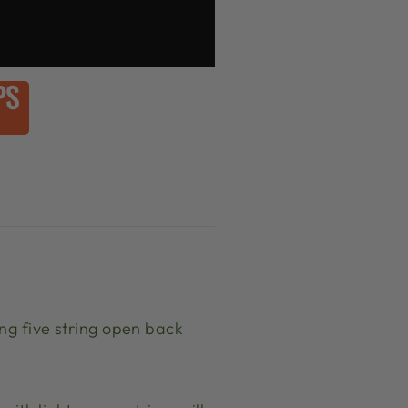
PS
ng five string open back