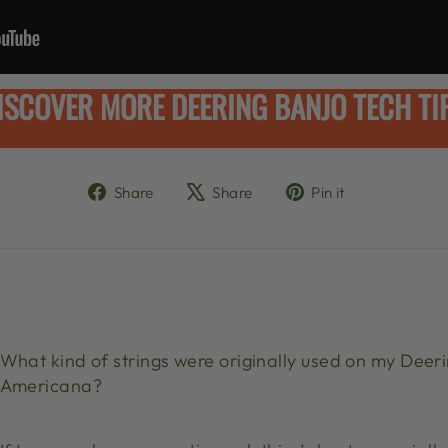
ISCOVER MORE DEERING BANJO TECH TI
Share
Tweet
Pin
Share
Share
Pin it
on
on
on
Facebook
X
Pinterest
What kind of strings were originally used on my Deeri
Americana?