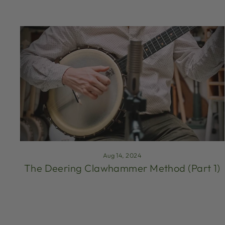
Aug 14, 2024
The Deering Clawhammer Method (Part 1)