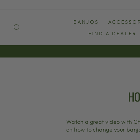
Skip
to
content
BANJOS
ACCESSOR
SEARCH
FIND A DEALER
HO
Watch a great video with Ch
on how to change your banjo