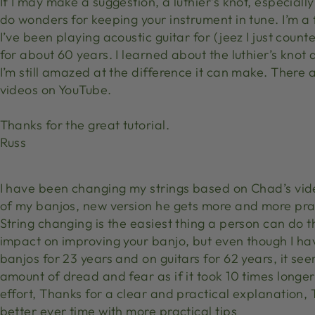
If I may make a suggestion, a luthier’s knot, especially 
do wonders for keeping your instrument in tune. I’m a 
I’ve been playing acoustic guitar for (jeez I just coun
for about 60 years. I learned about the luthier’s knot
I’m still amazed at the difference it can make. There 
videos on YouTube.
Thanks for the great tutorial.
Russ
I have been changing my strings based on Chad’s vide
of my banjos, new version he gets more and more prac
String changing is the easiest thing a person can do 
impact on improving your banjo, but even though I ha
banjos for 23 years and on guitars for 62 years, it se
amount of dread and fear as if it took 10 times longe
effort, Thanks for a clear and practical explanation,
better ever time with more practical tips