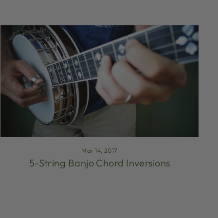
Mar 14, 2017
5-String Banjo Chord Inversions