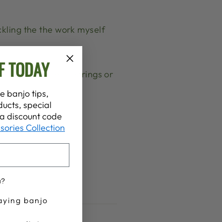
ckling the the work myself
F TODAY
ould I replace all strings or
e banjo tips,
ucts, special
t a discount code
sories Collection
u?
aying banjo