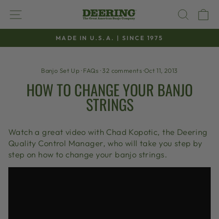
Skip
SITE NAVIGATION
SEAR
C
to
content
MADE IN U.S.A. | SINCE 1975
Pause
slideshow
Banjo Set Up
·
FAQs
·
32 comments
·
Oct 11, 2013
HOW TO CHANGE YOUR BANJO
STRINGS
Watch a great video with Chad Kopotic, the Deering
Quality Control Manager, who will take you step by
step on how to change your banjo strings.