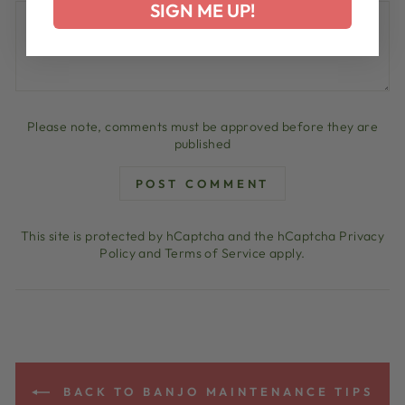
SIGN ME UP!
Please note, comments must be approved before they are
published
POST COMMENT
This site is protected by hCaptcha and the hCaptcha
Privacy
Policy
and
Terms of Service
apply.
BACK TO BANJO MAINTENANCE TIPS