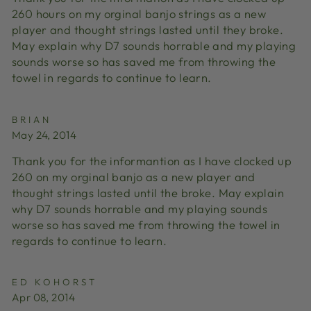
260 hours on my orginal banjo strings as a new
player and thought strings lasted until they broke.
May explain why D7 sounds horrable and my playing
sounds worse so has saved me from throwing the
towel in regards to continue to learn.
BRIAN
May 24, 2014
Thank you for the informantion as I have clocked up
260 on my orginal banjo as a new player and
thought strings lasted until the broke. May explain
why D7 sounds horrable and my playing sounds
worse so has saved me from throwing the towel in
regards to continue to learn.
ED KOHORST
Apr 08, 2014