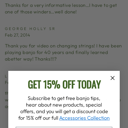
Thanks for a very informative lesson…I have to get
one of those winders…well done!
GEORGE HOLLY SR
Feb 27, 2014
Thank you for video on changing strings! I have been
playing banjo for 40 years and finally learned
abetter way! Thanks!!!?
LEE
GET 15% OFF TODAY
Feb 02, 2014
thanks for posting this video on changing strings. i
Subscribe to get free banjo tips,
will use this method to show my students. Thank-you
hear about new products, special
again.
offers, and you will get a discount code
for 15% off our full
Accessories Collection