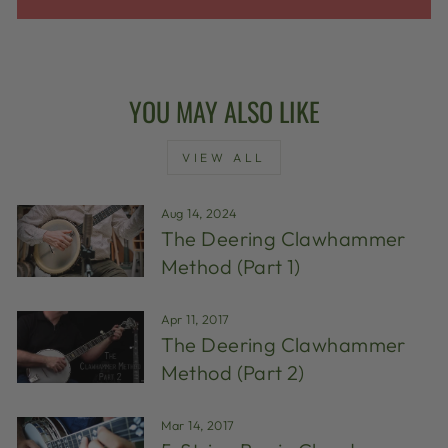
YOU MAY ALSO LIKE
VIEW ALL
Aug 14, 2024
The Deering Clawhammer
Method (Part 1)
Apr 11, 2017
The Deering Clawhammer
Method (Part 2)
Mar 14, 2017