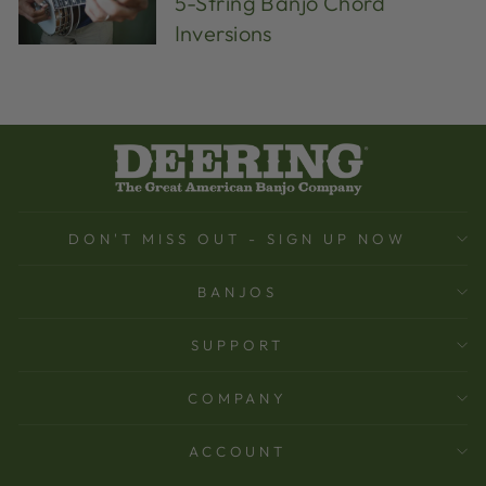
5-String Banjo Chord
Inversions
DON'T MISS OUT - SIGN UP NOW
BANJOS
SUPPORT
COMPANY
ACCOUNT