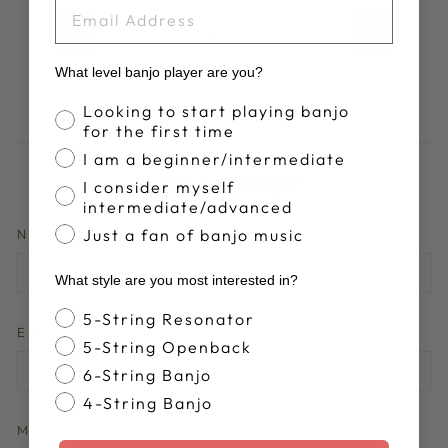
EMAIL
1
…
3
4
5
6
7
Previous
Next
What level banjo player are you?
Banjo Proficiency
Looking to start playing banjo
for the first time
I am a beginner/intermediate
LEAVE A COMMENT
I consider myself
intermediate/advanced
Just a fan of banjo music
NAME
What style are you most interested in?
Banjo Style
5-String Resonator
EMAIL
5-String Openback
6-String Banjo
4-String Banjo
MESSAGE