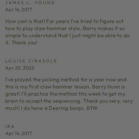
JAMES L. YOUNG
Apr 14, 2017
How cool is that! For years I’ve tried to figure out
how to play claw hammer style. Barry makes it so
simple to understand that I just might be able to do
it. Thank you!
LOUISE CIRASOLE
Apr 20, 2022
I’ve played the picking method for a year now and
this is my first claw hammer lesson. Barry Hunn is
great! I’ll practice the method this week to get my
brain to accept the sequencing. Thank you very, very
much! I do have a Deering banjo, BTW
IRA
Apr 14, 2017