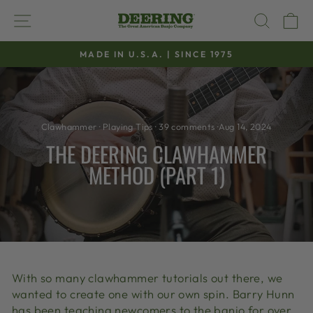
Skip
SITE NAVIGATION
SEAR
C
to
content
MADE IN U.S.A. | SINCE 1975
Pause
slideshow
Clawhammer
·
Playing Tips
·
39 comments
·
Aug 14, 2024
THE DEERING CLAWHAMMER
METHOD (PART 1)
With so many clawhammer tutorials out there, we
wanted to create one with our own spin. Barry Hunn
has been teaching newcomers to the banjo for over