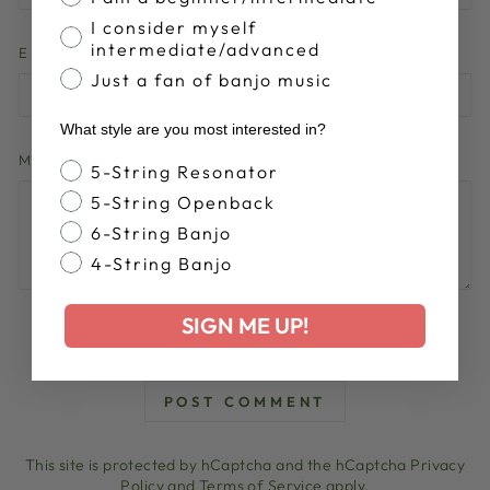
I consider myself
intermediate/advanced
EMAIL
Just a fan of banjo music
What style are you most interested in?
MESSAGE
Banjo Style
5-String Resonator
5-String Openback
6-String Banjo
4-String Banjo
SIGN ME UP!
Please note, comments must be approved before they are
published
POST COMMENT
This site is protected by hCaptcha and the hCaptcha
Privacy
Policy
and
Terms of Service
apply.