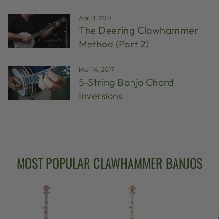
Apr 11, 2017
The Deering Clawhammer
Method (Part 2)
Mar 14, 2017
5-String Banjo Chord
Inversions
MOST POPULAR CLAWHAMMER BANJOS