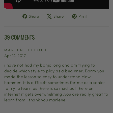
Share
Tweet
Pin
Share
Share
Pin it
on
on
on
Facebook
X
Pinterest
39 COMMENTS
MARLENE BEBOUT
Apr 14, 2017
i have not had my banjo long and am trying to
decide which style to play as a beginner. Barry you
made the lesson so easy to understand claw
hammer. it is difficult sometimes for me as a senior
to try to learn as there is so muchout there on
internet it gets overwhelming .you are really great to
learn from . thank you marlene