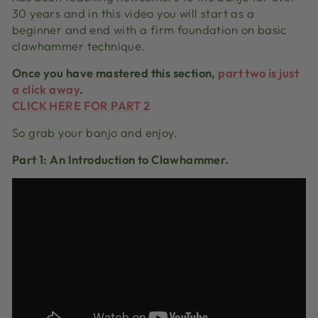
30 years and in this video you will start as a
beginner and end with a firm foundation on basic
clawhammer technique.
Once you have mastered this section,
part two is just
a click away
.
CLICK HERE FOR PART 2
So grab your banjo and enjoy.
Part 1: An Introduction to Clawhammer.