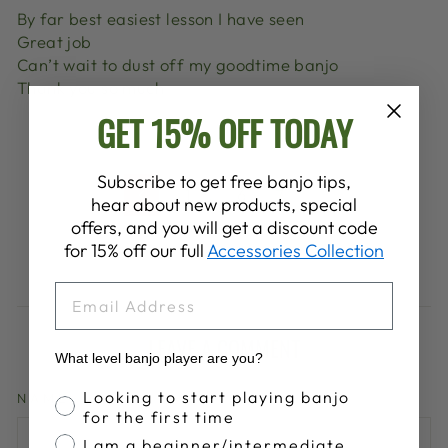
By far best easiest lesson I have seen
Great job
Can’t wait to dust off my goodtime banjo
Thank you so much
GET 15% OFF TODAY
Subscribe to get free banjo tips,
1
…
6
7
8
Previous
hear about new products, special
offers, and you will get a discount code
for 15% off our full
Accessories Collection
EMAIL
LEAVE A COMMENT
What level banjo player are you?
Banjo Proficiency
Looking to start playing banjo
NAME
for the first time
I am a beginner/intermediate