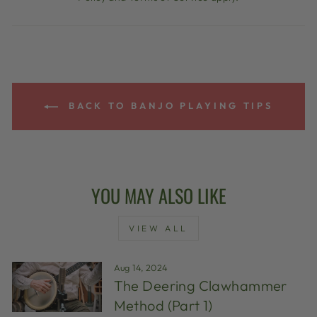
BACK TO BANJO PLAYING TIPS
YOU MAY ALSO LIKE
VIEW ALL
Aug 14, 2024
The Deering Clawhammer
Method (Part 1)