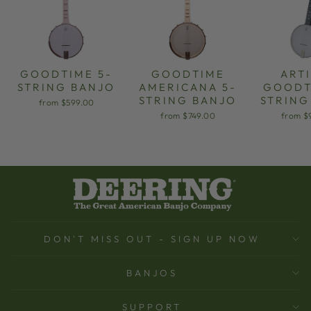
GOODTIME 5-
GOODTIME
ART
STRING BANJO
AMERICANA 5-
GOODT
STRING BANJO
STRING
from $599.00
from $749.00
from $
DON'T MISS OUT - SIGN UP NOW
BANJOS
SUPPORT