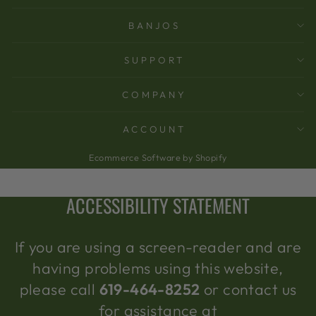
BANJOS
SUPPORT
COMPANY
ACCOUNT
Ecommerce Software by Shopify
ACCESSIBILITY STATEMENT
If you are using a screen-reader and are
having problems using this website,
please call
619-464-8252
or contact us
for assistance at