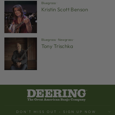
Bluegrass
·
Kristin Scott Benson
Bluegrass
·
Newgrass
·
Tony Trischka
DON'T MISS OUT - SIGN UP NOW