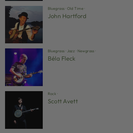
Bluegrass
·
Old Time
·
John Hartford
Bluegrass
·
Jazz
·
Newgrass
·
Béla Fleck
Rock
·
Scott Avett