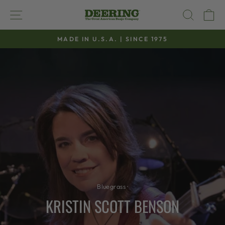
Skip
SITE NAVIGATION
SEAR
C
to
content
MADE IN U.S.A. | SINCE 1975
Pause
slideshow
Bluegrass
·
KRISTIN SCOTT BENSON