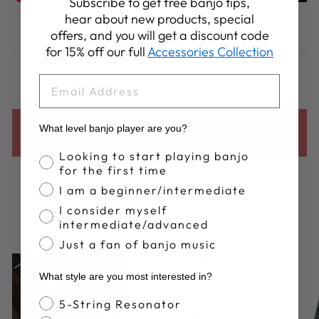
Subscribe to get free banjo tips,
hear about new products, special
Share
Tweet
Pin
Share
Share
Pin it
offers, and you will get a discount code
on
on
on
for 15% off our full
Accessories Collection
Facebook
X
Pinterest
EMAIL
What level banjo player are you?
BACK TO ALL DEERING ARTISTS
Banjo Proficiency
Looking to start playing banjo
for the first time
I am a beginner/intermediate
I consider myself
DEERING ARTIST SERIES BANJOS
intermediate/advanced
Just a fan of banjo music
What style are you most interested in?
Banjo Style
5-String Resonator