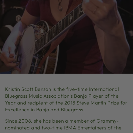
Kristin Scott Benson is the five-time International
Bluegrass Music Association’s Banjo Player of the
Year and recipient of the 2018 Steve Martin Prize for
Excellence in Banjo and Bluegrass.
Since 2008, she has been a member of Grammy-
nominated and two-time IBMA Entertainers of the