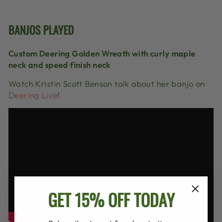
BANJOS PLAYED
Custom Deering Golden Wreath with curly maple
neck and speed finish neck
Watch Kristin Scott Benson talk about her banjo on
Deering Live
!
GET 15% OFF TODAY