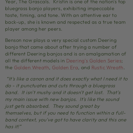
Year, The Grascals. Kristin is one of the nation's top
bluegrass banjo players, exhibiting impeccable
taste, timing, and tone. With an attentive ear to
back-up, she is known and respected as a true team
player among her peers.
Benson now plays a very special custom Deering
banjo that came about after trying a number of
different Deering banjos and is an amalgamation of
all the different models in
Deering's Golden Series
;
the
Golden Wreath
,
Golden Era
, and
Rustic Wreath
.
“It's like a canon and it does exactly what I need it to
do - it punctuates and cuts through a bluegrass
band. It isn't mushy and it doesn't get lost. That's
my main issue with new banjos. It's like the sound
just gets absorbed. They sound great by
themselves, but if you need to function within a full-
band context, you've got to have clarity and this one
has it!”