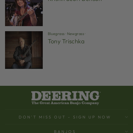
Bluegrass
·
Newgrass
·
Tony Trischka
DON'T MISS OUT - SIGN UP NOW
BANJOS