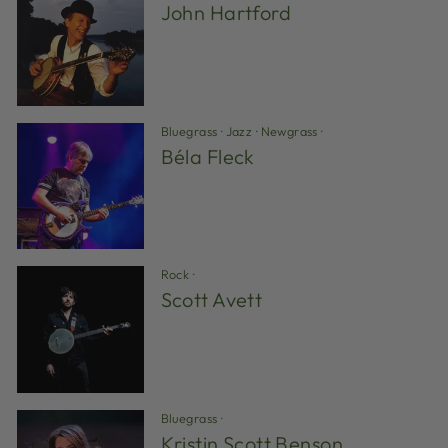
John Hartford
Bluegrass
·
Jazz
·
Newgrass
·
Béla Fleck
Rock
·
Scott Avett
Bluegrass
·
Kristin Scott Benson