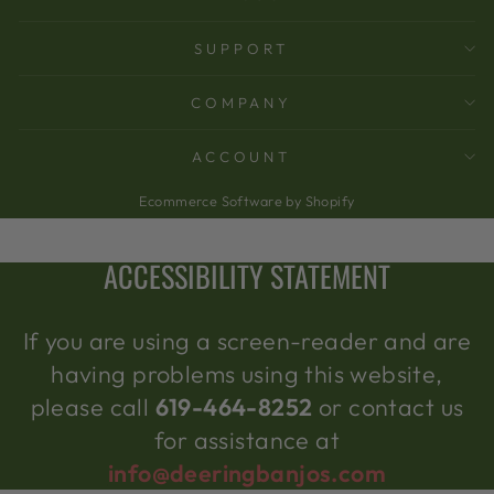
SUPPORT
COMPANY
ACCOUNT
Ecommerce Software by Shopify
ACCESSIBILITY STATEMENT
If you are using a screen-reader and are
having problems using this website,
please call
619-464-8252
or contact us
for assistance at
info@deeringbanjos.com