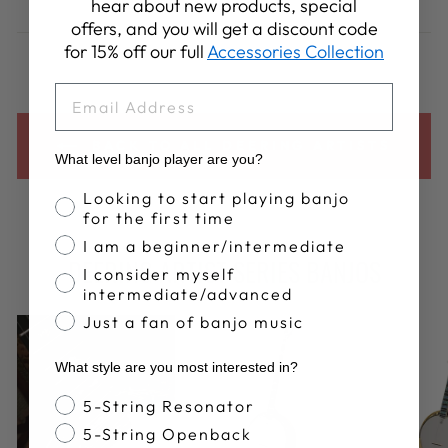
hear about new products, special
on
on
on
offers, and you will get a discount code
Facebook
X
Pinterest
for 15% off our full
Accessories Collection
EMAIL
BACK TO ALL DEERING ARTISTS
What level banjo player are you?
Banjo Proficiency
Looking to start playing banjo
for the first time
I am a beginner/intermediate
DEERING ARTIST SERIES BANJOS
I consider myself
intermediate/advanced
Just a fan of banjo music
What style are you most interested in?
Banjo Style
5-String Resonator
5-String Openback