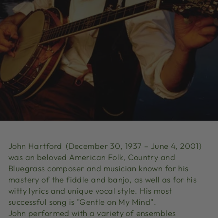
John Hartford
(December 30, 1937 – June 4, 2001)
was an beloved American Folk, Country and
Bluegrass composer and musician known for his
mastery of the fiddle and banjo
, as well as for his
witty lyrics and unique vocal style.
His most
successful song is "Gentle on My Mind"
.
John
performed with a variety of ensembles