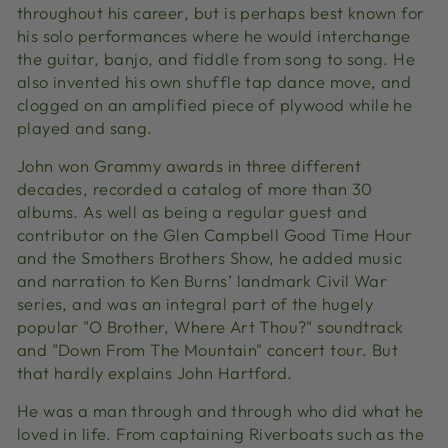
throughout his career, but is perhaps best known for
his solo performances where he would interchange
the guitar, banjo, and fiddle from song to song. He
also invented his own shuffle tap dance move, and
clogged
on an amplified piece of plywood while he
played and sang.
John won Grammy awards in three different
decades, recorded a catalog of more than 30
albums. As well as being a regular guest and
contributor on the Glen Campbell Good Time Hour
and the Smothers Brothers Show, he added music
and narration to Ken Burns’ landmark Civil War
series, and was an integral part of the hugely
popular "O Brother, Where Art Thou?" soundtrack
and "Down From The Mountain" concert tour. But
that hardly explains John Hartford.
He was a man through and through who did what he
loved in life. From captaining Riverboats such as the