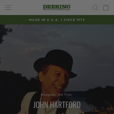
Skip
SITE NAVIGATION
SEAR
C
to
content
MADE IN U.S.A. | SINCE 1975
Pause
slideshow
Bluegrass
·
Old Time
·
JOHN HARTFORD