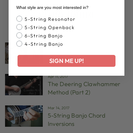
What style are you most interested in?
YOU MAY ALSO LIKE
Banjo Style
5-String Resonator
5-String Openback
VIEW ALL
6-String Banjo
4-String Banjo
Aug 14, 2024
The Deering Clawhammer
SIGN ME UP!
Method (Part 1)
Apr 11, 2017
The Deering Clawhammer
Method (Part 2)
Mar 14, 2017
5-String Banjo Chord
Inversions