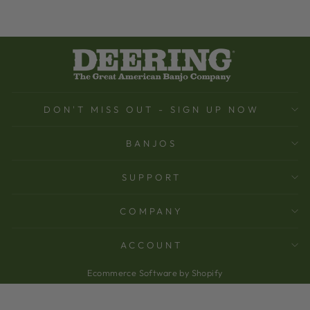
DON'T MISS OUT - SIGN UP NOW
BANJOS
SUPPORT
COMPANY
ACCOUNT
Ecommerce Software by Shopify