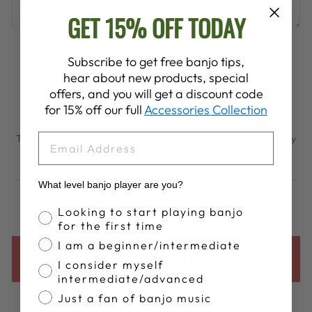
GET 15% OFF TODAY
Please note, comments must be approved before they are
Subscribe to get free banjo tips,
published
hear about new products, special
offers, and you will get a discount code
POST COMMENT
for 15% off our full
Accessories Collection
EMAIL
This site is protected by hCaptcha and the hCaptcha
Privacy
Policy
and
Terms of Service
apply.
What level banjo player are you?
Banjo Proficiency
Looking to start playing banjo
for the first time
I am a beginner/intermediate
BACK TO DEERING BANJOS BLOG
I consider myself
intermediate/advanced
Just a fan of banjo music