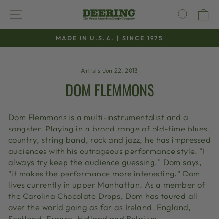
Skip
SITE NAVIGATION
SEAR
C
to
content
MADE IN U.S.A. | SINCE 1975
Pause
slideshow
Artists
·
Jun 22, 2013
DOM FLEMMONS
Dom Flemmons is a multi-instrumentalist and a
songster. Playing in a broad range of old-time blues,
country, string band, rock and jazz, he has impressed
audiences with his outrageous performance style. "I
always try keep the audience guessing," Dom says,
"it makes the performance more interesting." Dom
lives currently in upper Manhattan. As a member of
the Carolina Chocolate Drops, Dom has toured all
over the world going as far as Ireland, England,
Scotland, France, Holland and Belgium.