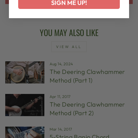
SIGN ME UP!
YOU MAY ALSO LIKE
VIEW ALL
Aug 14, 2024
The Deering Clawhammer
Method (Part 1)
Apr 11, 2017
The Deering Clawhammer
Method (Part 2)
Mar 14, 2017
5-String Banjo Chord