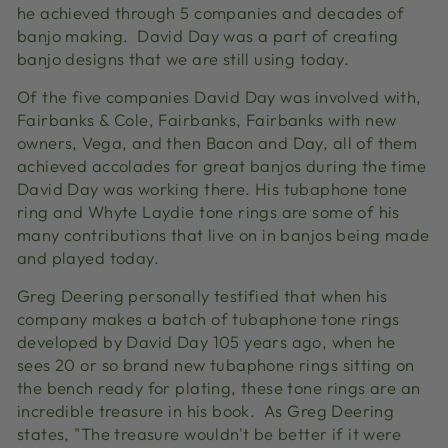
he achieved through 5 companies and decades of
banjo making. David Day was a part of creating
banjo designs that we are still using today.
Of the five companies David Day was involved with,
Fairbanks & Cole, Fairbanks, Fairbanks with new
owners, Vega, and then Bacon and Day, all of them
achieved accolades for great banjos during the time
David Day was working there. His tubaphone tone
ring and Whyte Laydie tone rings are some of his
many contributions that live on in banjos being made
and played today.
Greg Deering personally testified that when his
company makes a batch of tubaphone tone rings
developed by David Day 105 years ago, when he
sees 20 or so brand new tubaphone rings sitting on
the bench ready for plating, these tone rings are an
incredible treasure in his book. As Greg Deering
states, "The treasure wouldn't be better if it were