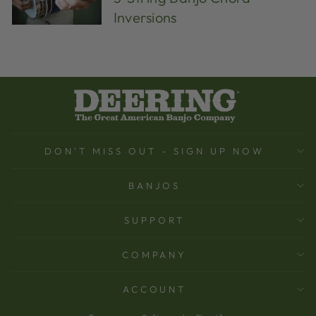
Inversions
DON'T MISS OUT - SIGN UP NOW
BANJOS
SUPPORT
COMPANY
ACCOUNT