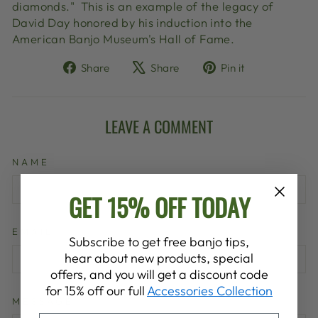
diamonds." This is an example of the legacy of
David Day honored by his induction into the
American Banjo Museum's Hall of Fame.
Share
Tweet
Pin
Share
Share
Pin it
on
on
on
Facebook
X
Pinterest
LEAVE A COMMENT
NAME
GET 15% OFF TODAY
EMAIL
Subscribe to get free banjo tips,
hear about new products, special
offers, and you will get a discount code
for 15% off our full
Accessories Collection
MESSAGE