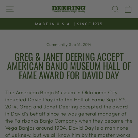
Skip
SITE NAVIGATION
SEAR
C
to
content
MADE IN U.S.A. | SINCE 1975
Pause
slideshow
Community
·
Sep 16, 2014
GREG & JANET DEERING ACCEPT
AMERICAN BANJO MUSEUM HALL OF
FAME AWARD FOR DAVID DAY
The American Banjo Museum in Oklahoma City
inducted David Day into the Hall of Fame Sept 5
,
th
2014. Greg and Janet Deering accepted the award
in David's behalf since he was general manager of
the Fairbanks Banjo Company when they became the
Vega Banjos around 1904. David Day is a man none
of us knew, but we all know him by the master works