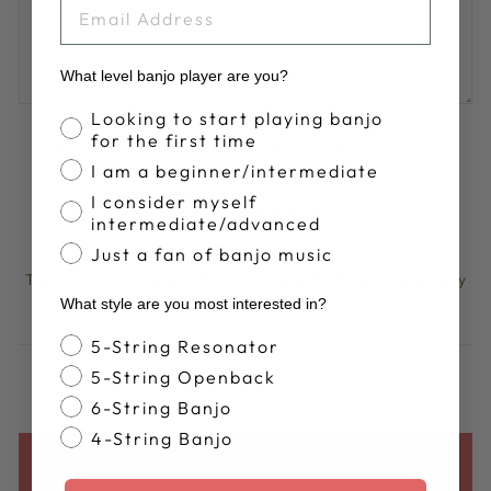
EMAIL
What level banjo player are you?
Banjo Proficiency
Looking to start playing banjo
for the first time
Please note, comments must be approved before they are
published
I am a beginner/intermediate
I consider myself
POST COMMENT
intermediate/advanced
Just a fan of banjo music
This site is protected by hCaptcha and the hCaptcha
Privacy
Policy
and
Terms of Service
apply.
What style are you most interested in?
Banjo Style
5-String Resonator
5-String Openback
6-String Banjo
4-String Banjo
BACK TO DEERING BANJOS BLOG