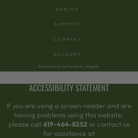
BANJOS
SUPPORT
COMPANY
ACCOUNT
Ecommerce Software by Shopify
ACCESSIBILITY STATEMENT
If you are using a screen-reader and are
having problems using this website,
please call
619-464-8252
or contact us
for assistance at