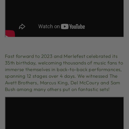
Fast forward to 2023 and Merlefest celebrated its
35th birthday, welcoming thousands of music fans to
immerse themselves in back-to-back performances,
spanning 12 stages over 4 days. We witnessed The
Avett Brothers, Marcus King, Del McCoury and Sam
Bush among many others put on fantastic sets!