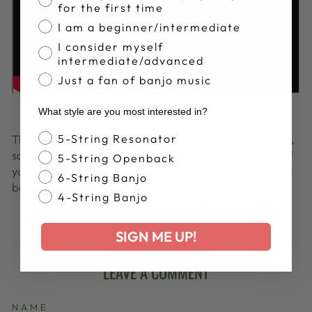
for the first time
I am a beginner/intermediate
I consider myself
intermediate/advanced
Just a fan of banjo music
What style are you most interested in?
Banjo Style
The lineup for 2024 will be announced in November,
5-String Resonator
so in the meantime enjoy these performances and if
5-String Openback
you have ever been, share your Merlefest memories
6-String Banjo
below!
4-String Banjo
Share
Tweet
Pin
Share
Share
Pin it
on
on
on
SIGN ME UP!
Facebook
X
Pinterest
LEAVE A COMMENT
NAME