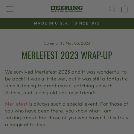
Skip
SITE NAVIGATION
SEAR
C
to
content
MADE IN U.S.A. | SINCE 1975
Pause
slideshow
Community
·
May 03, 2023
MERLEFEST 2023 WRAP-UP
We survived Merlefest 2023 and it was wonderful to
be back! It was a little wet, but it was still a fantastic
time listening to great music, catching up with
Artists, and seeing old and new friends.
Merlefest
is always such a special event. For those of
you who have been there, you know what I am
talking about. For those of you who haven't, it is truly
a magical festival.