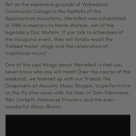
Set on the expansive grounds of Wilkesboro
Community College in the foothills of the
Appalachian mountains, Merlefest was established
in 1988 in memory to Merle Watson, son of the
legendary Doc Watson. If you talk to attendees of
the inaugural event, they will fondly recall the
flatbed trailer stage and the celebration of
traditional music!
One of the cool things about Merlefest is that you
never know who you will meet! Over the course of the
weekend, we teamed up with our friends the
Chapman's at Acoustic Music Shoppe, to perform live
on the fly interviews with the likes of Dom Flemmons,
Wes Corbett, Henhouse Prowlers and the ever-
wonderful Alison Brown.