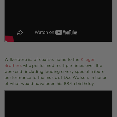
Wilkesboro is, of course, home to the
Kruger
Brothers
who performed multiple times over the
weekend, including leading a very special tribute
performance to the music of Doc Watson, in honor
of what would have been his 100th birthday.