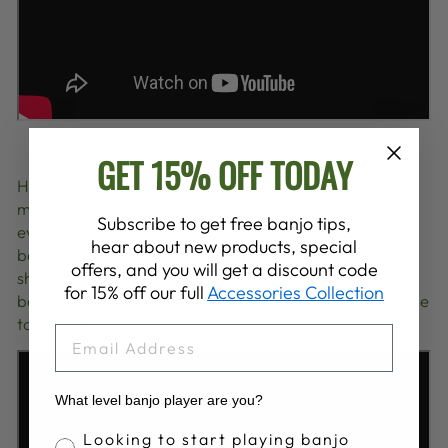
GET 15% OFF TODAY
However, aside from these magical musical
memories, the real fun comes from meeting
Subscribe to get free banjo tips,
everyone who comes in. So many of you visited the
hear about new products, special
booth to try some banjos, buy some picks, or simply
offers, and you will get a discount code
share your memories of playing your Deering
for 15% off our full
Accessories Collection
banjos. So if you stopped by the booth, we would like
to say thank you and it was wonderful to meet you!
EMAIL
What level banjo player are you?
Banjo Proficiency
Looking to start playing banjo