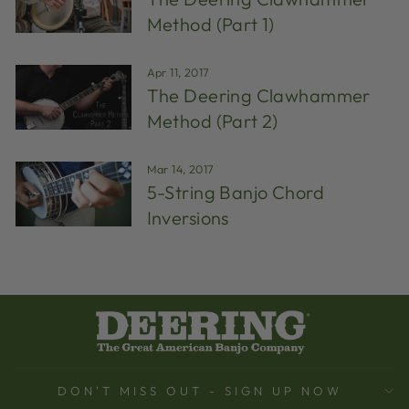
Method (Part 1)
Apr 11, 2017
The Deering Clawhammer
Method (Part 2)
Mar 14, 2017
5-String Banjo Chord
Inversions
DON'T MISS OUT - SIGN UP NOW