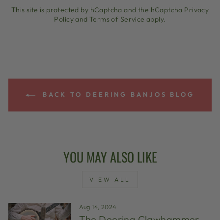
This site is protected by hCaptcha and the hCaptcha
Privacy
Policy
and
Terms of Service
apply.
BACK TO DEERING BANJOS BLOG
YOU MAY ALSO LIKE
VIEW ALL
Aug 14, 2024
The Deering Clawhammer