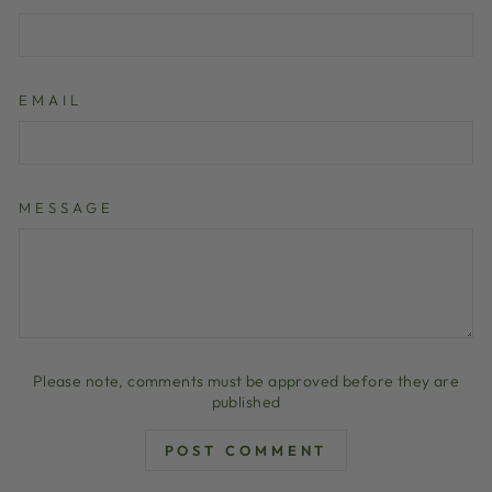
EMAIL
MESSAGE
Please note, comments must be approved before they are
published
POST COMMENT