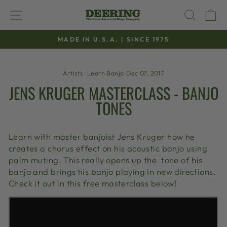
Skip
SITE NAVIGATION
SEAR
C
to
content
MADE IN U.S.A. | SINCE 1975
Pause
slideshow
Artists
·
Learn Banjo
·
Dec 07, 2017
JENS KRUGER MASTERCLASS - BANJO
TONES
Learn with master banjoist Jens Kruger how he
creates a chorus effect on his acoustic banjo using
palm muting. This really opens up the tone of his
banjo and brings his banjo playing in new directions.
Check it out in this free masterclass below!