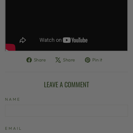
Share
Tweet
Pin
Share
Share
Pin it
on
on
on
Facebook
X
Pinterest
LEAVE A COMMENT
NAME
EMAIL