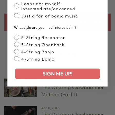
I consider myself
intermediate/advanced
Just a fan of banjo music
BACK TO DEERING BANJOS BLOG
What style are you most interested in?
Banjo Style
5-String Resonator
5-String Openback
6-String Banjo
YOU MAY ALSO LIKE
4-String Banjo
VIEW ALL
SIGN ME UP!
Aug 14, 2024
The Deering Clawhammer
Method (Part 1)
Apr 11, 2017
The Deering Clawhammer