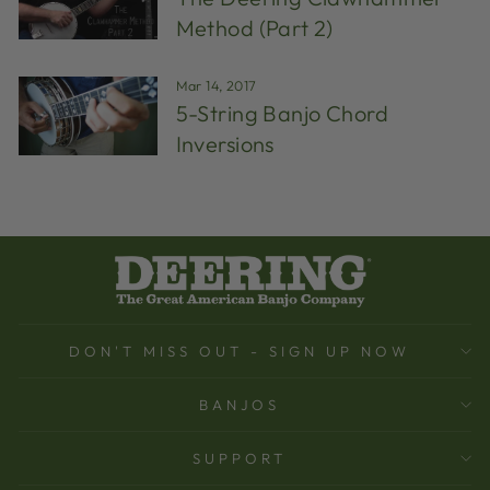
Method (Part 2)
Mar 14, 2017
5-String Banjo Chord
Inversions
DON'T MISS OUT - SIGN UP NOW
BANJOS
SUPPORT