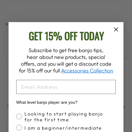
MESSAGE
GET 15% OFF TODAY
Subscribe to get free banjo tips,
hear about new products, special
offers, and you will get a discount code
for 15% off our full
Accessories Collection
Please note, comments must be approved before they are
published
EMAIL
POST COMMENT
What level banjo player are you?
This site is protected by hCaptcha and the hCaptcha
Privacy
Policy
and
Terms of Service
apply.
Banjo Proficiency
Looking to start playing banjo
for the first time
I am a beginner/intermediate