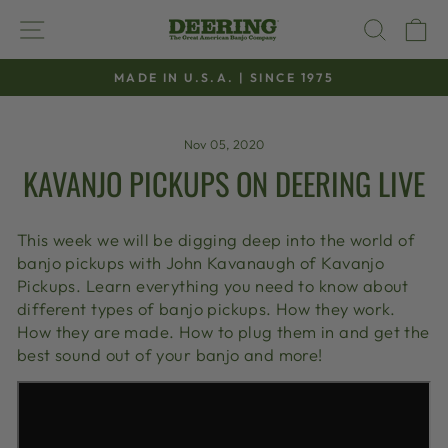
Skip
SITE NAVIGATION
SEAR
C
to
content
MADE IN U.S.A. | SINCE 1975
Pause
slideshow
Nov 05, 2020
KAVANJO PICKUPS ON DEERING LIVE
This week we will be digging deep into the world of
banjo pickups with John Kavanaugh of Kavanjo
Pickups. Learn everything you need to know about
different types of banjo pickups. How they work.
How they are made. How to plug them in and get the
best sound out of your banjo and more!