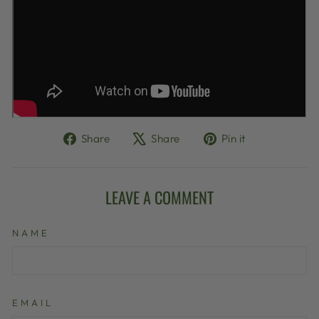
Share
Tweet
Pin
Share
Share
Pin it
on
on
on
Facebook
X
Pinterest
LEAVE A COMMENT
NAME
EMAIL