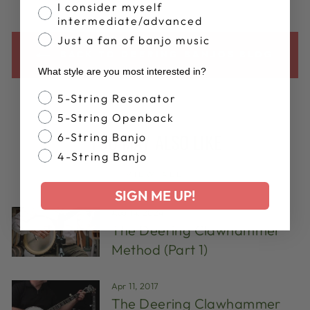
I consider myself
intermediate/advanced
Just a fan of banjo music
BACK TO DEERING BANJOS BLOG
What style are you most interested in?
Banjo Style
5-String Resonator
5-String Openback
YOU MAY ALSO LIKE
6-String Banjo
4-String Banjo
VIEW ALL
SIGN ME UP!
Aug 14, 2024
The Deering Clawhammer
Method (Part 1)
Apr 11, 2017
The Deering Clawhammer