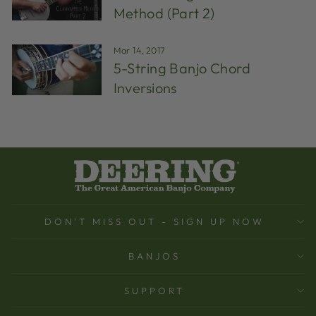
Method (Part 2)
Mar 14, 2017
5-String Banjo Chord
Inversions
DON'T MISS OUT - SIGN UP NOW
BANJOS
SUPPORT