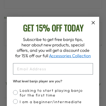
MESSAGE
GET 15% OFF TODAY
Subscribe to get free banjo tips,
hear about new products, special
offers, and you will get a discount code
for 15% off our full
Accessories Collection
Please note, comments must be approved before they are
published
EMAIL
POST COMMENT
What level banjo player are you?
This site is protected by hCaptcha and the hCaptcha
Privacy
Policy
and
Terms of Service
apply.
Banjo Proficiency
Looking to start playing banjo
for the first time
I am a beginner/intermediate