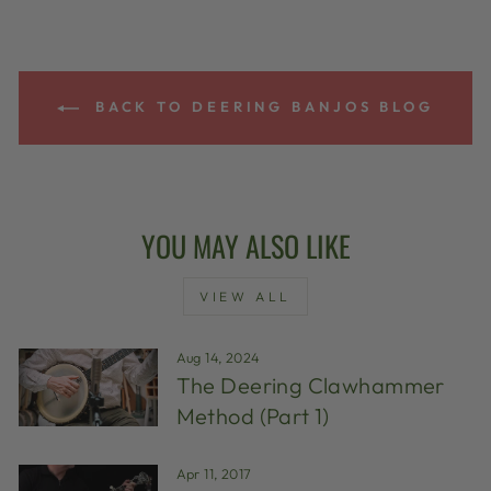
BACK TO DEERING BANJOS BLOG
YOU MAY ALSO LIKE
VIEW ALL
Aug 14, 2024
The Deering Clawhammer
Method (Part 1)
Apr 11, 2017