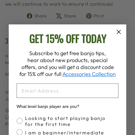
we will continue to work to ensure it continues!
Share
Tweet
Pin
Share
Share
Pin it
on
on
on
Facebook
X
Pinterest
GET 15% OFF TODAY
3 COMMENTS
Subscribe to get free banjo tips,
MICRO SHELL
hear about new products, special
May 12, 2026
offers, and you will get a discount code
for 15% off our full
Accessories Collection
More Kristin Benson Scott, please! ❤️
EMAIL
WES NORTON
Jan 30, 2026
What level banjo player are you?
Great instructor. Very tough which is what I need!
Listen, watch and learn! Met her at a Del McCurry
Banjo Proficiency
Looking to start playing banjo
Pickin Party.
for the first time
I am a beginner/intermediate