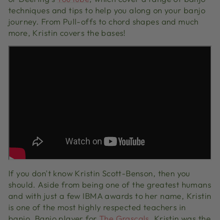
techniques and tips to help you along on your banjo
journey. From Pull-offs to chord shapes and much
more, Kristin covers the bases!
If you don't know Kristin Scott-Benson, then you
should. Aside from being one of the greatest humans
and with just a few IBMA awards to her name, Kristin
is one of the most highly respected teachers in
banjo. Banjo player for
The Grascals
, Kristin was the