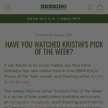
Skip
SITE NAVIGATION
SEAR
C
to
content
MADE IN U.S.A. | SINCE 1975
Pause
slideshow
3 comments
·
Aug 21, 2025
HAVE YOU WATCHED KRISTIN'S PICK
OF THE WEEK?
If you follow us on social media, you may have
noticed a few new videos from 6-time IBMA Banjo
Player of the Year winner, and Deering artist,
Kristin
Scott-Benson
.
The weekly feature called "Kristin's Pick of the Week"
is a series of bite-sized videos available exclusively
on
Instagram
,
Facebook
, (both Deering and Kristin's)
or Deering's
YouTube
, which cover a range of banjo