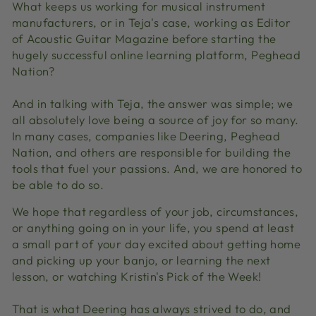
What keeps us working for musical instrument
manufacturers, or in Teja's case, working as Editor
of Acoustic Guitar Magazine before starting the
hugely successful online learning platform, Peghead
Nation?
And in talking with Teja, the answer was simple; we
all absolutely love being a source of joy for so many.
In many cases, companies like Deering, Peghead
Nation, and others are responsible for building the
tools that fuel your passions. And, we are honored to
be able to do so.
We hope that regardless of your job, circumstances,
or anything going on in your life, you spend at least
a small part of your day excited about getting home
and picking up your banjo, or learning the next
lesson, or watching Kristin's Pick of the Week!
That is what Deering has always strived to do, and