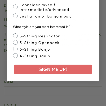
I consider myself
DAVID YATIM
intermediate/advanced
Jan 30, 2026
Just a fan of banjo music
I looooove these educational tidbits; they are all of
excellent quality, an very easy to follow…
What style are you most interested in?
The only one thing I would request from Deering is to
Banjo Style
5-String Resonator
make them a little easier to locate and navigate
5-String Openback
through; perhaps a ‘lessons’ pulldown menu on the
6-String Banjo
Deering banjo website?
4-String Banjo
LEAVE A COMMENT
SIGN ME UP!
NAME
EMAIL