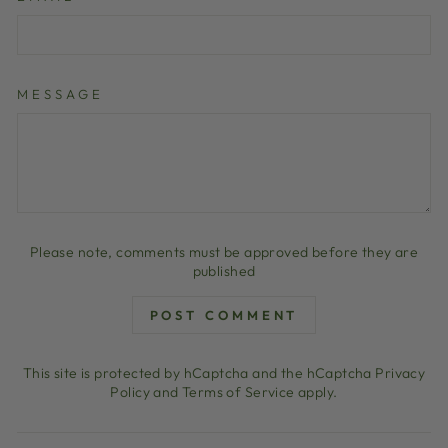
MESSAGE
Please note, comments must be approved before they are
published
POST COMMENT
This site is protected by hCaptcha and the hCaptcha
Privacy
Policy
and
Terms of Service
apply.