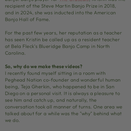
recipient of the Steve Martin Banjo Prize in 2018,
and in 2024, she was inducted into the American
Banjo Hall of Fame.
For the past few years, her reputation as a teacher
has seen Kristin be called up as a resident teacher
at Bela Fleck's Blueridge Banjo Camp in North
Carolina.
So, why do we make these videos?
I recently found myself sitting in a room with
Peghead Nation co-founder and wonderful human
being, Teja Gherkin, who happened to be in San
Diego on a personal visit. It is always a pleasure to
see him and catch up, and naturally, the
conversation took all manner of turns. One area we
talked about for a while was the "why" behind what
we do.