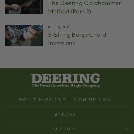
The Deering Clawhammer
Method (Part 2)
Mar 14, 2017
5-String Banjo Chord
Inversions
DON'T MISS OUT - SIGN UP NOW
BANJOS
SUPPORT