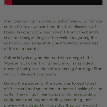
And considering his obvious lack of sleep, Colton was
on top form, as w
e chatted about his discovery of
banjo, his approach, and how it fits into the band's
style and songwriting, all the while navigating the
nostalgic, and somewhat claustrophobic memories
of life on a tour bus.
Colton is typically on the road with a Vega Little
Wonder, but after trying the Sierra in this video,
recently took possession of a stunning Saratoga Star
with a radiused fingerboard.
During the pandemic, the band was forced to get
off the road and spend time at home. Looking for an
outlet, they all got their hands on home recording
equipment and began creating, recording, and
playing with ideas. Until one day they came up with