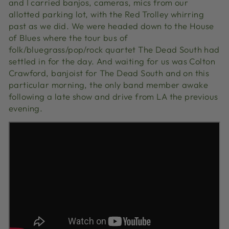
and I carried banjos, cameras, mics from our
allotted parking lot, with the Red Trolley whirring
past as we did. We were headed down to the House
of Blues where the tour bus of
folk/bluegrass/pop/rock quartet The Dead South had
settled in for the day. And waiting for us was Colton
Crawford, banjoist for The Dead South and on this
particular morning, the only band member awake
following a late show and drive from LA the previous
evening.