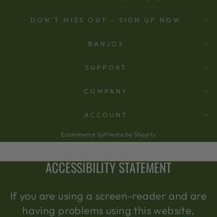
DON'T MISS OUT - SIGN UP NOW
BANJOS
SUPPORT
COMPANY
ACCOUNT
Ecommerce Software by Shopify
ACCESSIBILITY STATEMENT
If you are using a screen-reader and are
having problems using this website,