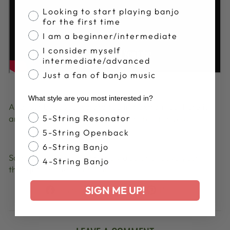
Banjo Proficiency
Looking to start playing banjo
for the first time
I am a beginner/intermediate
I consider myself
intermediate/advanced
Just a fan of banjo music
What style are you most interested in?
And just because we are feeling extra nice, here is
Banjo Style
5-String Resonator
an awesome playlist that we curated for you!
5-String Openback
6-String Banjo
So take a listen, watch the video and leave your
4-String Banjo
thoughts in the comments!
Share
Tweet
Pin
SIGN ME UP!
Share
Share
Pin it
on
on
on
Facebook
X
Pinterest