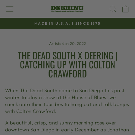
Skip
SITE NAVIGATION
SEAR
C
to
content
MADE IN U.S.A. | SINCE 1975
Pause
slideshow
Artists
·
Jan 20, 2022
THE DEAD SOUTH X DEERING |
CATCHING UP WITH COLTON
CRAWFORD
When The Dead South came to San Diego this past
winter to play a show at the House of Blues, we
snuck onto their tour bus to hang out and talk banjos
with Colton Crawford.
A beautiful, crisp, and sunny morning rose over
downtown San Diego in early December as Jonathan