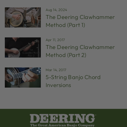
Aug 14, 2024
The Deering Clawhammer
Method (Part 1)
Apr 11, 2017
The Deering Clawhammer
Method (Part 2)
Mar 14, 2017
5-String Banjo Chord
Inversions