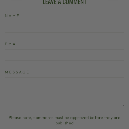
LEAVE A COMMENT
NAME
EMAIL
MESSAGE
Please note, comments must be approved before they are
published