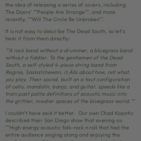
the idea of releasing a series of covers, including
The Doors' ""People Are Strange"", and more
recently, ""Will The Circle Be Unbroken"".
It is not easy to describe The Dead South, so let's
hear it from them directly:
""A rock band without a drummer, a bluegrass band
without a fiddler. To the gentlemen of the Dead
South, a self-styled 4-piece string band from
Regina, Saskatchewan, it‚Äôs about how, not what,
you play. Their sound, built on a taut configuration
of cello, mandolin, banjo, and guitar, speeds like a
train past polite definitions of acoustic music into
the grittier, rowdier spaces of the bluegrass world.""
I couldn't have said it better. Our own Chad Kopotic
described their San Diego show that evening as
""High energy acoustic folk-rock n roll that had the
entire audience singing along and enjoying the