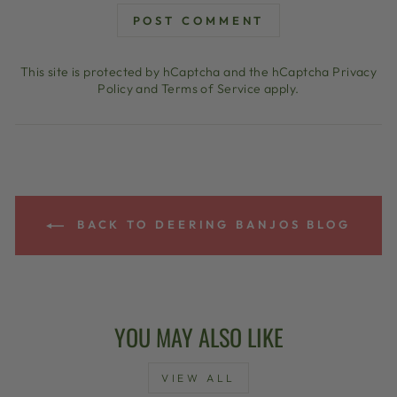
POST COMMENT
This site is protected by hCaptcha and the hCaptcha
Privacy
Policy
and
Terms of Service
apply.
BACK TO DEERING BANJOS BLOG
YOU MAY ALSO LIKE
VIEW ALL