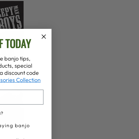
F TODAY
e banjo tips,
ucts, special
t a discount code
sories Collection
u?
aying banjo