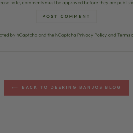
lease note, comments must be approved before they are publish
POST COMMENT
otected by hCaptcha and the hCaptcha
Privacy Policy
and
Terms o
BACK TO DEERING BANJOS BLOG