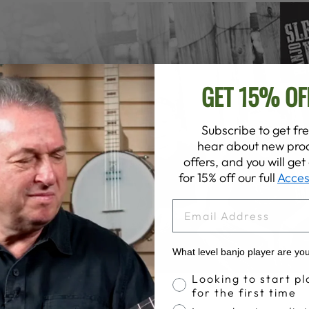
GET 15% OF
Subscribe to get fre
hear about new prod
offers, and you will ge
for 15% off our full
Acces
EMAIL
What level banjo player are yo
Banjo Proficiency
Looking to start pl
for the first time