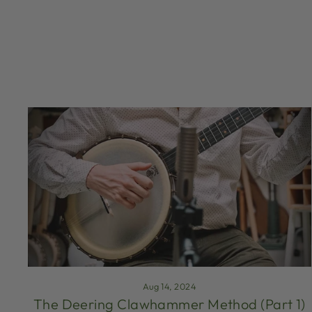
Aug 14, 2024
The Deering Clawhammer Method (Part 1)