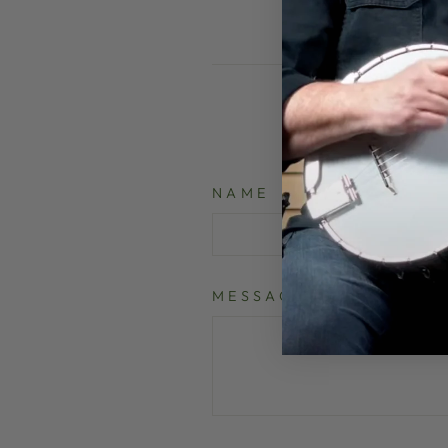
NAME
MESSAGE