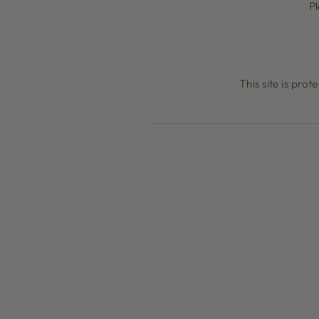
P
This site is pr