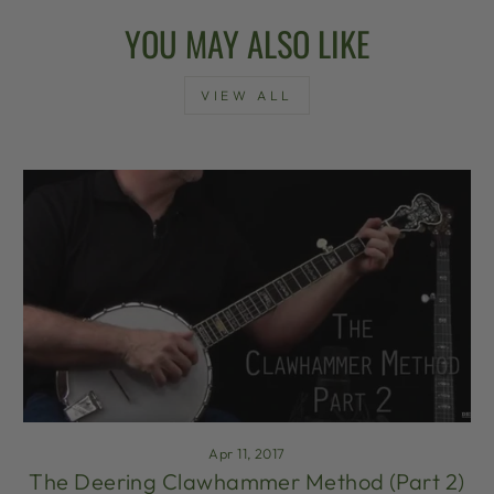
YOU MAY ALSO LIKE
VIEW ALL
Apr 11, 2017
The Deering Clawhammer Method (Part 2)