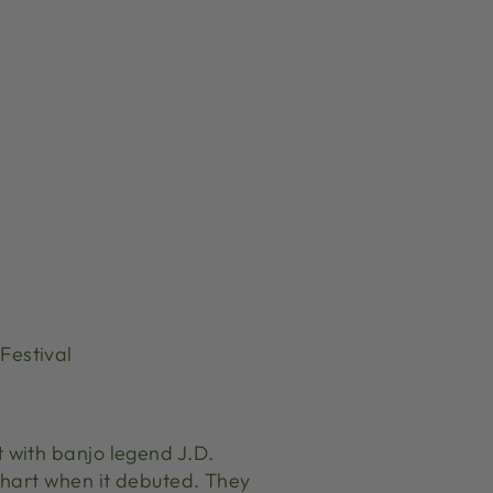
Festival
 with banjo legend J.D.
Chart when it debuted. They