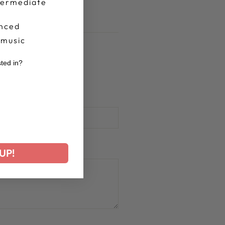
termediate
nced
 music
sted in?
r
UP!