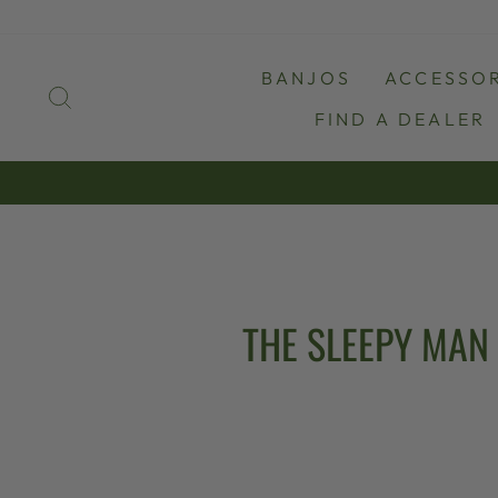
Skip
to
content
BANJOS
ACCESSOR
SEARCH
FIND A DEALER
THE SLEEPY MAN 