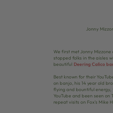
Jonny Mizzon
We first met Jonny Mizzone 
stopped folks in the aisles 
beautiful
Deering Calico ba
Best known for their YouTub
on banjo, his 14 year old br
flying and bountiful energy,
YouTube and been seen on 
repeat visits on Fox's Mik