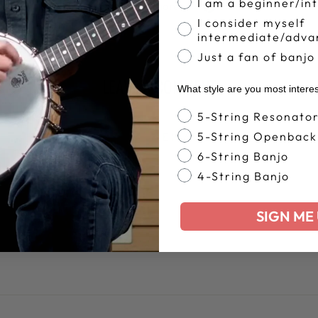
Share
Tweet
I am a beginner/in
Pin
Share
Share
Pin it
on
on
on
I consider myself
intermediate/adva
Facebook
X
Pinterest
Just a fan of banjo
LEAVE A COMMENT
What style are you most intere
Banjo Style
5-String Resonato
5-String Openback
EMAIL
6-String Banjo
4-String Banjo
SIGN ME 