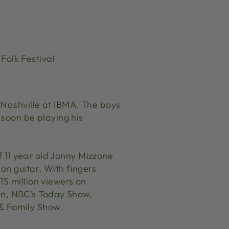
Folk Festival
 Nashville at IBMA. The boys
 soon be playing his
 11 year old Jonny Mizzone
on guitar. With fingers
15 million viewers on
n, NBC's Today Show,
& Family Show.