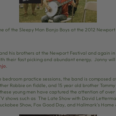
e of the Sleepy Man Banjo Boys at the 2012 Newport 
and his brothers at the Newport Festival and again in
with their fast picking and abundant energy. Jonny will
njo
.
e bedroom practice sessions, the band is composed of
other Robbie on fiddle, and 15 year old brother Tommy 
 these young men have captured the attention of over 
TV shows such as The Late Show with David Letterma
e Huckabee Show, Fox Good Day, and Hallmark's Home 