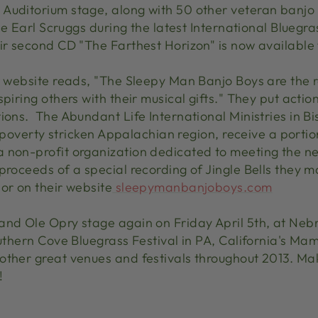
Auditorium stage, along with 50 other veteran banjo 
ate Earl Scruggs during the latest International Bluegr
ir second CD "The Farthest Horizon" is now available 
r website reads, "The Sleepy Man Banjo Boys are the re
spiring others with their musical gifts." They put acti
ions. The Abundant Life International Ministries in B
his poverty stricken Appalachian region, receive a port
a non-profit organization dedicated to meeting the 
 proceeds of a special recording of Jingle Bells they 
or on their website
sleepymanbanjoboys.com
and Ole Opry stage again on Friday April 5th, at Neb
outhern Cove Bluegrass Festival in PA, California's Ma
other great venues and festivals throughout 2013. Ma
!