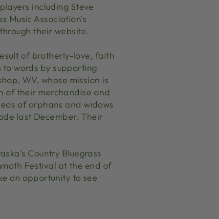
players including Steve
ass Music Association's
through their website.
sult of brotherly-love, faith
on to words by supporting
ishop, WV, whose mission is
ion of their merchandise and
needs of orphans and widows
made last December. Their
raska's Country Bluegrass
mmoth Festival at the end of
ke an opportunity to see