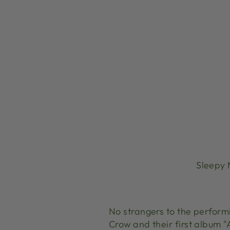
Sleepy 
No strangers to the perform
Crow and their first album 