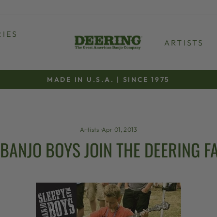
IES
ARTISTS
MADE IN U.S.A. | SINCE 1975
Pause
slideshow
Artists
·
Apr 01, 2013
BANJO BOYS JOIN THE DEERING FA