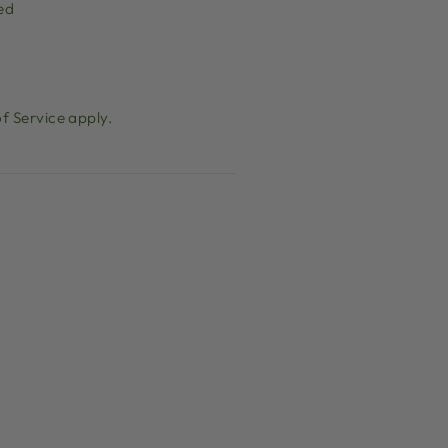
ed
f Service
apply.