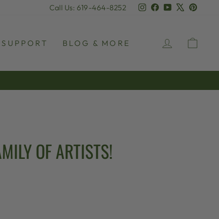
Instagram
Facebook
YouTube
X
Pinter
Call Us: 619-464-8252
LOG IN
CAR
SUPPORT
BLOG & MORE
MILY OF ARTISTS!