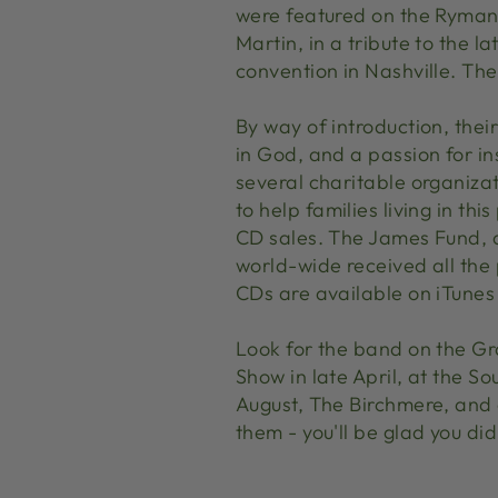
were featured on the Ryman 
Martin, in a tribute to the l
convention in Nashville. The
By way of introduction, thei
in God, and a passion for in
several charitable organizat
to help families living in t
CD sales. The James Fund, 
world-wide received all the
CDs are available on iTunes 
Look for the band on the Gr
Show in late April, at the S
August, The Birchmere, and 
them - you'll be glad you did