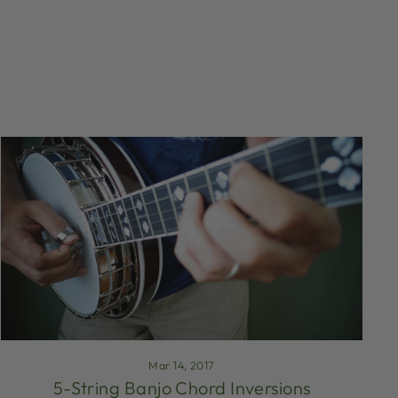
Mar 14, 2017
5-String Banjo Chord Inversions