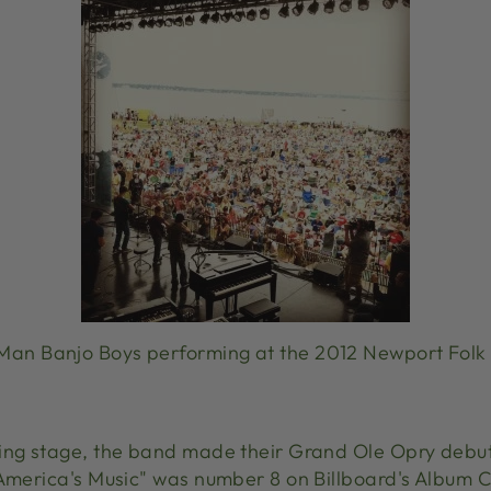
Man Banjo Boys performing at the 2012 Newport Folk 
ing stage, the band made their Grand Ole Opry debut
"America's Music" was number 8 on Billboard's Album 