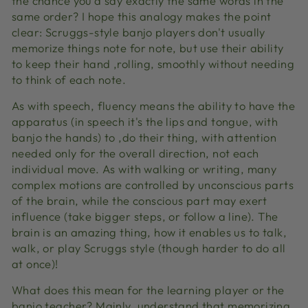
the chance you'd say exactly the same words in the
same order? I hope this analogy makes the point
clear: Scruggs-style banjo players don't usually
memorize things note for note, but use their ability
to keep their hand ‚rolling‚ smoothly without needing
to think of each note.
As with speech, fluency means the ability to have the
apparatus (in speech it's the lips and tongue, with
banjo the hands) to ‚do their thing‚ with attention
needed only for the overall direction, not each
individual move. As with walking or writing, many
complex motions are controlled by unconscious parts
of the brain, while the conscious part may exert
influence (take bigger steps, or follow a line). The
brain is an amazing thing, how it enables us to talk,
walk, or play Scruggs style (though harder to do all
at once)!
What does this mean for the learning player or the
banjo teacher? Mainly, understand that memorizing