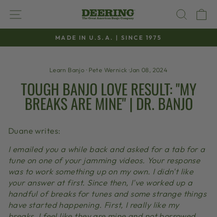
Skip
SITE NAVIGATION
SEAR
C
to
content
MADE IN U.S.A. | SINCE 1975
Pause
slideshow
Learn Banjo
·
Pete Wernick
·
Jan 08, 2024
TOUGH BANJO LOVE RESULT: "MY
BREAKS ARE MINE" | DR. BANJO
Duane writes:
I emailed you a while back and asked for a tab for a
tune on one of your jamming videos. Your response
was to work something up on my own. I didn't like
your answer at first. Since then, I've worked up a
handful of breaks for tunes and some strange things
have started happening. First, I really like my
breaks. I feel like they are mine and not borrowed