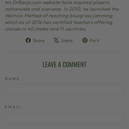
his DrBanjo,com website have inspired players
nationwide and overseas. In 2010, he launched the
Wernick Method of teaching bluegrass jamming
which as of 2016 has certified teachers offering
classes in 40 states and 11 countries.
Share
Tweet
Pin
Share
Share
Pin it
on
on
on
Facebook
X
Pinterest
LEAVE A COMMENT
NAME
EMAIL