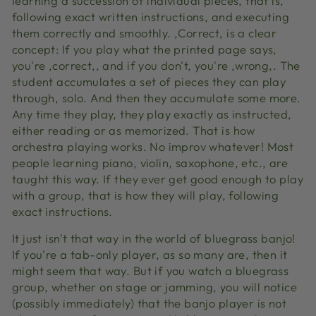
learning a succession of individual pieces, that is,
following exact written instructions, and executing
them correctly and smoothly. ‚Correct‚ is a clear
concept: If you play what the printed page says,
you're ‚correct‚, and if you don't, you're ‚wrong‚. The
student accumulates a set of pieces they can play
through, solo. And then they accumulate some more.
Any time they play, they play exactly as instructed,
either reading or as memorized. That is how
orchestra playing works. No improv whatever! Most
people learning piano, violin, saxophone, etc., are
taught this way. If they ever get good enough to play
with a group, that is how they will play, following
exact instructions.
It just isn't that way in the world of bluegrass banjo!
If you're a tab-only player, as so many are, then it
might seem that way. But if you watch a bluegrass
group, whether on stage or jamming, you will notice
(possibly immediately) that the banjo player is not