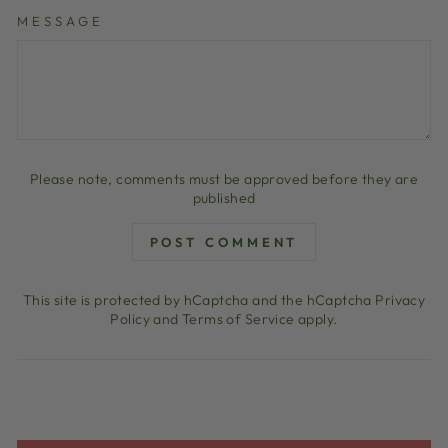
MESSAGE
Please note, comments must be approved before they are
published
POST COMMENT
This site is protected by hCaptcha and the hCaptcha
Privacy
Policy
and
Terms of Service
apply.