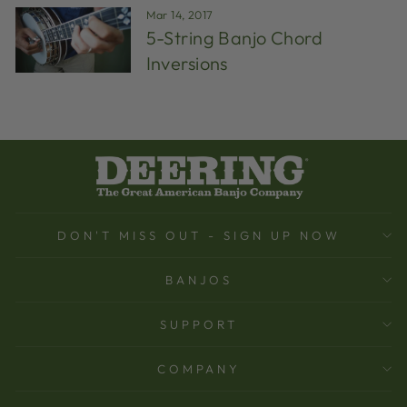
Mar 14, 2017
5-String Banjo Chord
Inversions
DON'T MISS OUT - SIGN UP NOW
BANJOS
SUPPORT
COMPANY