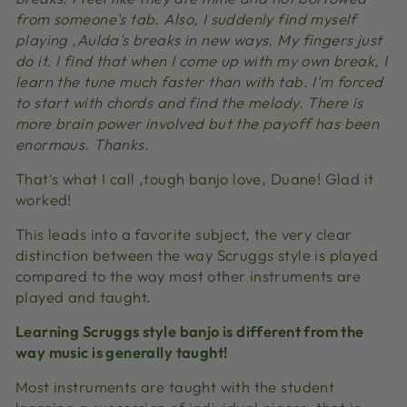
from someone's tab. Also, I suddenly find myself
playing ‚Aulda's breaks in new ways. My fingers just
do it. I find that when I come up with my own break, I
learn the tune much faster than with tab. I'm forced
to start with chords and find the melody. There is
more brain power involved but the payoff has been
enormous. Thanks.
That's what I call ‚tough banjo love, Duane! Glad it
worked!
This leads into a favorite subject, the very clear
distinction between the way Scruggs style is played
compared to the way most other instruments are
played and taught.
Learning Scruggs style banjo is different from the
way music is generally taught!
Most instruments are taught with the student