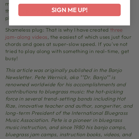
musician"‚ part of your mind start working. To do
SIGN ME UP!
that, try
putting away your tab
and just trying to
play along with something.
Shameless plug: That is why I have created
three
jam-along videos
, the easiest of which uses just four
chords and goes at super-slow speed. If you've not
tried to play along with something in real-time, get
busy!
This article was originally published in the Banjo
Newsletter. Pete Wernick, aka ""Dr. Banjo"" is
renowned worldwide for his accomplishments and
contributions to bluegrass music: the hot-picking
force in several trend-setting bands including Hot
Rize, innovative teacher and author, songwriter, and
long-term President of the International Bluegrass
Music Association. Pete is a pioneer in bluegrass
music instruction, and since 1980 his banjo camps,
bluegrass jam camps, instruction books, videos, and