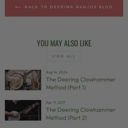
BACK TO DEERING BANJOS BLOG
YOU MAY ALSO LIKE
VIEW ALL
Aug 14, 2024
The Deering Clawhammer
Method (Part 1)
Apr 11, 2017
The Deering Clawhammer
Method (Part 2)