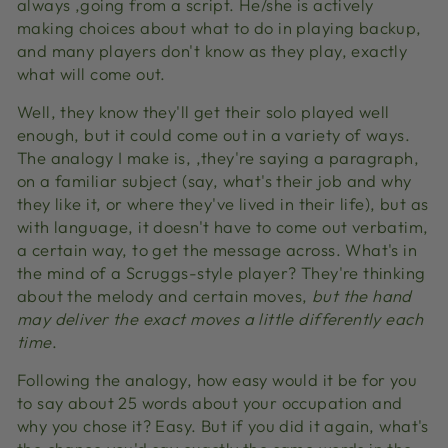
always ‚going from a script. He/she is actively
making choices about what to do in playing backup,
and many players don't know as they play, exactly
what will come out.
Well, they know they'll get their solo played well
enough, but it could come out in a variety of ways.
The analogy I make is, ‚they're saying a paragraph‚
on a familiar subject (say, what's their job and why
they like it, or where they've lived in their life), but as
with language, it doesn't have to come out verbatim,
a certain way, to get the message across. What's in
the mind of a Scruggs-style player? They're thinking
about the melody and certain moves,
but the hand
may deliver the exact moves a little differently each
time
.
Following the analogy, how easy would it be for you
to say about 25 words about your occupation and
why you chose it? Easy. But if you did it again, what's