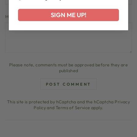
SIGN ME UP!
MESSAGE
Please note, comments must be approved before they are
published
POST COMMENT
This site is protected by hCaptcha and the hCaptcha
Privacy
Policy
and
Terms of Service
apply.