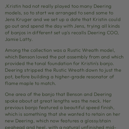
‚Kristin had not really played too many Deering
models, so to start we arranged to send some to
Jens Kruger and we set up a date that Kristin could
go out and spend the day with Jens, trying all kinds
of banjos in different set up's recalls Deering COO,
Jamie Latty.
Among the collection was a Rustic Wreath model,
which Benson loved the pot assembly from and which
provided the tonal foundation for Kristin's banjo.
Deering stripped the Rustic Wreath down to just the
pot, before building a higher-grade resonator of
flame maple to match.
One area of the banjo that Benson and Deering
spoke about at great lengths was the neck. Her
previous banjo featured a beautiful speed finish,
which is something that she wanted to retain on her
new Deering, which now features a glossy/stain
peghead and heel, with a natural unfinished mid-