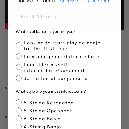
for 15% off our full
Accessories Collection
EMAIL
What level banjo player are you?
Banjo Proficiency
Looking to start playing banjo
for the first time
Share
Tweet
Pin
Share
Share
Pin it
on
on
on
I am a beginner/intermediate
Facebook
X
Pinterest
I consider myself
intermediate/advanced
LEAVE A COMMENT
Just a fan of banjo music
NAME
What style are you most interested in?
Banjo Style
5-String Resonator
5-String Openback
EMAIL
6-String Banjo
4-String Banjo