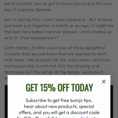
band context, you've got to have clarity and this one
has it! explains Benson.
As I'm saying this, I can't even believe it...But to have
just been put together a month or so ago, it might be
the best new banjo I've ever played. And I ended up
with it! How blessed am I?
Latty states, Kristin is just one of those delightful
humans that we just knew that we wanted to work
with more. Her passion for the instrument, and how
meticulous she is with not only her playing and
technique but the setup of the banjo, we knew it
would be a really great fit.
GET 15% OFF TODAY
Subscribe to get free banjo tips,
hear about new products, special
offers, and you will get a discount code