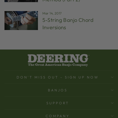
Mar 14, 2017
5-String Banjo Chord
Inversions
DON'T MISS OUT - SIGN UP NOW
BANJOS
SUPPORT
COMPANY