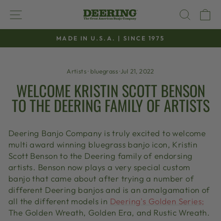
Skip
SITE NAVIGATION
SEAR
C
to
content
MADE IN U.S.A. | SINCE 1975
Pause
slideshow
Artists
·
bluegrass
·
Jul 21, 2022
WELCOME KRISTIN SCOTT BENSON
TO THE DEERING FAMILY OF ARTISTS
Deering Banjo Company is truly excited to welcome
multi award winning bluegrass banjo icon, Kristin
Scott Benson to the Deering family of endorsing
artists. Benson now plays a very special custom
banjo that came about after trying a number of
different Deering banjos and is an amalgamation of
all the different models in
Deering's Golden Series;
The Golden Wreath, Golden Era, and Rustic Wreath.