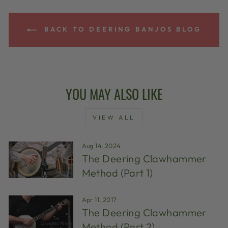
BACK TO DEERING BANJOS BLOG
YOU MAY ALSO LIKE
VIEW ALL
Aug 14, 2024
The Deering Clawhammer
Method (Part 1)
Apr 11, 2017
The Deering Clawhammer
Method (Part 2)