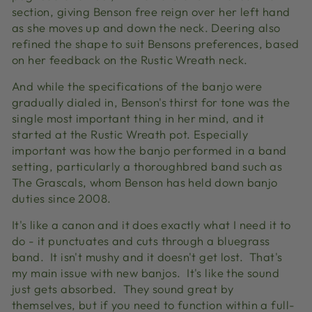
section, giving Benson free reign over her left hand
as she moves up and down the neck. Deering also
refined the shape to suit Bensons preferences, based
on her feedback on the Rustic Wreath neck.
And while the specifications of the banjo were
gradually dialed in, Benson's thirst for tone was the
single most important thing in her mind, and it
started at the Rustic Wreath pot. Especially
important was how the banjo performed in a band
setting, particularly a thoroughbred band such as
The Grascals, whom Benson has held down banjo
duties since 2008.
It's like a canon and it does exactly what I need it to
do - it punctuates and cuts through a bluegrass
band. It isn't mushy and it doesn't get lost. That's
my main issue with new banjos. It's like the sound
just gets absorbed. They sound great by
themselves, but if you need to function within a full-