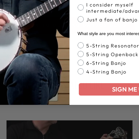
I consider myself
intermediate/adva
Just a fan of banjo
BACK TO DEERING BANJOS BLOG
What style are you most intere
Banjo Style
5-String Resonato
5-String Openback
6-String Banjo
4-String Banjo
YOU MAY ALSO LIKE
SIGN ME 
VIEW ALL