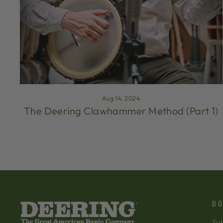
Aug 14, 2024
The Deering Clawhammer Method (Part 1)
DO
Sub