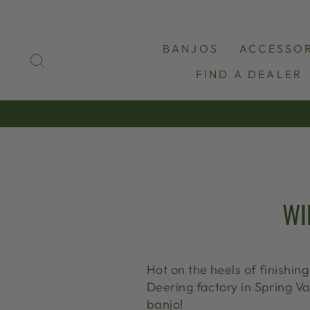
Skip
to
content
BANJOS
ACCESSOR
SEARCH
FIND A DEALER
WI
Hot on the heels of finishin
Deering factory in Spring Va
banjo!