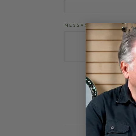
MESSAGE
P
This site is pr