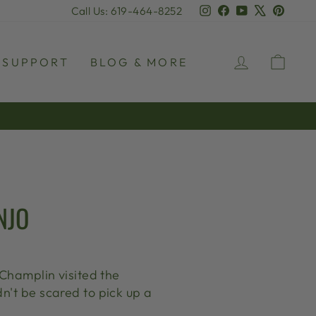
Instagram
Facebook
YouTube
X
Pinter
Call Us: 619-464-8252
LOG IN
CAR
SUPPORT
BLOG & MORE
NJO
 Champlin visited the
n't be scared to pick up a