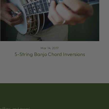
Mar 14, 2017
5-String Banjo Chord Inversions
 offers, and more!