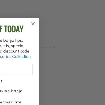
F TODAY
e banjo tips,
ucts, special
t a discount code
sories Collection
ed
u?
f Service
apply.
aying banjo
termediate