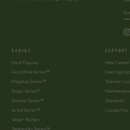
EN
SU
Y
EM
BANJOS
SUPPORT
Most Popular
Help Center
Goodtime Series™
Deering Dea
Flagship Series™
Teacher Lo
Eagle Series™
Maintenanc
Golden Series™
Warranty
Artist Series™
Contact Us
Vega® Banjos
Tenbrooks Series™