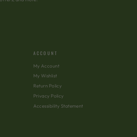
ACCOUNT
My Account
My Wishlist
Return Policy
Privacy Policy
Accessibility Statement