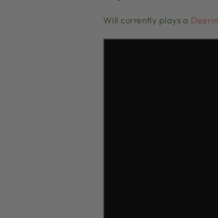
Will currently plays a
Deerin