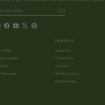
TER
BSCRIBE
OUR
AIL
Instagram
Facebook
YouTube
X
Pinterest
COMPANY
 / FAQs
About Us
ler Locator
Contact Us
cator
Careers
e Manuals
Artist Inquiries
Philanthropy