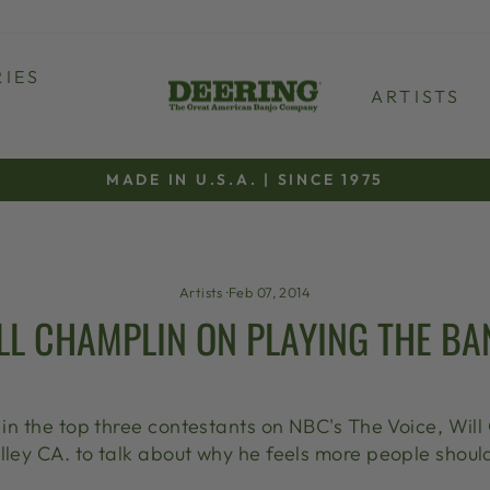
IES
ARTISTS
MADE IN U.S.A. | SINCE 1975
Pause
slideshow
Artists
·
Feb 07, 2014
LL CHAMPLIN ON PLAYING THE BA
g in the top three contestants on NBC's The Voice, Will
lley CA. to talk about why he feels more people should