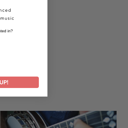
nced
 music
sted in?
r
UP!