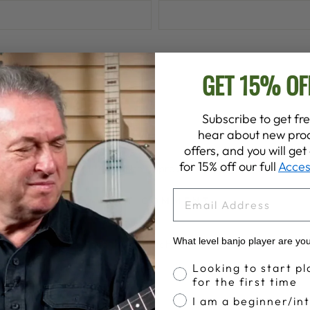
GET 15% OF
Subscribe to get fre
hear about new prod
offers, and you will ge
for 15% off our full
Acces
lease note, comments must be approved before they are publish
EMAIL
POST COMMENT
What level banjo player are yo
otected by hCaptcha and the hCaptcha
Privacy Policy
and
Terms o
Banjo Proficiency
Looking to start pl
for the first time
I am a beginner/in