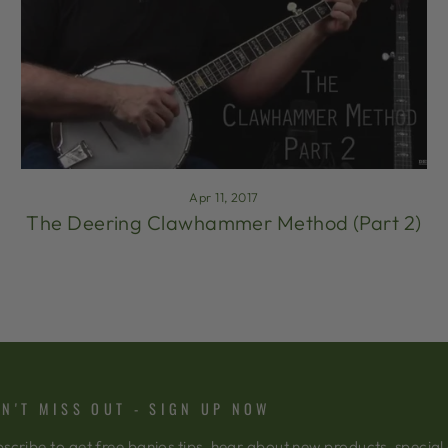
Apr 11, 2017
The Deering Clawhammer Method (Part 2)
N'T MISS OUT - SIGN UP NOW
scribe to get free banjos tips, hear about new products, special