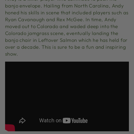
banjo envelope. Hailing from North Carolina, Andy
honed his skills in scene that included players such as
Ryan Cavanaugh and Rex McGee. In time, Andy
moved out to Colorado and waded deep into the
Colorado jamgrass scene, eventually landing the
banjo chair in Leftover Salmon which he has held for
over a decade. This is sure to be a fun and inspiring
show.