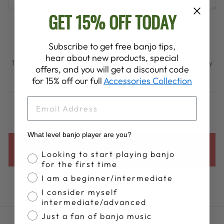
GET 15% OFF TODAY
POST COMMENT
Subscribe to get free banjo tips,
hear about new products, special
This site is protected by hCaptcha and the hCaptcha
Privacy
offers, and you will get a discount code
Policy
and
Terms of Service
apply.
for 15% off our full
Accessories Collection
EMAIL
What level banjo player are you?
BACK TO DEERING LIVE
Banjo Proficiency
Looking to start playing banjo
for the first time
I am a beginner/intermediate
I consider myself
intermediate/advanced
Just a fan of banjo music