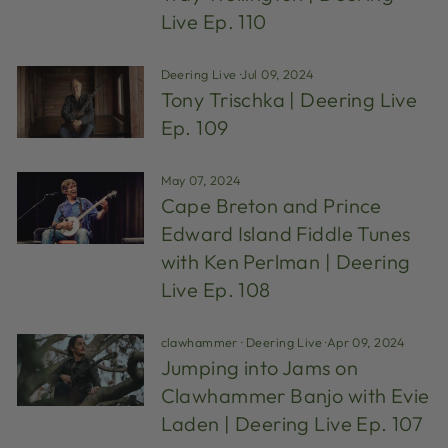
Live Ep. 110
Deering Live
·
Jul 09, 2024
Tony Trischka | Deering Live
Ep. 109
May 07, 2024
Cape Breton and Prince
Edward Island Fiddle Tunes
with Ken Perlman | Deering
Live Ep. 108
clawhammer
·
Deering Live
·
Apr 09, 2024
Jumping into Jams on
Clawhammer Banjo with Evie
Laden | Deering Live Ep. 107