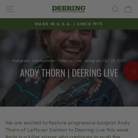
Skip
SITE NAVIGATION
SEAR
C
to
content
MADE IN U.S.A. | SINCE 1975
Pause
slideshow
bluegrass
·
clawhammer
·
Deering Live
·
Jamgrass
·
Oct 28, 2021
ANDY THORN | DEERING LIVE
We are excited to feature progressive banjoist Andy
Thorn of Leftover Salmon to Deering Live this week.
Andy is a killer player who continues to push the