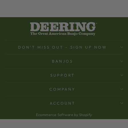
DON'T MISS OUT - SIGN UP NOW
BANJOS
SUPPORT
COMPANY
ACCOUNT
Ecommerce Software by Shopify