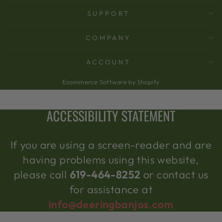
SUPPORT
COMPANY
ACCOUNT
Ecommerce Software by Shopify
ACCESSIBILITY STATEMENT
If you are using a screen-reader and are
having problems using this website,
please call
619-464-8252
or contact us
for assistance at
info@deeringbanjos.com