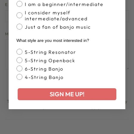
I am a beginner/intermediate
EMAIL
I consider myself
intermediate/advanced
Just a fan of banjo music
MESSAGE
What style are you most interested in?
Banjo Style
5-String Resonator
5-String Openback
6-String Banjo
4-String Banjo
POST COMMENT
SIGN ME UP!
This site is protected by hCaptcha and the hCaptcha
Privacy
Policy
and
Terms of Service
apply.