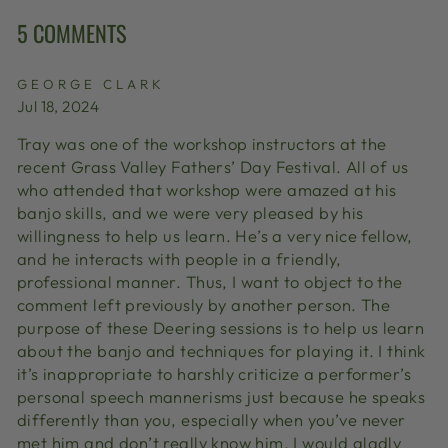
5 COMMENTS
GEORGE CLARK
Jul 18, 2024
Tray was one of the workshop instructors at the
recent Grass Valley Fathers’ Day Festival. All of us
who attended that workshop were amazed at his
banjo skills, and we were very pleased by his
willingness to help us learn. He’s a very nice fellow,
and he interacts with people in a friendly,
professional manner. Thus, I want to object to the
comment left previously by another person. The
purpose of these Deering sessions is to help us learn
about the banjo and techniques for playing it. I think
it’s inappropriate to harshly criticize a performer’s
personal speech mannerisms just because he speaks
differently than you, especially when you’ve never
met him and don’t really know him. I would gladly