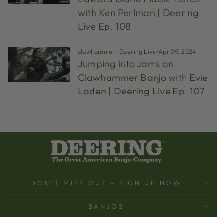
with Ken Perlman | Deering
Live Ep. 108
clawhammer
·
Deering Live
·
Apr 09, 2024
Jumping into Jams on
Clawhammer Banjo with Evie
Laden | Deering Live Ep. 107
DON'T MISS OUT - SIGN UP NOW
BANJOS