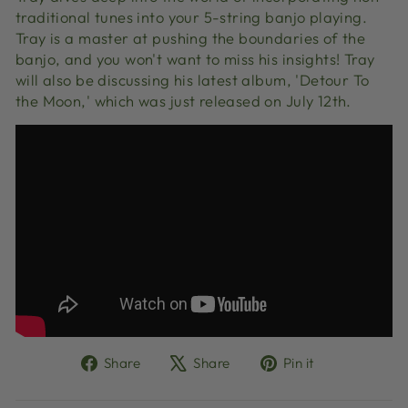
traditional tunes into your 5-string banjo playing.
Tray is a master at pushing the boundaries of the
banjo, and you won't want to miss his insights! Tray
will also be discussing his latest album, 'Detour To
the Moon,' which was just released on July 12th.
Share
Tweet
Pin
Share
Share
Pin it
on
on
on
Facebook
X
Pinterest