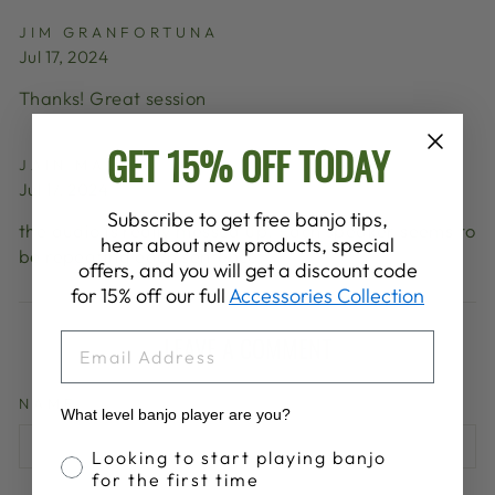
JIM GRANFORTUNA
Jul 17, 2024
Thanks! Great session
GET 15% OFF TODAY
JAIN MALKIN
Jul 17, 2024
Subscribe to get free banjo tips,
the audio is really messed up. Each speaker seems to
hear about new products, special
be repeating each sentence.
offers, and you will get a discount code
for 15% off our full
Accessories Collection
EMAIL
LEAVE A COMMENT
NAME
What level banjo player are you?
Banjo Proficiency
Looking to start playing banjo
for the first time