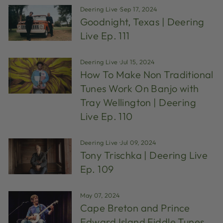
Deering Live
·
Sep 17, 2024
Goodnight, Texas | Deering
Live Ep. 111
Deering Live
·
Jul 15, 2024
How To Make Non Traditional
Tunes Work On Banjo with
Tray Wellington | Deering
Live Ep. 110
Deering Live
·
Jul 09, 2024
Tony Trischka | Deering Live
Ep. 109
May 07, 2024
Cape Breton and Prince
Edward Island Fiddle Tunes