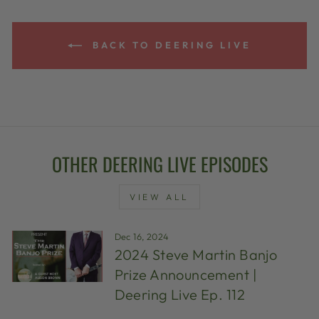
BACK TO DEERING LIVE
OTHER DEERING LIVE EPISODES
VIEW ALL
Dec 16, 2024
2024 Steve Martin Banjo
Prize Announcement |
Deering Live Ep. 112