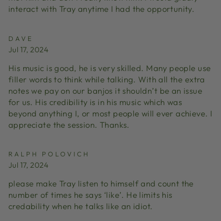
interact with Tray anytime I had the opportunity.
DAVE
Jul 17, 2024
His music is good, he is very skilled. Many people use
filler words to think while talking. With all the extra
notes we pay on our banjos it shouldn’t be an issue
for us. His credibility is in his music which was
beyond anything I, or most people will ever achieve. I
appreciate the session. Thanks.
RALPH POLOVICH
Jul 17, 2024
please make Tray listen to himself and count the
number of times he says ‘like’. He limits his
credability when he talks like an idiot.