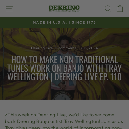
Skip
SITE NAVIGATION
SEAR
C
to
content
MADE IN U.S.A. | SINCE 1975
Pause
slideshow
Deering Live
·
5 comments
·
Jul 15, 2024
HOW TO MAKE NON TRADITIONAL
TUNES WORK ON BANJO WITH TRAY
WELLINGTON | DEERING LIVE EP. 110
>This week on Deering Live, we'd like to welcome
back Deering Banjo artist Tray Wellington! Join us as
Tray dives deep into the world of incorporating non-