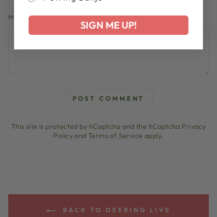
MESSAGE
SIGN ME UP!
POST COMMENT
This site is protected by hCaptcha and the hCaptcha
Privacy
Policy
and
Terms of Service
apply.
BACK TO DEERING LIVE