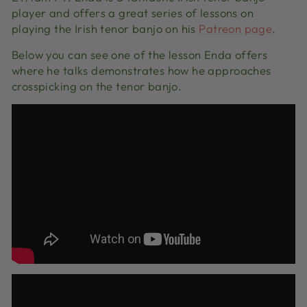
player and offers a great series of lessons on
playing the Irish tenor banjo on his
Patreon page
.
Below you can see one of the lesson Enda offers
where he talks demonstrates how he approaches
crosspicking on the tenor banjo.