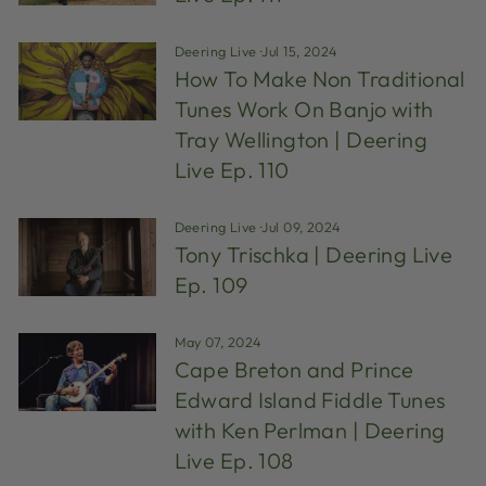
Deering Live
·
Jul 15, 2024
How To Make Non Traditional
Tunes Work On Banjo with
Tray Wellington | Deering
Live Ep. 110
Deering Live
·
Jul 09, 2024
Tony Trischka | Deering Live
Ep. 109
May 07, 2024
Cape Breton and Prince
Edward Island Fiddle Tunes
with Ken Perlman | Deering
Live Ep. 108