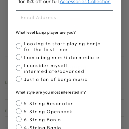
for 15% off our full
Accessories Collection
EMAIL
1
2
Next
What level banjo player are you?
Banjo Proficiency
Looking to start playing banjo
for the first time
I am a beginner/intermediate
I consider myself
LEAVE A COMMENT
intermediate/advanced
Just a fan of banjo music
NAME
What style are you most interested in?
Banjo Style
5-String Resonator
5-String Openback
EMAIL
6-String Banjo
4-String Banjo