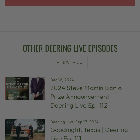
OTHER DEERING LIVE EPISODES
VIEW ALL
Dec 16, 2024
2024 Steve Martin Banjo
Prize Announcement |
Deering Live Ep. 112
Deering Live
·
Sep 17, 2024
Goodnight, Texas | Deering
Live Ep. 111