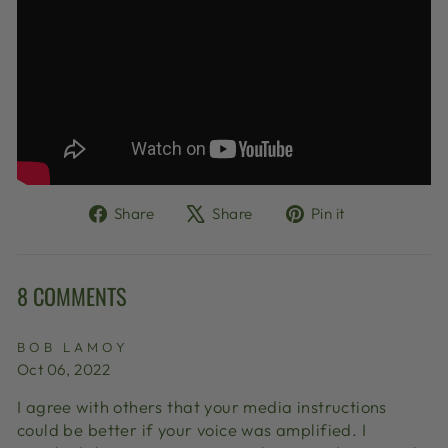
Share
Tweet
Pin
Share
Share
Pin it
on
on
on
Facebook
X
Pinterest
8 COMMENTS
BOB LAMOY
Oct 06, 2022
I agree with others that your media instructions
could be better if your voice was amplified. I