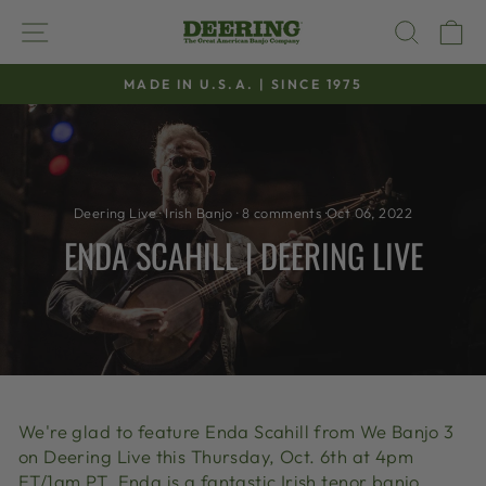
Skip
SITE NAVIGATION
SEAR
C
to
content
MADE IN U.S.A. | SINCE 1975
Pause
slideshow
Deering Live
·
Irish Banjo
·
8 comments
·
Oct 06, 2022
ENDA SCAHILL | DEERING LIVE
We're glad to feature Enda Scahill from We Banjo 3
on Deering Live this Thursday, Oct. 6th at 4pm
ET/1am PT. Enda is a fantastic Irish tenor banjo