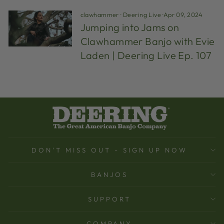
clawhammer
·
Deering Live
·
Apr 09, 2024
Jumping into Jams on
Clawhammer Banjo with Evie
Laden | Deering Live Ep. 107
DON'T MISS OUT - SIGN UP NOW
BANJOS
SUPPORT
COMPANY