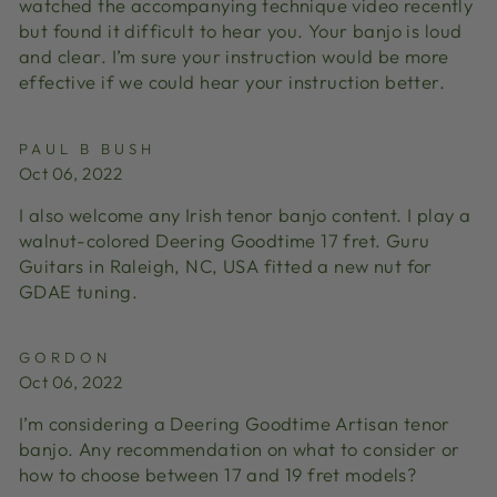
watched the accompanying technique video recently
but found it difficult to hear you. Your banjo is loud
and clear. I’m sure your instruction would be more
effective if we could hear your instruction better.
PAUL B BUSH
Oct 06, 2022
I also welcome any Irish tenor banjo content. I play a
walnut-colored Deering Goodtime 17 fret. Guru
Guitars in Raleigh, NC, USA fitted a new nut for
GDAE tuning.
GORDON
Oct 06, 2022
I’m considering a Deering Goodtime Artisan tenor
banjo. Any recommendation on what to consider or
how to choose between 17 and 19 fret models?