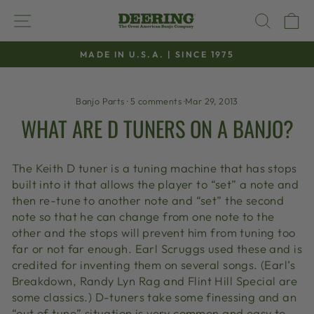
Skip
SITE NAVIGATION
SEAR
C
to
content
MADE IN U.S.A. | SINCE 1975
Pause
slideshow
Banjo Parts
·
5 comments
·
Mar 29, 2013
WHAT ARE D TUNERS ON A BANJO?
The Keith D tuner is a tuning machine that has stops
built into it that allows the player to “set” a note and
then re-tune to another note and “set” the second
note so that he can change from one note to the
other and the stops will prevent him from tuning too
far or not far enough. Earl Scruggs used these and is
credited for inventing them on several songs. (Earl’s
Breakdown, Randy Lyn Rag and Flint Hill Special are
some classics.) D-tuners take some finessing and an
“out of tune” situation is very common and easy to