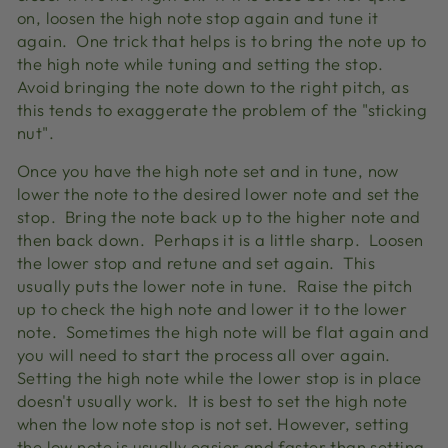
on, loosen the high note stop again and tune it
again. One trick that helps is to bring the note up to
the high note while tuning and setting the stop.
Avoid bringing the note down to the right pitch, as
this tends to exaggerate the problem of the "sticking
nut".
Once you have the high note set and in tune, now
lower the note to the desired lower note and set the
stop. Bring the note back up to the higher note and
then back down. Perhaps it is a little sharp. Loosen
the lower stop and retune and set again. This
usually puts the lower note in tune. Raise the pitch
up to check the high note and lower it to the lower
note. Sometimes the high note will be flat again and
you will need to start the process all over again.
Setting the high note while the lower stop is in place
doesn't usually work. It is best to set the high note
when the low note stop is not set. However, setting
the low note is usually easier and faster than setting