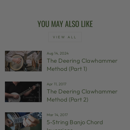
YOU MAY ALSO LIKE
VIEW ALL
Aug 14, 2024
The Deering Clawhammer
Method (Part 1)
Apr 11, 2017
The Deering Clawhammer
Method (Part 2)
Mar 14, 2017
5-String Banjo Chord