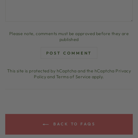
Please note, comments must be approved before they are
published
POST COMMENT
This site is protected by hCaptcha and the hCaptcha
Privacy
Policy
and
Terms of Service
apply.
BACK TO FAQS