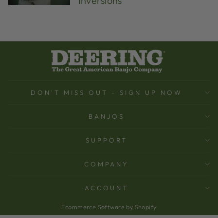
Inversions
DON'T MISS OUT - SIGN UP NOW
BANJOS
SUPPORT
COMPANY
ACCOUNT
Ecommerce Software by Shopify