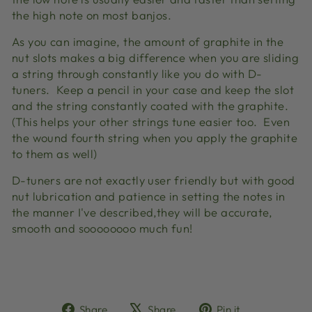
the high note on most banjos.
As you can imagine, the amount of graphite in the
nut slots makes a big difference when you are sliding
a string through constantly like you do with D-
tuners. Keep a pencil in your case and keep the slot
and the string constantly coated with the graphite.
(This helps your other strings tune easier too. Even
the wound fourth string when you apply the graphite
to them as well)
D-tuners are not exactly user friendly but with good
nut lubrication and patience in setting the notes in
the manner I've described,they will be accurate,
smooth and soooooooo much fun!
Share
Tweet
Pin
Share
Share
Pin it