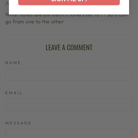
Jun 13, 2014
What notes are bill Keith’s tuners set to ?? So u can
go from one to the other
LEAVE A COMMENT
NAME
EMAIL
MESSAGE