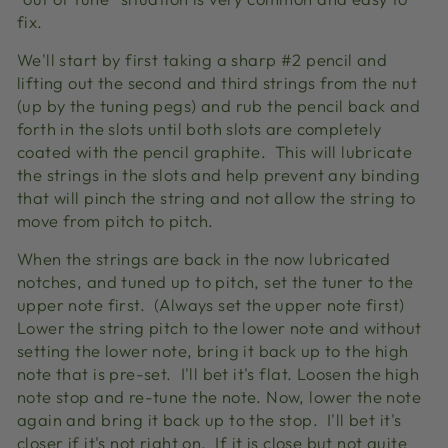
fix.
We'll start by first taking a sharp #2 pencil and
lifting out the second and third strings from the nut
(up by the tuning pegs) and rub the pencil back and
forth in the slots until both slots are completely
coated with the pencil graphite. This will lubricate
the strings in the slots and help prevent any binding
that will pinch the string and not allow the string to
move from pitch to pitch.
When the strings are back in the now lubricated
notches, and tuned up to pitch, set the tuner to the
upper note first. (Always set the upper note first)
Lower the string pitch to the lower note and without
setting the lower note, bring it back up to the high
note that is pre-set. I'll bet it's flat. Loosen the high
note stop and re-tune the note. Now, lower the note
again and bring it back up to the stop. I'll bet it's
closer if it's not right on. If it is close but not quite