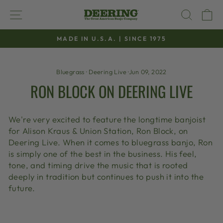
Skip
SITE NAVIGATION
SEAR
C
to
content
MADE IN U.S.A. | SINCE 1975
Pause
slideshow
Bluegrass
·
Deering Live
·
Jun 09, 2022
RON BLOCK ON DEERING LIVE
We're very excited to feature the longtime banjoist
for Alison Kraus & Union Station, Ron Block, on
Deering Live. When it comes to bluegrass banjo, Ron
is simply one of the best in the business. His feel,
tone, and timing drive the music that is rooted
deeply in tradition but continues to push it into the
future.