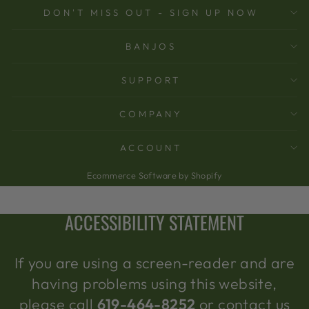
DON'T MISS OUT - SIGN UP NOW
BANJOS
SUPPORT
COMPANY
ACCOUNT
Ecommerce Software by Shopify
ACCESSIBILITY STATEMENT
If you are using a screen-reader and are
having problems using this website,
please call
619-464-8252
or contact us