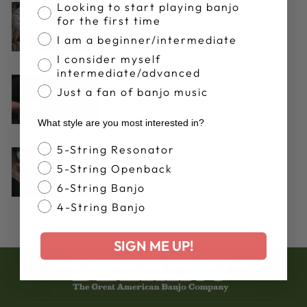
Banjo Proficiency
Looking to start playing banjo
Aug 14, 2024
for the first time
The Deering Clawhammer
I am a beginner/intermediate
Method (Part 1)
I consider myself
intermediate/advanced
Apr 11, 2017
Just a fan of banjo music
The Deering Clawhammer
Method (Part 2)
What style are you most interested in?
Banjo Style
5-String Resonator
Mar 14, 2017
5-String Openback
5-String Banjo Chord
6-String Banjo
Inversions
4-String Banjo
SIGN ME UP!