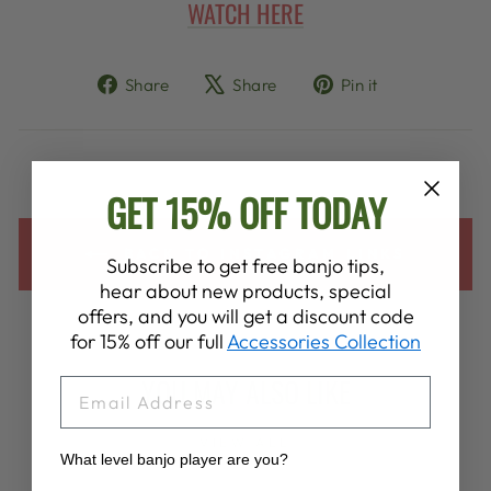
WATCH HERE
Share
Tweet
Pin
Share
Share
Pin it
on
on
on
Facebook
X
Pinterest
GET 15% OFF TODAY
BACK TO INSTAGRAM LINKS
Subscribe to get free banjo tips,
hear about new products, special
offers, and you will get a discount code
for 15% off our full
Accessories Collection
YOU MAY ALSO LIKE
EMAIL
VIEW ALL
What level banjo player are you?