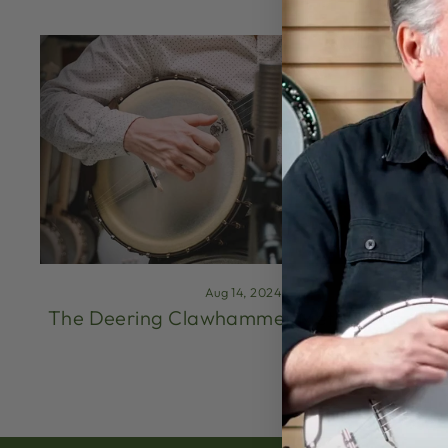
Aug 14, 2024
The Deering Clawhammer Method (Part 1)