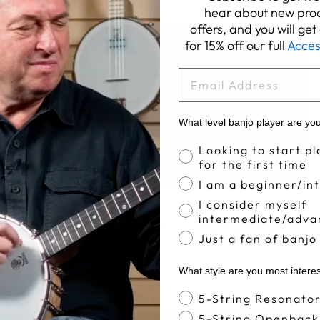
hear about new prod
offers, and you will ge
for 15% off our full
Acces
EMAIL
What level banjo player are yo
Banjo Proficiency
Looking to start pl
for the first time
I am a beginner/in
I consider myself
Apr 11, 2017
intermediate/adva
The Deering Clawhammer Method (Part 2)
Just a fan of banjo
What style are you most intere
Banjo Style
5-String Resonato
5-String Openback