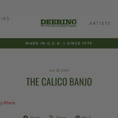
IES
ARTISTS
MADE IN U.S.A. | SINCE 1975
Pause
slideshow
Oct 07, 2019
THE CALICO BANJO
ty More
Share
Tweet
Pin
Share
Share
Pin it