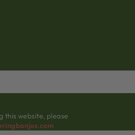
 this website, please
eringbanjos.com