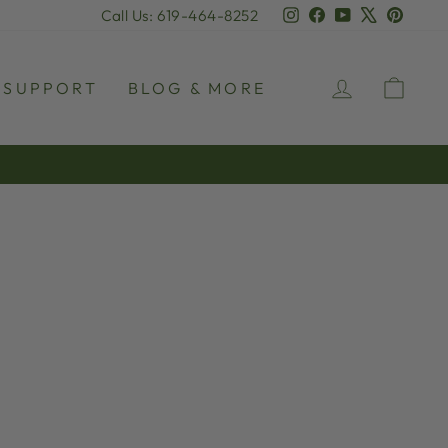
Instagram
Facebook
YouTube
X
Pinter
Call Us: 619-464-8252
LOG IN
CAR
SUPPORT
BLOG & MORE