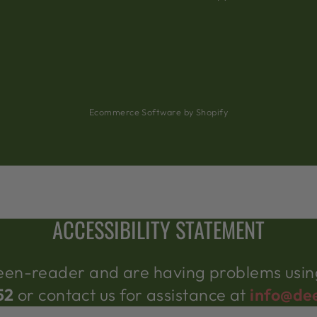
Ecommerce Software by Shopify
ACCESSIBILITY STATEMENT
creen-reader and are having problems using
52
or contact us for assistance at
info@de