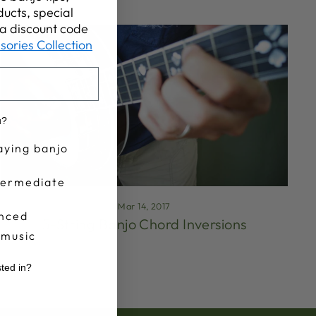
ucts, special
t a discount code
sories Collection
u?
aying banjo
termediate
Mar 14, 2017
nced
5-String Banjo Chord Inversions
 music
sted in?
r