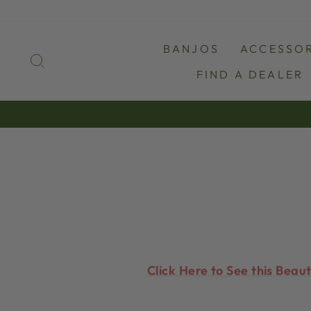
Skip
to
content
BANJOS
ACCESSOR
SEARCH
FIND A DEALER
Click Here to See this Beau