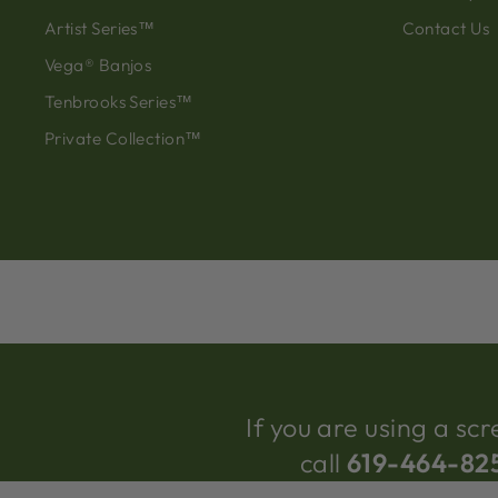
Artist Series™
Contact Us
Vega® Banjos
Tenbrooks Series™
Private Collection™
If you are using a s
call
619-464-82