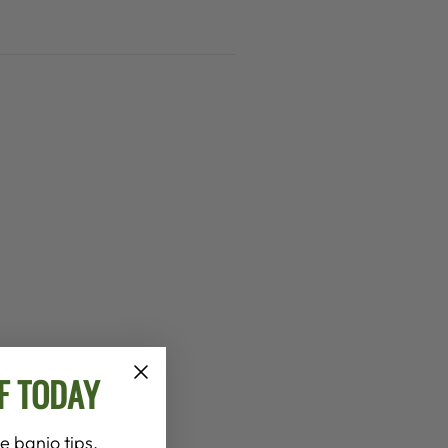
F TODAY
e banjo tips,