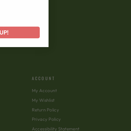
 offers, and more!
UP!
ACCOUNT
My Account
My Wishlist
Return Policy
Privacy Policy
Accessibility Statement