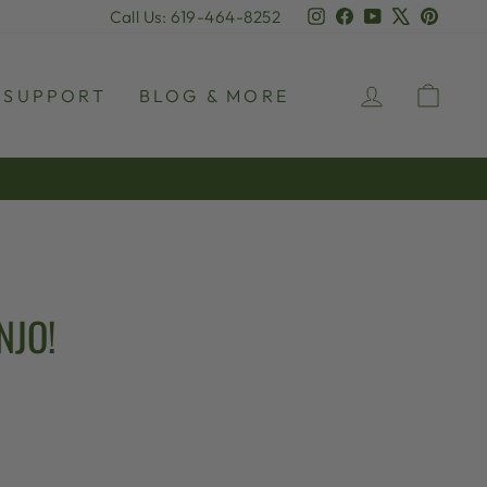
Instagram
Facebook
YouTube
X
Pinter
Call Us: 619-464-8252
LOG IN
CAR
SUPPORT
BLOG & MORE
NJO!