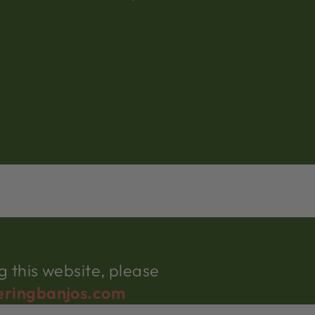
 this website, please
eringbanjos.com