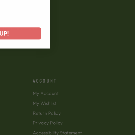
 offers, and more!
UP!
ACCOUNT
My Account
My Wishlist
Return Policy
Privacy Policy
Accessibility Statement