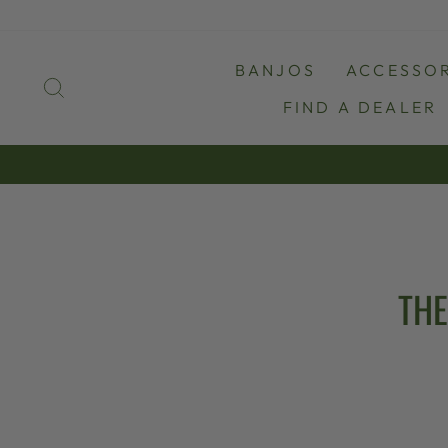
Skip
to
content
BANJOS
ACCESSOR
SEARCH
FIND A DEALER
THE