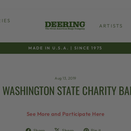
IES
ARTISTS
MADE IN U.S.A. | SINCE 1975
Pause
slideshow
Aug 13, 2019
 WASHINGTON STATE CHARITY BA
See More and Participate Here
Share
Tweet
Pin
Share
Share
Pin it