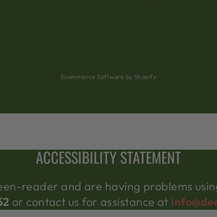
Ecommerce Software by Shopify
ACCESSIBILITY STATEMENT
creen-reader and are having problems using
52
or contact us for assistance at
info@de