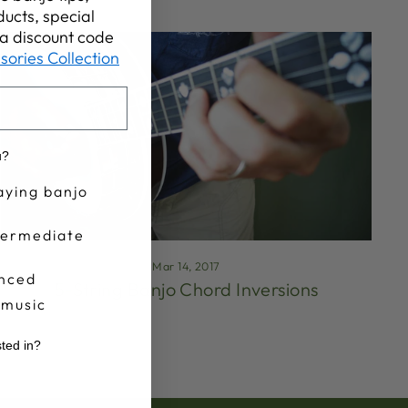
ucts, special
t a discount code
sories Collection
u?
aying banjo
termediate
Mar 14, 2017
nced
5-String Banjo Chord Inversions
 music
sted in?
r