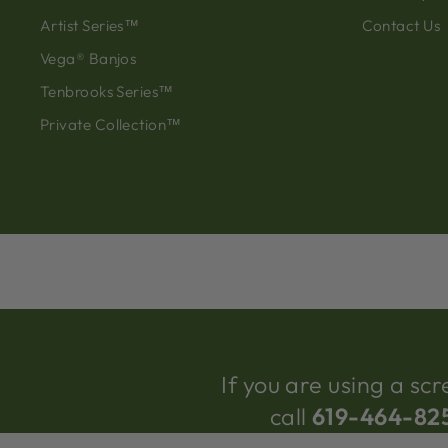
Artist Series™
Contact Us
Vega® Banjos
Tenbrooks Series™
Private Collection™
If you are using a s
call
619-464-82