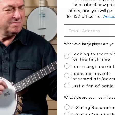
hear about new prod
offers, and you will ge
for 15% off our full
Acces
EMAIL
What level banjo player are yo
Banjo Proficiency
Looking to start pl
for the first time
I am a beginner/in
I consider myself
Apr 11, 2017
intermediate/adva
The Deering Clawhammer Method (Part 2)
Just a fan of banjo
What style are you most intere
Banjo Style
5-String Resonato
5-String Openback