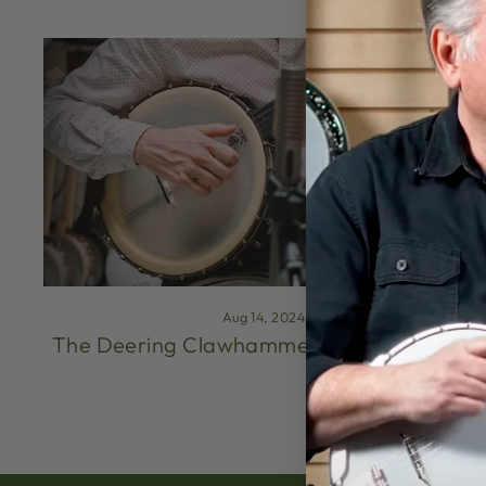
Aug 14, 2024
The Deering Clawhammer Method (Part 1)