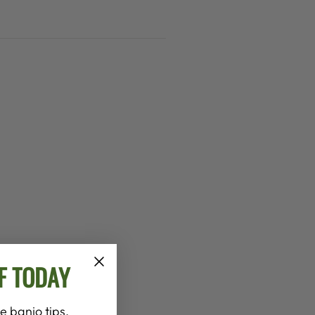
F TODAY
e banjo tips,