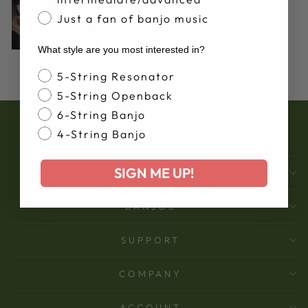
Mar 14, 2017
Just a fan of banjo music
5-String Banjo Chord
Inversions
What style are you most interested in?
Banjo Style
5-String Resonator
5-String Openback
6-String Banjo
4-String Banjo
SIGN ME UP!
DON'T MISS OUT - SIGN UP NOW
BANJOS
SUPPORT
COMPANY
ACCOUNT