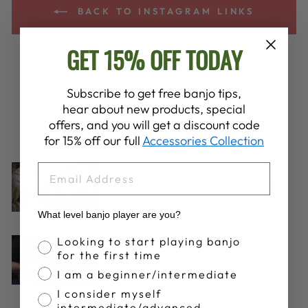
BACK TO INSTAGRAM LINKS
GET 15% OFF TODAY
YOU MAY ALSO LIKE
Subscribe to get free banjo tips,
hear about new products, special
offers, and you will get a discount code
VIEW ALL
for 15% off our full
Accessories Collection
EMAIL
Aug 14, 2024
The Deering Clawhammer
Method (Part 1)
What level banjo player are you?
Banjo Proficiency
Looking to start playing banjo
Apr 11, 2017
for the first time
The Deering Clawhammer
I am a beginner/intermediate
Method (Part 2)
I consider myself
intermediate/advanced