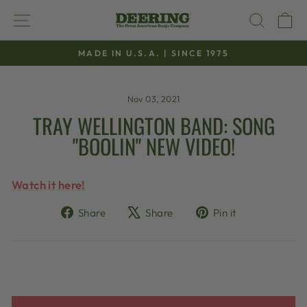
Skip
SITE NAVIGATION
SEAR
C
to
content
MADE IN U.S.A. | SINCE 1975
Pause
slideshow
Nov 03, 2021
TRAY WELLINGTON BAND: SONG
"BOOLIN" NEW VIDEO!
Watch it here!
Share
Tweet
Pin
Share
Share
Pin it
on
on
on
Facebook
X
Pinterest