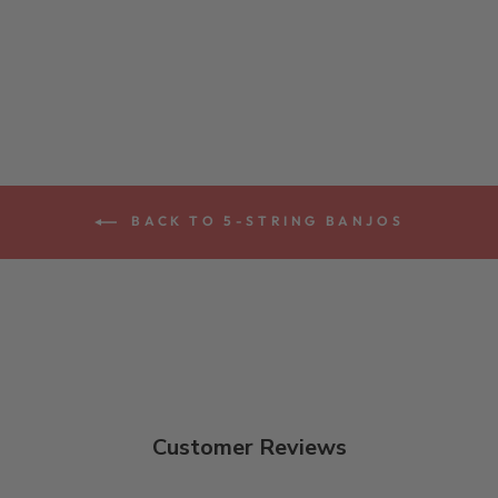
LONG NECK 5-
STRING BANJO
$4,079.00
BACK TO 5-STRING BANJOS
Customer Reviews