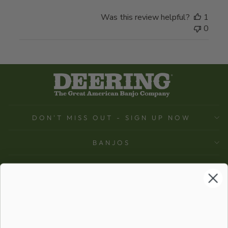
Was this review helpful?
1
0
DON'T MISS OUT - SIGN UP NOW
BANJOS
SUPPORT
COMPANY
ACCOUNT