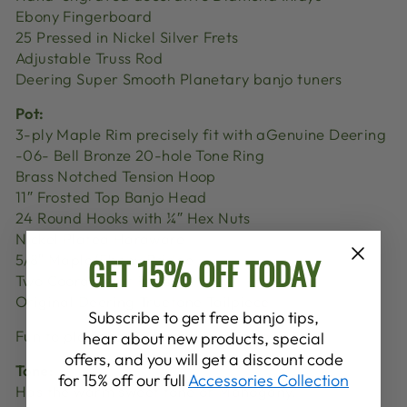
Ebony Fingerboard
25 Pressed in Nickel Silver Frets
Adjustable Truss Rod
Deering Super Smooth Planetary banjo tuners
Pot:
3-ply Maple Rim precisely fit with aGenuine Deering
-06- Bell Bronze 20-hole Tone Ring
Brass Notched Tension Hoop
11″ Frosted Top Banjo Head
24 Round Hooks with ¼″ Hex Nuts
Nickel Plated Hardware
GET 15% OFF TODAY
5/8″ Maple/Ebony Bridge
Two Coordinator Rods
Original Deering Truetone Tailpiece
Subscribe to get free banjo tips,
Fun to play every time you pick it up.
hear about new products, special
offers, and you will get a discount code
Tone:
for 15% off our full
Accessories Collection
Has the warm sweet tone of Mahogany.