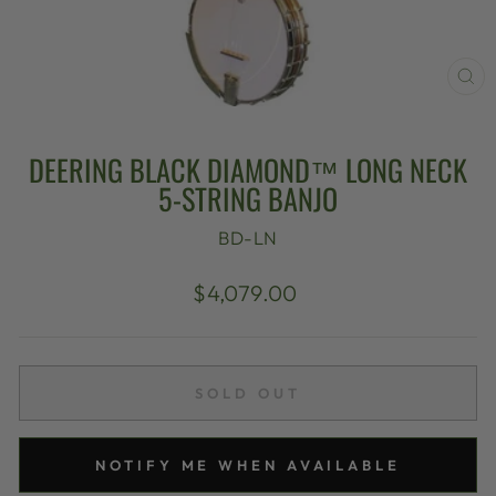
CL
(E
DEERING BLACK DIAMOND™ LONG NECK
5-STRING BANJO
BD-LN
Regular
$4,079.00
price
SOLD OUT
NOTIFY ME WHEN AVAILABLE