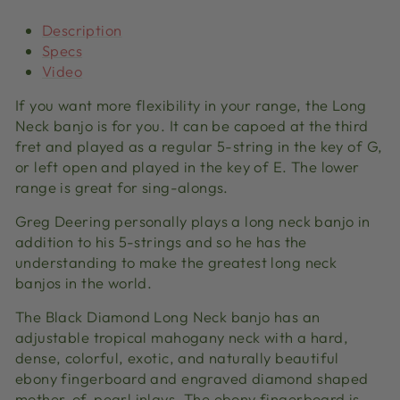
Description
Specs
Video
If you want more flexibility in your range, the Long
Neck banjo is for you. It can be capoed at the third
fret and played as a regular 5-string in the key of G,
or left open and played in the key of E. The lower
range is great for sing-alongs.
Greg Deering personally plays a long neck banjo in
addition to his 5-strings and so he has the
understanding to make the greatest long neck
banjos in the world.
The Black Diamond Long Neck banjo has an
adjustable tropical mahogany neck with a hard,
dense, colorful, exotic, and naturally beautiful
ebony fingerboard and engraved diamond shaped
mother-of-pearl inlays. The ebony fingerboard is