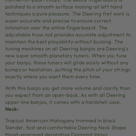
polished to a smooth surface making all left hand
techniques a pure pleasure. The Deering fret work is
super accurate and precise to ensure correct
intonation over the entire fingerboard. The
adjustable truss rod provides accurate adjustment to
maintain the best playability without buzzing. The
tuning machines on all Deering banjos are Deering's
new super smooth planetary tuners. When you tune
your banjo, these tuners will glide easily without any
bumps or hesitation, putting the pitch of your strings
exactly where you want them every time.
With this banjo you get more volume and clarity than
you expect from an open-back. As with all Deering
upper line banjos, it comes with a hardshell case.
Neck:
Tropical American Mahogany trimmed in black
Slender, fast and comfortable Deering Neck Shape
Hand-engraved decorative Diamond Inlays