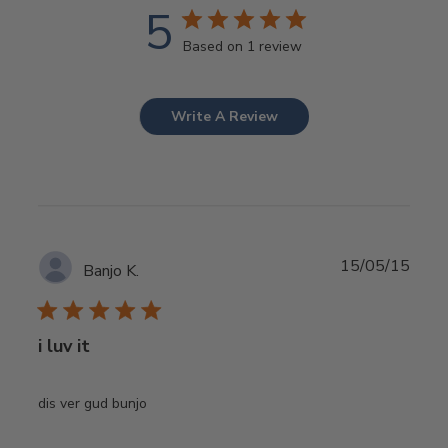
5
Based on 1 review
Write A Review
Publ
15/05/15
Banjo K.
date
i luv it
dis ver gud bunjo