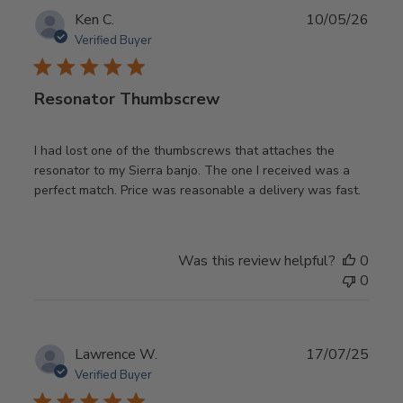
Publ
Ken C.
10/05/26
date
Verified Buyer
Resonator Thumbscrew
I had lost one of the thumbscrews that attaches the
resonator to my Sierra banjo. The one I received was a
perfect match. Price was reasonable a delivery was fast.
Was this review helpful?
0
0
Publ
Lawrence W.
17/07/25
date
Verified Buyer