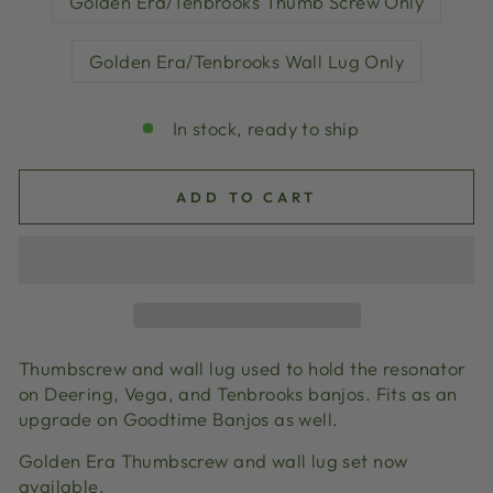
Golden Era/Tenbrooks Thumb Screw Only
Golden Era/Tenbrooks Wall Lug Only
In stock, ready to ship
ADD TO CART
Thumbscrew and wall lug used to hold the resonator
on Deering, Vega, and Tenbrooks banjos. Fits as an
upgrade on Goodtime Banjos as well.
Golden Era Thumbscrew and wall lug set now
available.