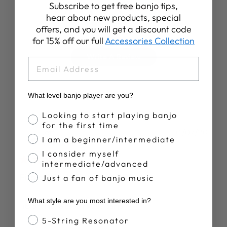
4.9
Subscribe to get free banjo tips,
hear about new products, special
Based on 33 reviews
offers, and you will get a discount code
for 15% off our full
Accessories Collection
Write A Review
EMAIL
What level banjo player are you?
Banjo Proficiency
Looking to start playing banjo
for the first time
Publ
Jeff J.
01/07/26
I am a beginner/intermediate
date
Verified Buyer
I consider myself
intermediate/advanced
Fits original Gibson rb 250
Just a fan of banjo music
What style are you most interested in?
Fits original Gibson rb 250 banjo
Banjo Style
5-String Resonator