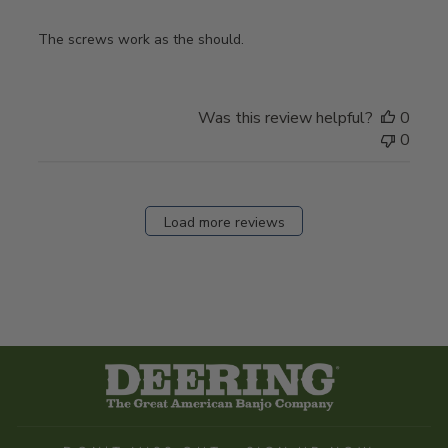
The screws work as the should.
Was this review helpful?
0
0
Load more reviews