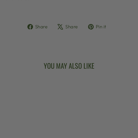
Share
Tweet
Pin
Share
Share
Pin it
on
on
on
Facebook
X
Pinterest
YOU MAY ALSO LIKE
DEERING BANJO