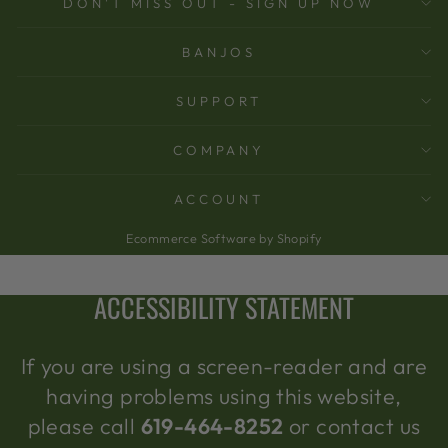
DON'T MISS OUT - SIGN UP NOW
BANJOS
SUPPORT
COMPANY
ACCOUNT
Ecommerce Software by Shopify
ACCESSIBILITY STATEMENT
If you are using a screen-reader and are
having problems using this website,
please call
619-464-8252
or contact us