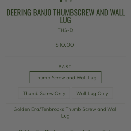
DEERING BANJO THUMBSCREW AND WALL
LUG
THS-D
Regular
$10.00
price
PART
Thumb Screw and Wall Lug
Thumb Screw Only
Wall Lug Only
Golden Era/Tenbrooks Thumb Screw and Wall
Lug