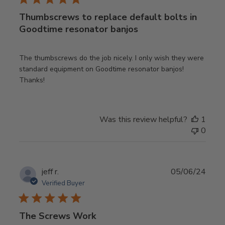
Thumbscrews to replace default bolts in
Goodtime resonator banjos
The thumbscrews do the job nicely. I only wish they were
standard equipment on Goodtime resonator banjos!
Thanks!
Was this review helpful?
1
0
Publ
jeff r.
05/06/24
date
Verified Buyer
The Screws Work