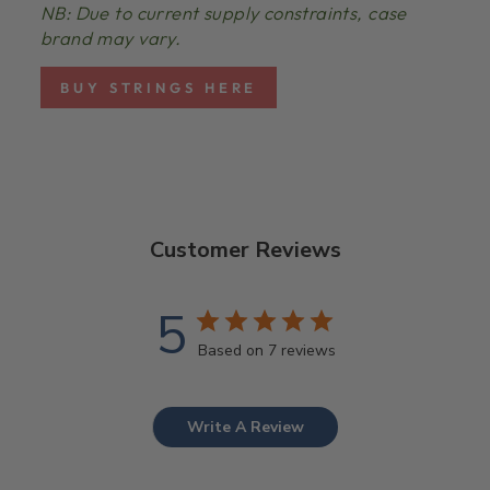
NB: Due to current supply constraints, case
brand may vary.
BUY STRINGS HERE
Customer Reviews
5
Based on 7 reviews
Write A Review