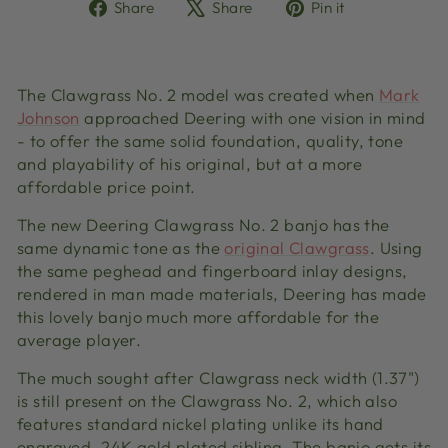
Share
Tweet
Pin
Share
Share
Pin it
on
on
on
Facebook
X
Pinterest
The Clawgrass No. 2 model was created when
Mark
Johnson
approached Deering with one vision in mind
- to offer the same solid foundation, quality, tone
and playability of his original, but at a more
affordable price point.
The new Deering Clawgrass No. 2 banjo has the
same dynamic tone as the
original Clawgrass
. Using
the same peghead and fingerboard inlay designs,
rendered in man made materials, Deering has made
this lovely banjo much more affordable for the
average player.
The much sought after Clawgrass neck width (1.37")
is still present on the Clawgrass No. 2, which also
features standard nickel plating unlike its hand
engraved, 24K gold plated sibling. The banjo gets its