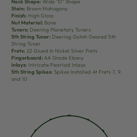
Neck Shape:
Wide "D" Shape
Stain:
Brown Mahogany
Finish:
High Gloss
Nut Material:
Bone
Tuners:
Deering Planetary Tuners
5th String Tuner:
Deering Gotoh Geared 5th
String Tuner
Frets:
22 Glued In Nickel Silver Frets
Fingerboard:
AA Grade Ebony
Inlays:
Intricate Pearloid Inlays
5th String Spikes:
Spikes Installed At Frets 7, 9,
and 10