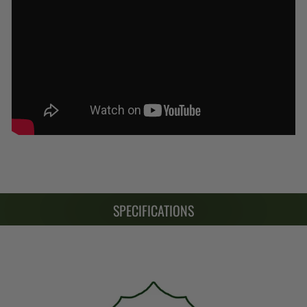
SPECIFICATIONS