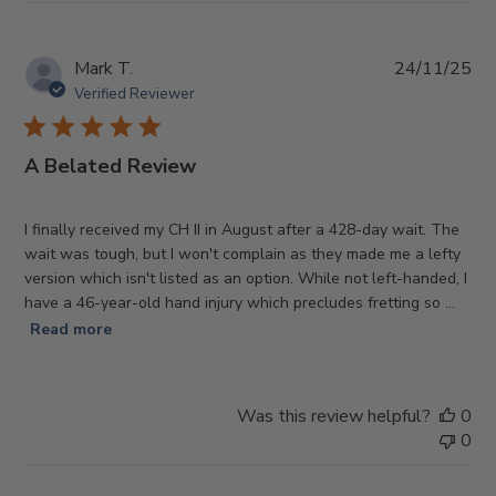
Pub
Mark T.
24/11/25
da
Verified Reviewer
A Belated Review
I finally received my CH II in August after a 428-day wait. The
wait was tough, but I won't complain as they made me a lefty
version which isn't listed as an option. While not left-handed, I
have a 46-year-old hand injury which precludes fretting so ...
Read more
Was this review helpful?
0
0