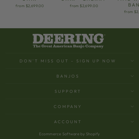
BA
from $2,699.00
from $2,699.00
from $2
DON'T MISS OUT - SIGN UP NOW
BANJOS
SUPPORT
COMPANY
ACCOUNT
Ecommerce Software by Shopify