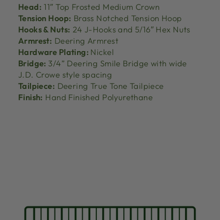
Head:
11″ Top Frosted Medium Crown
Tension Hoop:
Brass Notched Tension Hoop
Hooks & Nuts:
24 J-Hooks and 5/16″ Hex Nuts
Armrest:
Deering Armrest
Hardware Plating:
Nickel
Bridge:
3/4” Deering Smile Bridge with wide
J.D. Crowe style spacing
Tailpiece:
Deering True Tone Tailpiece
Finish:
Hand Finished Polyurethane