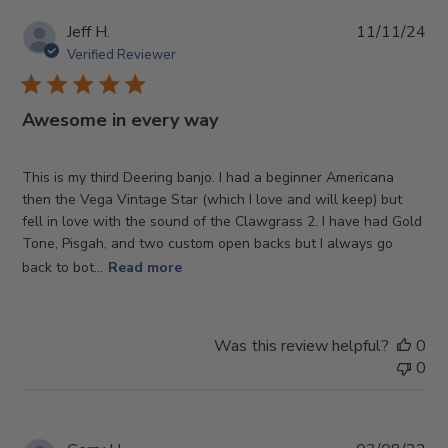
Pub
Jeff H.
11/11/24
da
Verified Reviewer
Awesome in every way
This is my third Deering banjo. I had a beginner Americana
then the Vega Vintage Star (which I love and will keep) but
fell in love with the sound of the Clawgrass 2. I have had Gold
Tone, Pisgah, and two custom open backs but I always go
back to bot...
Read more
Was this review helpful?
0
0