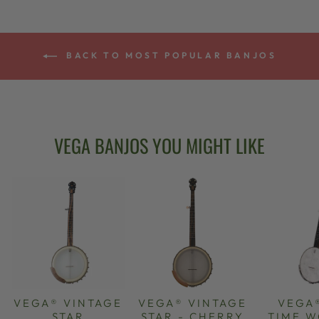
BACK TO MOST POPULAR BANJOS
VEGA BANJOS YOU MIGHT LIKE
VEGA® VINTAGE
VEGA® VINTAGE
VEGA
STAR
STAR - CHERRY
TIME 