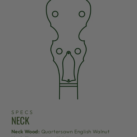
SPECS
NECK
Neck Wood:
Quartersawn English Walnut