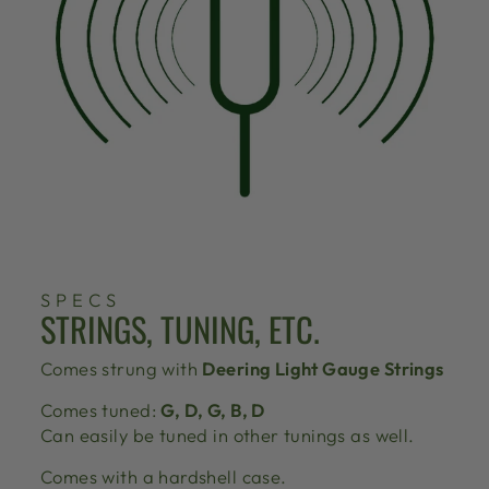
SPECS
STRINGS, TUNING, ETC.
Comes strung with
Deering Light Gauge Strings
Comes tuned:
G, D, G, B, D
Can easily be tuned in other tunings as well.
Comes with a hardshell case.