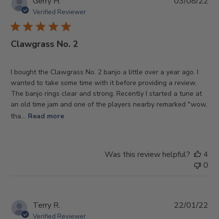
Pub
Gerry H.
03/08/22
da
Verified Reviewer
Clawgrass No. 2
I bought the Clawgrass No. 2 banjo a little over a year ago. I
wanted to take some time with it before providing a review.
The banjo rings clear and strong. Recently I started a tune at
an old time jam and one of the players nearby remarked "wow,
tha...
Read more
Was this review helpful?
4
0
Pub
Terry R.
22/01/22
da
Verified Reviewer