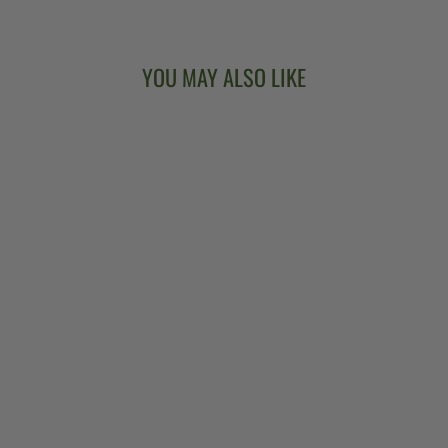
YOU MAY ALSO LIKE
DEERING
CLAWGRASS NO.
2 5-STRING
BANJO
$4,799.00