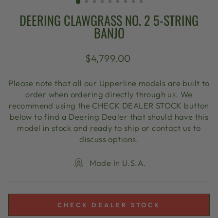
DEERING CLAWGRASS NO. 2 5-STRING
BANJO
Regular
$4,799.00
price
Please note that all our Upperline models are built to
order when ordering directly through us. We
recommend using the CHECK DEALER STOCK button
below to find a Deering Dealer that should have this
model in stock and ready to ship or contact us to
discuss options.
Made In U.S.A.
CHECK DEALER STOCK