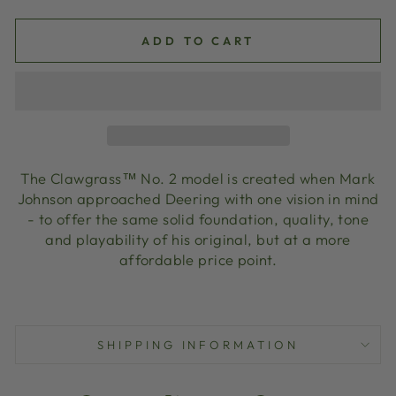
ADD TO CART
The Clawgrass™ No. 2 model is created when Mark
Johnson approached Deering with one vision in mind
- to offer the same solid foundation, quality, tone
and playability of his original, but at a more
affordable price point.
SHIPPING INFORMATION