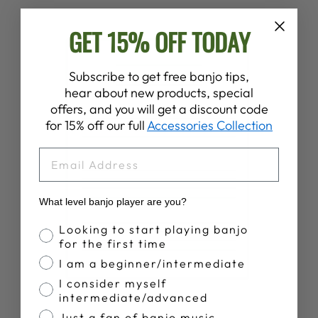
GET 15% OFF TODAY
Subscribe to get free banjo tips,
hear about new products, special
offers, and you will get a discount code
for 15% off our full
Accessories Collection
EMAIL
What level banjo player are you?
Banjo Proficiency
Looking to start playing banjo
for the first time
I am a beginner/intermediate
I consider myself
intermediate/advanced
Just a fan of banjo music