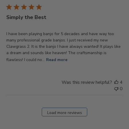
Simply the Best
I have been playing banjo for 5 decades and have way too
many professional grade banjos. I just received my new
Clawgrass 2. It is the banjo I have always wanted! It plays like
a dream and sounds like heaven! The craftsmanship is
flawless! I could no...
Read more
Was this review helpful?
4
0
Load more reviews