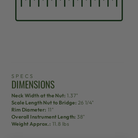
SPECS
DIMENSIONS
Neck Width at the Nut:
1.37"
Scale Length Nut to Bridge:
26 1/4"
Rim Diameter:
11"
Overall Instrument Length:
38"
Weight Approx.:
11.8 lbs