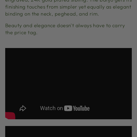
finishing touches from simpler yet equally as elegant
binding on the neck, peghead, and rim.
Beauty and elegance doesn't always have to carry
the price tag.