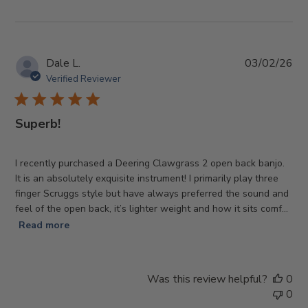
Pub
Dale L.
03/02/26
da
Verified Reviewer
Superb!
I recently purchased a Deering Clawgrass 2 open back banjo.
It is an absolutely exquisite instrument! I primarily play three
finger Scruggs style but have always preferred the sound and
feel of the open back, it’s lighter weight and how it sits comf...
Read more
Was this review helpful?
0
0