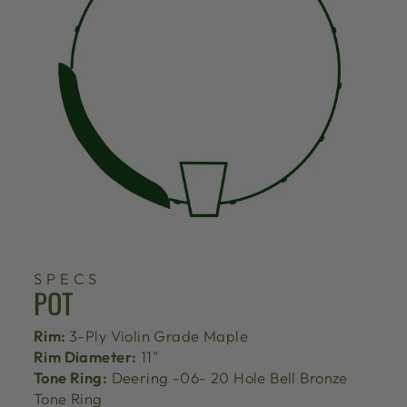
SPECS
POT
Rim:
3-Ply Violin Grade Maple
Rim Diameter:
11"
Tone Ring:
Deering -06- 20 Hole Bell Bronze
Tone Ring