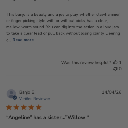
This banjo is a beauty and a joy to play, whether clawhammer
or finger picking style with or without picks, has a clear,
mellow, warm sound. You can dig into the action in a loud jam
to take a clear lead or pull back without losing clarity. Deering
d...
Read more
Was this review helpful?
1
0
Pub
Banjo B.
14/04/26
da
Verified Reviewer
“Angeline” has a sister…”Willow “