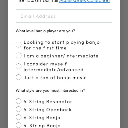
for 15% off our full
Accessories Collection
EMAIL
SPECS
DIMENSIONS
What level banjo player are you?
Banjo Proficiency
Looking to start playing banjo
Neck Width at the Nut:
1 1/4"
for the first time
Scale Length Nut to Bridge:
26 1/4"
I am a beginner/intermediate
Rim Diameter:
12"
Overall Instrument Length:
38"
I consider myself
intermediate/advanced
Weight Approx.:
5.6 lbs
Just a fan of banjo music
What style are you most interested in?
Banjo Style
5-String Resonator
5-String Openback
6-String Banjo
4-String Banjo