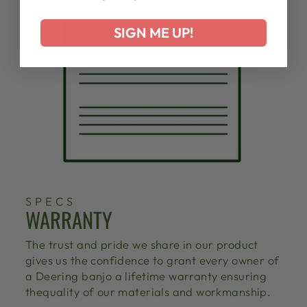
SIGN ME UP!
SPECS
WARRANTY
The trust and pride we share in our product
gives us the confidence to grant every owner of
a Deering banjo a lifetime warranty ensuring
thequality of our materials and workmanship.