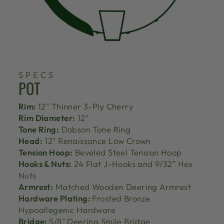
SPECS
POT
Rim:
12" Thinner 3-Ply Cherry
Rim Diameter:
12"
Tone Ring:
Dobson Tone Ring
Head:
12" Renaissance Low Crown
Tension Hoop:
Beveled Steel Tension Hoop
Hooks & Nuts:
24 Flat J-Hooks and 9/32″ Hex
Nuts
Armrest:
Matched Wooden Deering Armrest
Hardware Plating:
Frosted Bronze
Hypoallegenic Hardware
Bridge:
5/8" Deering Smile Bridge