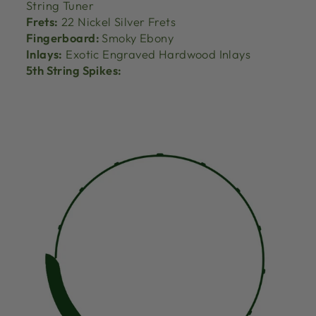
String Tuner
Frets:
22 Nickel Silver Frets
Fingerboard:
Smoky Ebony
Inlays:
Exotic Engraved Hardwood Inlays
5th String Spikes: