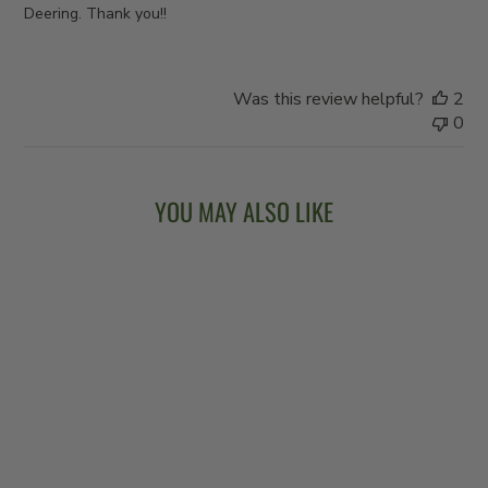
Deering. Thank you!!
Was this review helpful?
2
0
YOU MAY ALSO LIKE
VEGA® VINTAGE
STAR - CHERRY