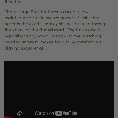
time tone.
The Vintage Star features a durable, low
maintenance frosty bronze powder finish, that
accents the exotic smokey streaks running through
the ebony of the fingerboard. The finish also is
hypoallergenic, which, along with the matching
wooden armrest, makes for a truly comfortable
playing experience.