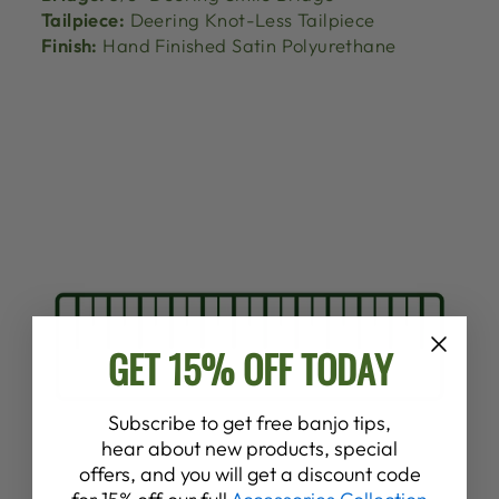
Tailpiece:
Deering Knot-Less Tailpiece
Finish:
Hand Finished Satin Polyurethane
GET 15% OFF TODAY
Subscribe to get free banjo tips,
hear about new products, special
offers, and you will get a discount code