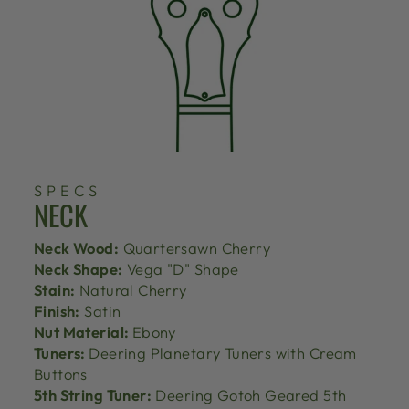
SPECS
NECK
Neck Wood:
Quartersawn Cherry
Neck Shape:
Vega "D" Shape
Stain:
Natural Cherry
Finish:
Satin
Nut Material:
Ebony
Tuners:
Deering Planetary Tuners with Cream
Buttons
5th String Tuner:
Deering Gotoh Geared 5th