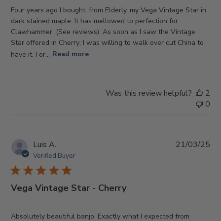
Four years ago I bought, from Elderly, my Vega Vintage Star in
dark stained maple. It has mellowed to perfection for
Clawhammer. (See reviews). As soon as I saw the Vintage
Star offered in Cherry; I was willing to walk over cut China to
have it. For...
Read more
Was this review helpful?
2
0
Pub
Luis A.
21/03/25
da
Verified Buyer
Vega Vintage Star - Cherry
Absolutely beautiful banjo. Exactly what I expected from