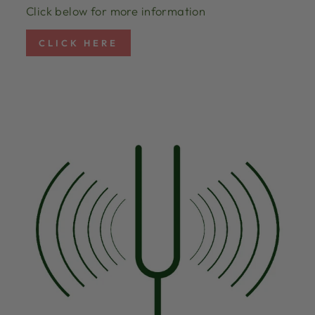
Click below for more information
CLICK HERE