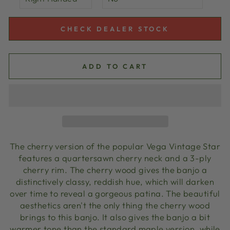
CHECK DEALER STOCK
ADD TO CART
The cherry version of the popular Vega Vintage Star
features a quartersawn cherry neck and a 3-ply
cherry rim. The cherry wood gives the banjo a
distinctively classy, reddish hue, which will darken
over time to reveal a gorgeous patina. The beautiful
aesthetics aren't the only thing the cherry wood
brings to this banjo. It also gives the banjo a bit
warmer tone than the standard maple version, while