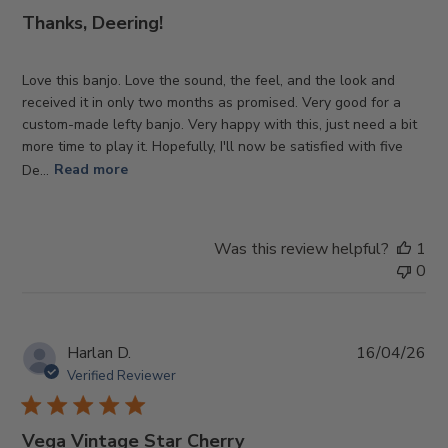
Thanks, Deering!
Love this banjo. Love the sound, the feel, and the look and
received it in only two months as promised. Very good for a
custom-made lefty banjo. Very happy with this, just need a bit
more time to play it. Hopefully, I'll now be satisfied with five
De...
Read more
Was this review helpful?
1
0
Pub
Harlan D.
16/04/26
da
Verified Reviewer
Vega Vintage Star Cherry