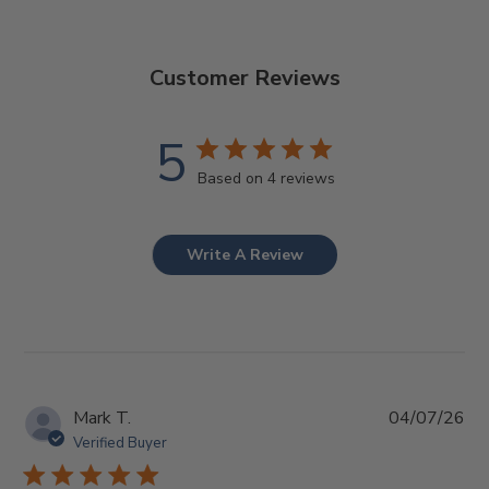
Customer Reviews
5
Based on 4 reviews
Write A Review
Pub
Mark T.
04/07/26
da
Verified Buyer