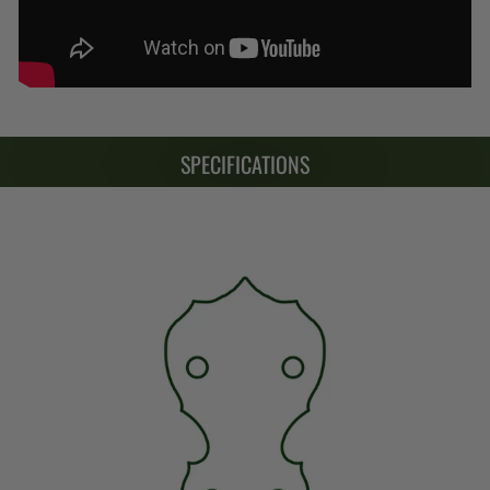
SPECIFICATIONS