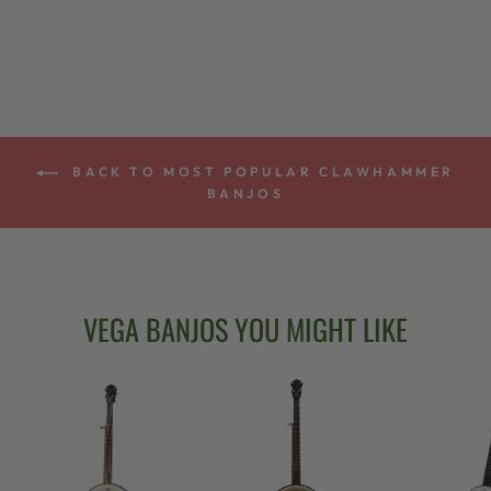
from $2,699.00
BACK TO MOST POPULAR CLAWHAMMER
BANJOS
VEGA BANJOS YOU MIGHT LIKE