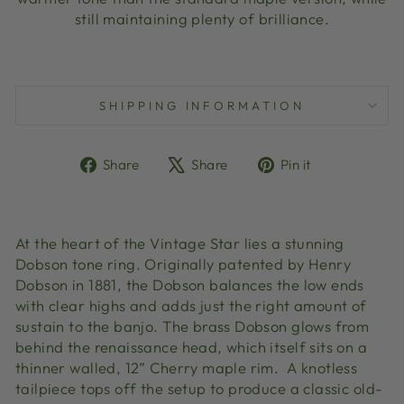
still maintaining plenty of brilliance.
SHIPPING INFORMATION
Share
Tweet
Pin
Share
Share
Pin it
on
on
on
Facebook
X
Pinterest
At the heart of the Vintage Star lies a stunning
Dobson tone ring. Originally patented by Henry
Dobson in 1881, the Dobson balances the low ends
with clear highs and adds just the right amount of
sustain to the banjo. The brass Dobson glows from
behind the renaissance head, which itself sits on a
thinner walled, 12” Cherry maple rim. A knotless
tailpiece tops off the setup to produce a classic old-