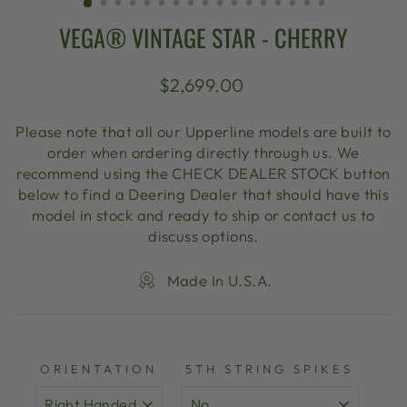
VEGA® VINTAGE STAR - CHERRY
Regular
$2,699.00
price
Please note that all our Upperline models are built to
order when ordering directly through us. We
recommend using the CHECK DEALER STOCK button
below to find a Deering Dealer that should have this
model in stock and ready to ship or contact us to
discuss options.
Made In U.S.A.
ORIENTATION
5TH STRING SPIKES