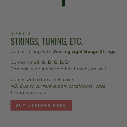
SPECS
STRINGS, TUNING, ETC.
Comes strung with
Deering Light Gauge Strings
Comes tuned:
G, D, G, B, D
Can easily be tuned in other tunings as well.
Comes with a hardshell case.
NB: Due to current supply constraints, case
brand may vary.
BUY STRINGS HERE